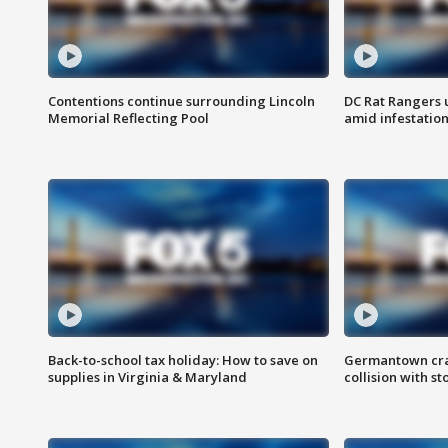
Contentions continue surrounding Lincoln
DC Rat Rangers u
Memorial Reflecting Pool
amid infestatio
Back-to-school tax holiday: How to save on
Germantown crash
supplies in Virginia & Maryland
collision with st