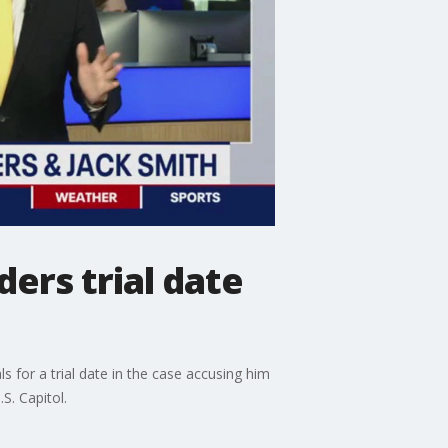
ers trial date
 for a trial date in the case accusing him
S. Capitol.