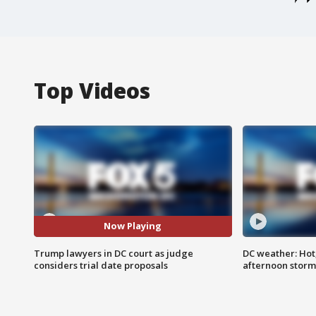
Top Videos
Now Playing
Trump lawyers in DC court as judge
DC weather: Hot
considers trial date proposals
afternoon storm