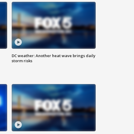
DC weather: Another heat wave brings daily
storm risks