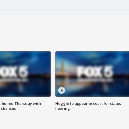
, humid Thursday with
Hoggle to appear in court for status
 chances
hearing