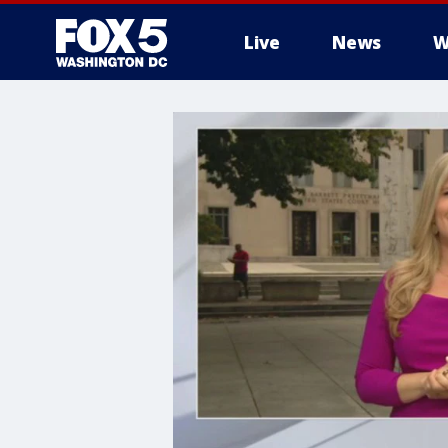
Live
News
W