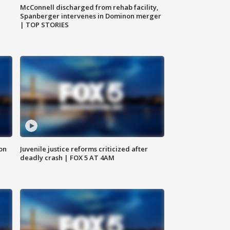
McConnell discharged from rehab facility,
Spanberger intervenes in Dominon merger
| TOP STORIES
 on
Juvenile justice reforms criticized after
deadly crash | FOX 5 AT 4AM