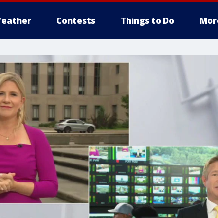
eather
Contests
Things to Do
Mor