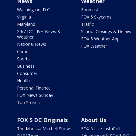
News
Weather
Washington, D.C.
Forecast
Virginia
FOX 5 Skycams
Maryland
Traffic
24/7 DC LIVE: News &
School Closings & Delays
Weather
FOX 5 Weather App
National News
FOX Weather
Crime
Sports
Business
Consumer
Health
Personal Finance
FOX News Sunday
Top Stories
FOX 5 DC Originals
About Us
The Marissa Mitchell Show
FOX 5 Live InstaPoll
DMV Zone
Advertise with FOX 5 DC