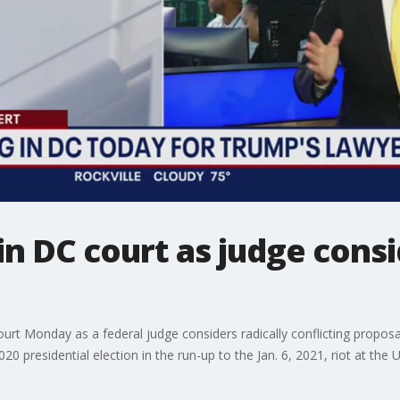
n DC court as judge consid
t Monday as a federal judge considers radically conflicting proposals
20 presidential election in the run-up to the Jan. 6, 2021, riot at the U.