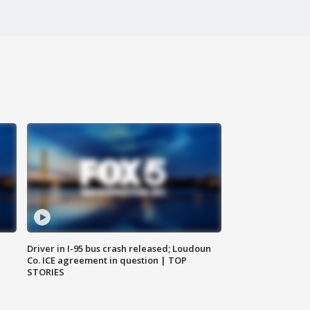
Driver in I-95 bus crash released; Loudoun
Co. ICE agreement in question | TOP
STORIES