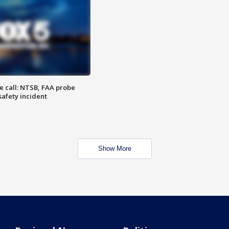
e call: NTSB, FAA probe
safety incident
Show More