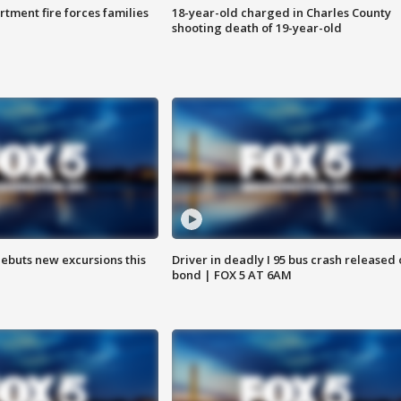
rtment fire forces families
18-year-old charged in Charles County
shooting death of 19-year-old
debuts new excursions this
Driver in deadly I 95 bus crash released
bond | FOX 5 AT 6AM