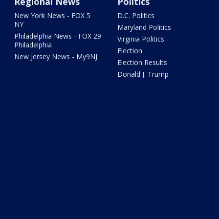
Regional News
Politics
New York News - FOX 5
D.C. Politics
NY
Maryland Politics
Philadelphia News - FOX 29
Virginia Politics
Philadelphia
Election
New Jersey News - My9NJ
Election Results
Donald J. Trump