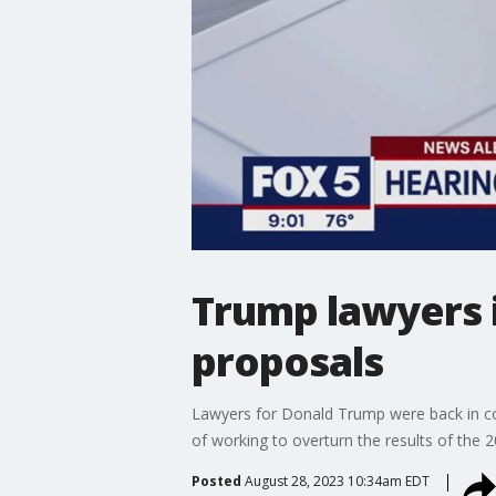
Trump lawyers i
proposals
Lawyers for Donald Trump were back in cour
of working to overturn the results of the 20
Posted
August 28, 2023 10:34am EDT