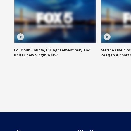
Loudoun County, ICE agreement may end
Marine One clos
under new Virginia law
Reagan Airport 