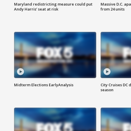
Maryland redistricting measure could put
Massive D.C. apa
Andy Harris’ seat at risk
from 24 units
Midterm Elections EarlyAnalysis
City Cruises DC 
season