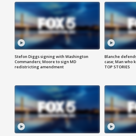
Stefon Diggs signing with Washington
Blanche defends 
Commanders; Moore to sign MD
case; Man who k
redistricting amendment
TOP STORIES