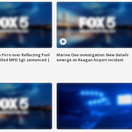
Pirro over Reflecting Pool
Marine One investigation: New details
illed MPD Sgt. sentenced |
emerge on Reagan Airport incident