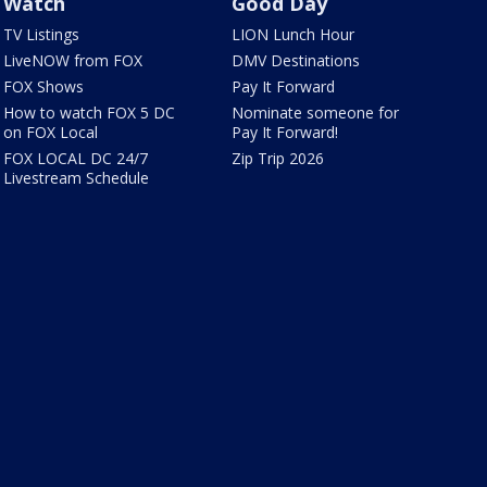
Watch
Good Day
TV Listings
LION Lunch Hour
LiveNOW from FOX
DMV Destinations
FOX Shows
Pay It Forward
How to watch FOX 5 DC
Nominate someone for
on FOX Local
Pay It Forward!
FOX LOCAL DC 24/7
Zip Trip 2026
Livestream Schedule