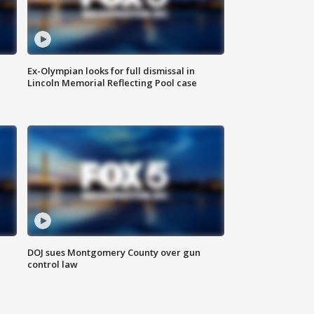
Ex-Olympian looks for full dismissal in
Lincoln Memorial Reflecting Pool case
DOJ sues Montgomery County over gun
control law