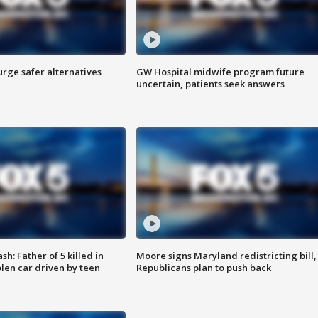
rge safer alternatives
GW Hospital midwife program future
n
uncertain, patients seek answers
: Father of 5 killed in
Moore signs Maryland redistricting bill,
olen car driven by teen
Republicans plan to push back