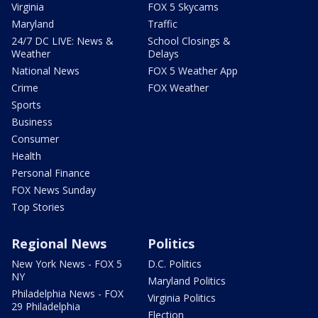
Virginia
FOX 5 Skycams
Maryland
Traffic
24/7 DC LIVE: News &
School Closings &
Weather
Delays
National News
FOX 5 Weather App
Crime
FOX Weather
Sports
Business
Consumer
Health
Personal Finance
FOX News Sunday
Top Stories
Regional News
Politics
New York News - FOX 5
D.C. Politics
NY
Maryland Politics
Philadelphia News - FOX
Virginia Politics
29 Philadelphia
Election