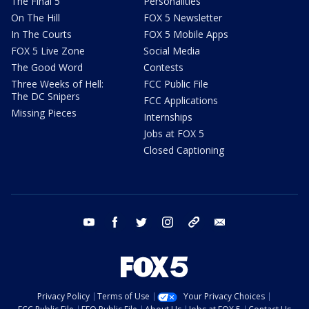
The Final 5
Personalities
On The Hill
FOX 5 Newsletter
In The Courts
FOX 5 Mobile Apps
FOX 5 Live Zone
Social Media
The Good Word
Contests
Three Weeks of Hell:
FCC Public File
The DC Snipers
FCC Applications
Missing Pieces
Internships
Jobs at FOX 5
Closed Captioning
youtube
facebook
twitter
instagram
tiktok
email
Privacy Policy
Terms of Use
Your Privacy Choices