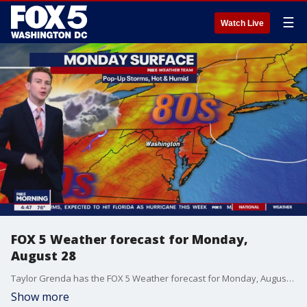
☰
Watch Live
FOX 5 Weather forecast for Monday,
August 28
Taylor Grenda has the FOX 5 Weather forecast for Monday, August 28
Show more