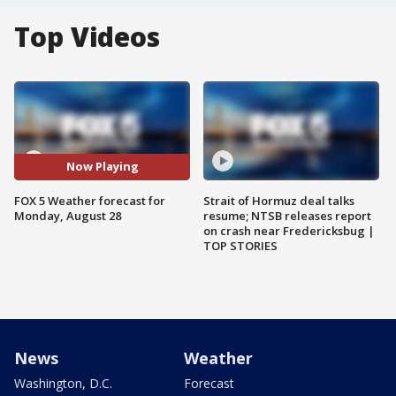
Top Videos
Now Playing
FOX 5 Weather forecast for
Strait of Hormuz deal talks
Monday, August 28
resume; NTSB releases report
on crash near Fredericksbug |
TOP STORIES
News
Weather
Washington, D.C.
Forecast