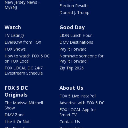
New Jersey News -
Election Results
My9NJ
Donald J. Trump
Watch
Good Day
TV Listings
LION Lunch Hour
LiveNOW from FOX
DMV Destinations
FOX Shows
Pay It Forward
How to watch FOX 5 DC
Nominate someone for
on FOX Local
Pay It Forward!
FOX LOCAL DC 24/7
Zip Trip 2026
Livestream Schedule
FOX 5 DC
About Us
Originals
FOX 5 Live InstaPoll
The Marissa Mitchell
Advertise with FOX 5 DC
Show
FOX LOCAL App for
DMV Zone
Smart TV
Like It Or Not!
Contact Us