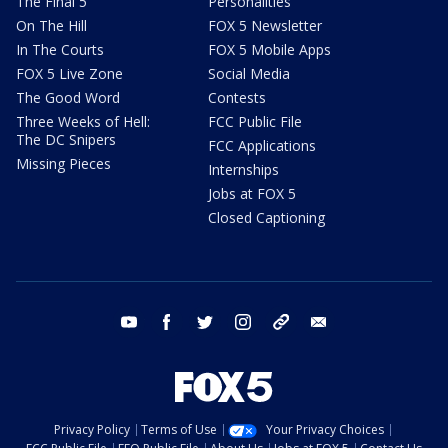
The Final 5
Personalities
On The Hill
FOX 5 Newsletter
In The Courts
FOX 5 Mobile Apps
FOX 5 Live Zone
Social Media
The Good Word
Contests
Three Weeks of Hell:
FCC Public File
The DC Snipers
FCC Applications
Missing Pieces
Internships
Jobs at FOX 5
Closed Captioning
youtube
facebook
twitter
instagram
tiktok
email
Privacy Policy
Terms of Use
Your Privacy Choices