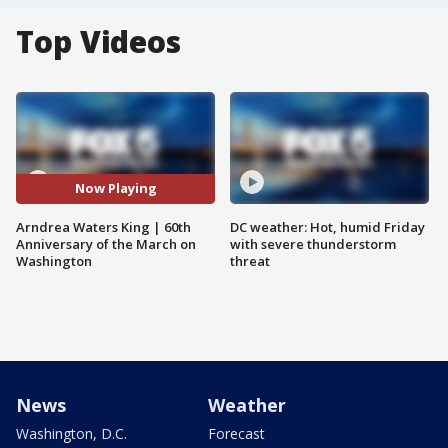
Top Videos
Now Playing
Arndrea Waters King | 60th
DC weather: Hot, humid Friday
Anniversary of the March on
with severe thunderstorm
Washington
threat
News
Weather
Washington, D.C.
Forecast