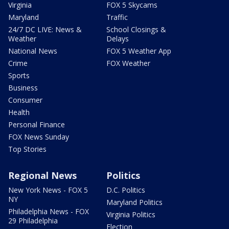
Virginia
FOX 5 Skycams
Maryland
Traffic
24/7 DC LIVE: News &
School Closings &
Weather
Delays
National News
FOX 5 Weather App
Crime
FOX Weather
Sports
Business
Consumer
Health
Personal Finance
FOX News Sunday
Top Stories
Regional News
Politics
New York News - FOX 5
D.C. Politics
NY
Maryland Politics
Philadelphia News - FOX
Virginia Politics
29 Philadelphia
Election