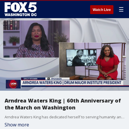
☰
Watch Live
Arndrea Waters King | 60th Anniversary of
the March on Washington
Arndrea Waters King has dedicated herself to serving humanity and continuing Dr. King's legacy. She joined us ahead of the 60th Anniversary of the March on Washington.
Show more