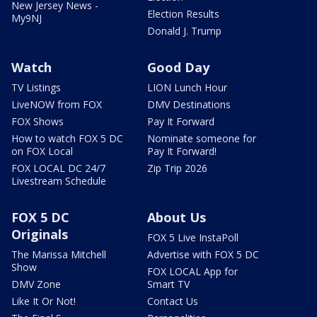
New Jersey News -
Election Results
My9NJ
Donald J. Trump
Watch
Good Day
TV Listings
LION Lunch Hour
LiveNOW from FOX
DMV Destinations
FOX Shows
Pay It Forward
How to watch FOX 5 DC
Nominate someone for
on FOX Local
Pay It Forward!
FOX LOCAL DC 24/7
Zip Trip 2026
Livestream Schedule
FOX 5 DC
About Us
Originals
FOX 5 Live InstaPoll
The Marissa Mitchell
Advertise with FOX 5 DC
Show
FOX LOCAL App for
DMV Zone
Smart TV
Like It Or Not!
Contact Us