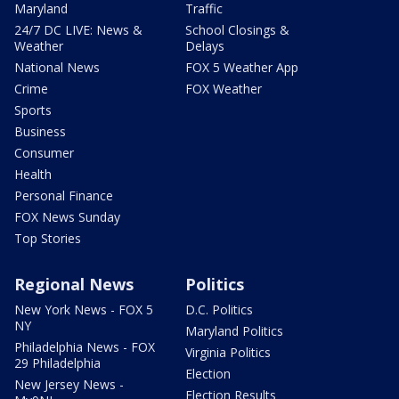
Maryland
Traffic
24/7 DC LIVE: News &
School Closings &
Weather
Delays
National News
FOX 5 Weather App
Crime
FOX Weather
Sports
Business
Consumer
Health
Personal Finance
FOX News Sunday
Top Stories
Regional News
Politics
New York News - FOX 5
D.C. Politics
NY
Maryland Politics
Philadelphia News - FOX
Virginia Politics
29 Philadelphia
Election
New Jersey News -
Election Results