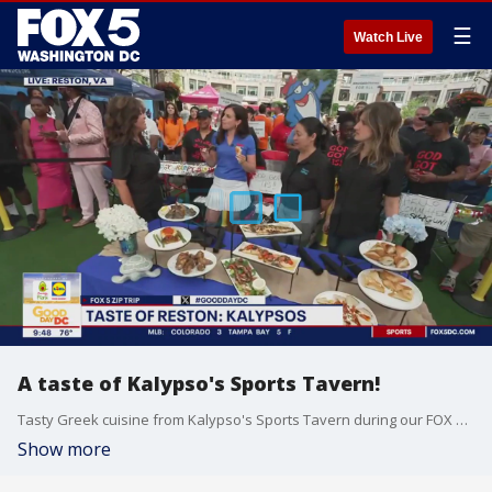
☰
Watch Live
A taste of Kalypso's Sports Tavern!
Tasty Greek cuisine from Kalypso's Sports Tavern during our FOX 5 Zip Trip to Reston!
Show more