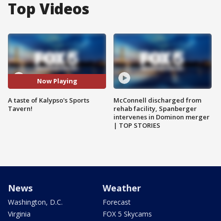
Top Videos
Now Playing
A taste of Kalypso's Sports
McConnell discharged from
Tavern!
rehab facility, Spanberger
intervenes in Dominon merger
| TOP STORIES
News
Weather
Washington, D.C.
Forecast
Virginia
FOX 5 Skycams