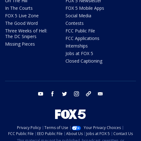
On The Hill
FOX 5 Newsletter
In The Courts
FOX 5 Mobile Apps
FOX 5 Live Zone
Social Media
The Good Word
Contests
Three Weeks of Hell:
FCC Public File
The DC Snipers
FCC Applications
Missing Pieces
Internships
Jobs at FOX 5
Closed Captioning
youtube
facebook
twitter
instagram
tiktok
email
Privacy Policy
Terms of Use
Your Privacy Choices
FCC Public File
EEO Public File
About Us
Jobs at FOX 5
Contact Us
This material may not be published, broadcast, rewritten, or