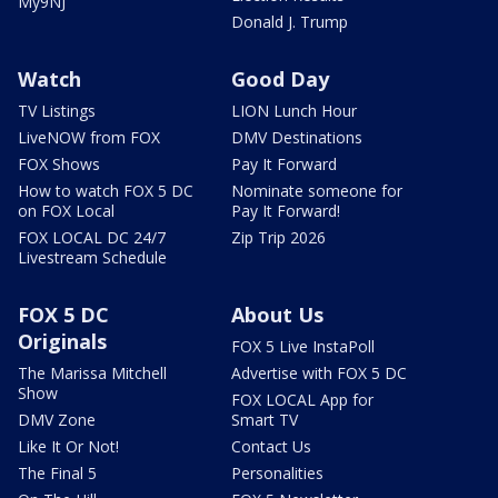
My9NJ
Donald J. Trump
Watch
Good Day
TV Listings
LION Lunch Hour
LiveNOW from FOX
DMV Destinations
FOX Shows
Pay It Forward
How to watch FOX 5 DC
Nominate someone for
on FOX Local
Pay It Forward!
FOX LOCAL DC 24/7
Zip Trip 2026
Livestream Schedule
FOX 5 DC
About Us
Originals
FOX 5 Live InstaPoll
The Marissa Mitchell
Advertise with FOX 5 DC
Show
FOX LOCAL App for
DMV Zone
Smart TV
Like It Or Not!
Contact Us
The Final 5
Personalities