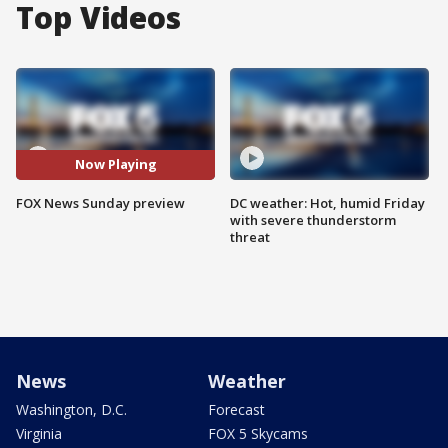
Top Videos
Now Playing
FOX News Sunday preview
DC weather: Hot, humid Friday
with severe thunderstorm
threat
News
Weather
Washington, D.C.
Forecast
Virginia
FOX 5 Skycams