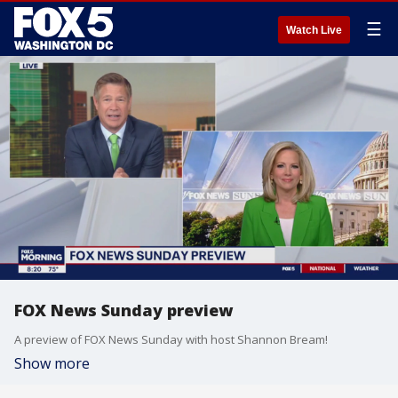
☰
Watch Live
FOX News Sunday preview
A preview of FOX News Sunday with host Shannon Bream!
Show more