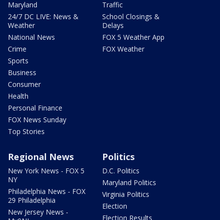
Maryland
Traffic
24/7 DC LIVE: News &
School Closings &
Weather
Delays
National News
FOX 5 Weather App
Crime
FOX Weather
Sports
Business
Consumer
Health
Personal Finance
FOX News Sunday
Top Stories
Regional News
Politics
New York News - FOX 5
D.C. Politics
NY
Maryland Politics
Philadelphia News - FOX
Virginia Politics
29 Philadelphia
Election
New Jersey News -
Election Results