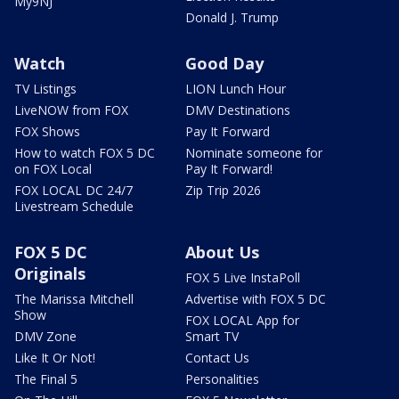
My9NJ
Donald J. Trump
Watch
Good Day
TV Listings
LION Lunch Hour
LiveNOW from FOX
DMV Destinations
FOX Shows
Pay It Forward
How to watch FOX 5 DC
Nominate someone for
on FOX Local
Pay It Forward!
FOX LOCAL DC 24/7
Zip Trip 2026
Livestream Schedule
FOX 5 DC
About Us
Originals
FOX 5 Live InstaPoll
The Marissa Mitchell
Advertise with FOX 5 DC
Show
FOX LOCAL App for
DMV Zone
Smart TV
Like It Or Not!
Contact Us
The Final 5
Personalities