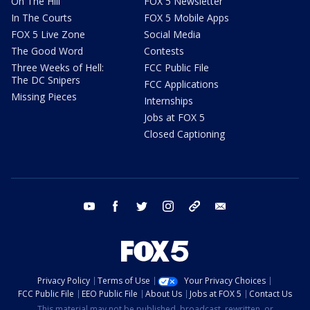
On The Hill
FOX 5 Newsletter
In The Courts
FOX 5 Mobile Apps
FOX 5 Live Zone
Social Media
The Good Word
Contests
Three Weeks of Hell:
FCC Public File
The DC Snipers
FCC Applications
Missing Pieces
Internships
Jobs at FOX 5
Closed Captioning
youtube
facebook
twitter
instagram
tiktok
email
Privacy Policy
Terms of Use
Your Privacy Choices
FCC Public File
EEO Public File
About Us
Jobs at FOX 5
Contact Us
This material may not be published, broadcast, rewritten, or