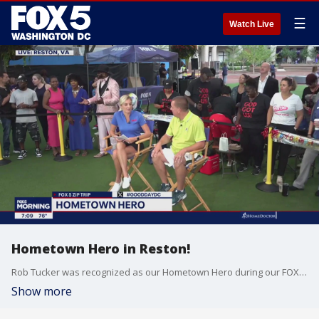
☰
Watch Live
Hometown Hero in Reston!
Rob Tucker was recognized as our Hometown Hero during our FOX 5 Zip Trip to Reston!
Show more