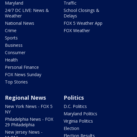
Maryland
Traffic
24/7 DC LIVE: News &
School Closings &
Weather
Delays
National News
FOX 5 Weather App
Crime
FOX Weather
Sports
Business
Consumer
Health
Personal Finance
FOX News Sunday
Top Stories
Regional News
Politics
New York News - FOX 5
D.C. Politics
NY
Maryland Politics
Philadelphia News - FOX
Virginia Politics
29 Philadelphia
Election
New Jersey News -
Election Results