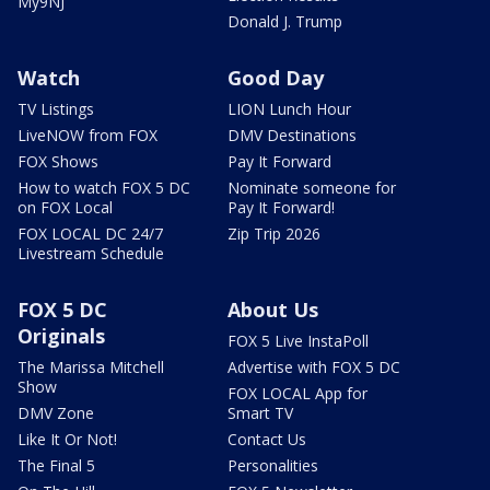
My9NJ
Donald J. Trump
Watch
Good Day
TV Listings
LION Lunch Hour
LiveNOW from FOX
DMV Destinations
FOX Shows
Pay It Forward
How to watch FOX 5 DC
Nominate someone for
on FOX Local
Pay It Forward!
FOX LOCAL DC 24/7
Zip Trip 2026
Livestream Schedule
FOX 5 DC
About Us
Originals
FOX 5 Live InstaPoll
The Marissa Mitchell
Advertise with FOX 5 DC
Show
FOX LOCAL App for
DMV Zone
Smart TV
Like It Or Not!
Contact Us
The Final 5
Personalities