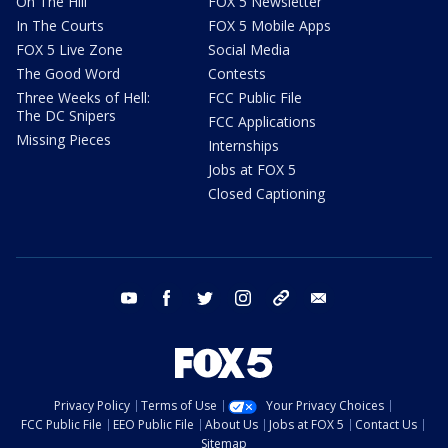
On The Hill
FOX 5 Newsletter
In The Courts
FOX 5 Mobile Apps
FOX 5 Live Zone
Social Media
The Good Word
Contests
Three Weeks of Hell:
FCC Public File
The DC Snipers
FCC Applications
Missing Pieces
Internships
Jobs at FOX 5
Closed Captioning
youtube
facebook
twitter
instagram
tiktok
email
Privacy Policy
Terms of Use
Your Privacy Choices
FCC Public File
EEO Public File
About Us
Jobs at FOX 5
Contact Us
Sitemap