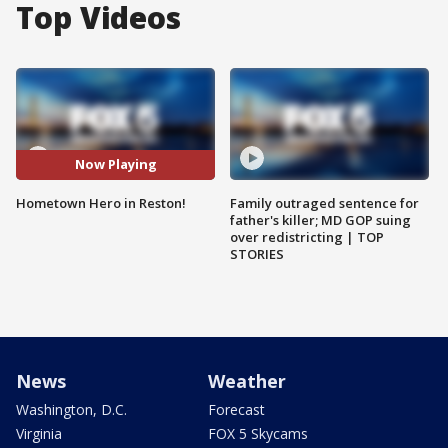
Top Videos
Now Playing
Hometown Hero in Reston!
Family outraged sentence for
father's killer; MD GOP suing
over redistricting | TOP
STORIES
News
Weather
Washington, D.C.
Forecast
Virginia
FOX 5 Skycams