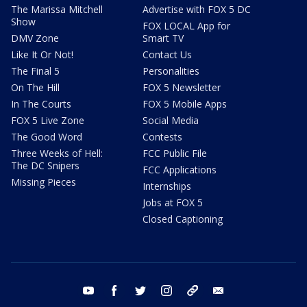
The Marissa Mitchell
Advertise with FOX 5 DC
Show
FOX LOCAL App for
DMV Zone
Smart TV
Like It Or Not!
Contact Us
The Final 5
Personalities
On The Hill
FOX 5 Newsletter
In The Courts
FOX 5 Mobile Apps
FOX 5 Live Zone
Social Media
The Good Word
Contests
Three Weeks of Hell:
FCC Public File
The DC Snipers
FCC Applications
Missing Pieces
Internships
Jobs at FOX 5
Closed Captioning
youtube
facebook
twitter
instagram
tiktok
email