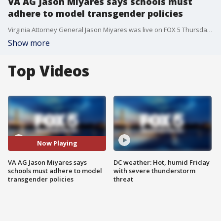
VA AG Jason Miyares says schools must
adhere to model transgender policies
Virginia Attorney General Jason Miyares was live on FOX 5 Thursday in the wake of his legal analysis that says school boards must adhere to Governor Glenn Youngkin's policies on transgender students.
Show more
Top Videos
Now Playing
VA AG Jason Miyares says
DC weather: Hot, humid Friday
schools must adhere to model
with severe thunderstorm
transgender policies
threat