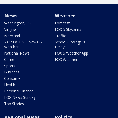
News
Weather
Washington, D.C.
Forecast
Virginia
FOX 5 Skycams
Maryland
Traffic
24/7 DC LIVE: News &
School Closings &
Weather
Delays
National News
FOX 5 Weather App
Crime
FOX Weather
Sports
Business
Consumer
Health
Personal Finance
FOX News Sunday
Top Stories
Regional News
Politics