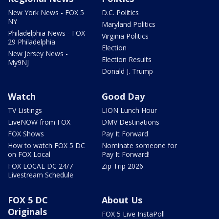
New York News - FOX 5
D.C. Politics
NY
Maryland Politics
Philadelphia News - FOX
Virginia Politics
29 Philadelphia
Election
New Jersey News -
Election Results
My9NJ
Donald J. Trump
Watch
Good Day
TV Listings
LION Lunch Hour
LiveNOW from FOX
DMV Destinations
FOX Shows
Pay It Forward
How to watch FOX 5 DC
Nominate someone for
on FOX Local
Pay It Forward!
FOX LOCAL DC 24/7
Zip Trip 2026
Livestream Schedule
FOX 5 DC
About Us
Originals
FOX 5 Live InstaPoll