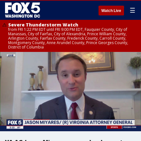
☰
Watch Live
Severe Thunderstorm Watch
from FRI 1:22 PM EDT until FRI 9:00 PM EDT, Fauquier County, City of
Manassas, City of Fairfax, City of Alexandria, Prince William County,
Arlington County, Fairfax County, Frederick County, Carroll County,
Montgomery County, Anne Arundel County, Prince Georges County,
District of Columbia