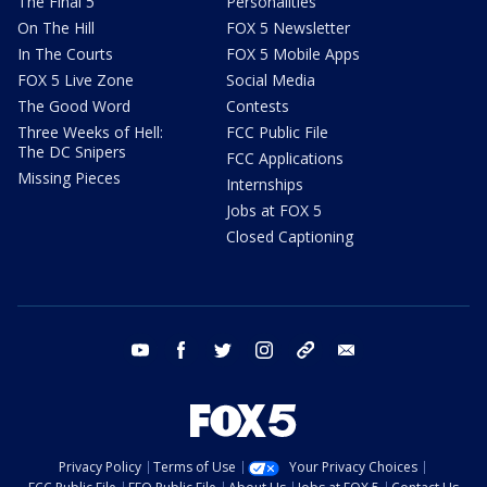
The Final 5
Personalities
On The Hill
FOX 5 Newsletter
In The Courts
FOX 5 Mobile Apps
FOX 5 Live Zone
Social Media
The Good Word
Contests
Three Weeks of Hell:
FCC Public File
The DC Snipers
FCC Applications
Missing Pieces
Internships
Jobs at FOX 5
Closed Captioning
youtube
facebook
twitter
instagram
tiktok
email
Privacy Policy
Terms of Use
Your Privacy Choices