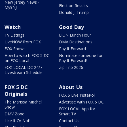
New Jersey News -
Election Results
My9NJ
Donald J. Trump
Watch
Good Day
TV Listings
LION Lunch Hour
LiveNOW from FOX
DMV Destinations
FOX Shows
Pay It Forward
How to watch FOX 5 DC
Nominate someone for
on FOX Local
Pay It Forward!
FOX LOCAL DC 24/7
Zip Trip 2026
Livestream Schedule
FOX 5 DC
About Us
Originals
FOX 5 Live InstaPoll
The Marissa Mitchell
Advertise with FOX 5 DC
Show
FOX LOCAL App for
DMV Zone
Smart TV
Like It Or Not!
Contact Us