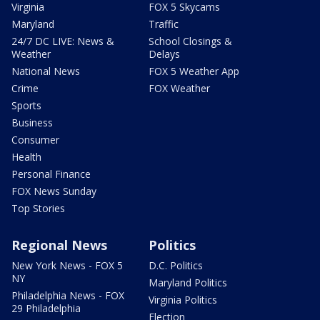
Virginia
FOX 5 Skycams
Maryland
Traffic
24/7 DC LIVE: News &
School Closings &
Weather
Delays
National News
FOX 5 Weather App
Crime
FOX Weather
Sports
Business
Consumer
Health
Personal Finance
FOX News Sunday
Top Stories
Regional News
Politics
New York News - FOX 5
D.C. Politics
NY
Maryland Politics
Philadelphia News - FOX
Virginia Politics
29 Philadelphia
Election