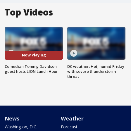
Top Videos
Now Playing
Comedian Tommy Davidson
DC weather: Hot, humid Friday
guest hosts LION Lunch Hour
with severe thunderstorm
threat
News
Weather
Washington, D.C.
Forecast