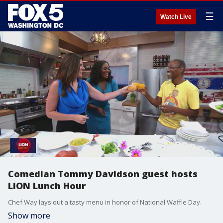
☰
Watch Live
Comedian Tommy Davidson guest hosts
LION Lunch Hour
Chef Way lays out a tasty menu in honor of National Waffle Day.
Show more