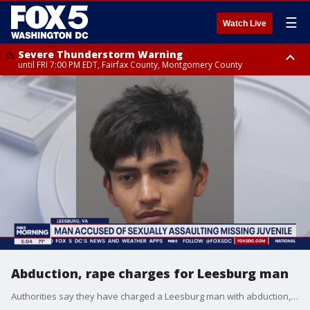
☰
Watch Live
Severe Thunderstorm Warning
until FRI 7:00 PM EDT, Fairfax County, Montgomery County
Severe Thunderstorm Watch
until FRI 9:00 PM EDT, City of Manassas, City of Fairfax, City of Alexandria,
Prince William County, Arlington County, Fairfax County, Montgomery
County, Anne Arundel County, Prince Georges County, District of
Columbia
Abduction, rape charges for Leesburg man
Authorities say they have charged a Leesburg man with abduction, rape, and contributing to the delinquency of a minor in connection with the case of a missing juvenile.