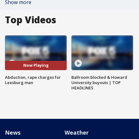
Show more
Top Videos
Now Playing
Abduction, rape charges for
Ballroom blocked & Howard
Leesburg man
University buyouts | TOP
HEADLINES
News
Weather