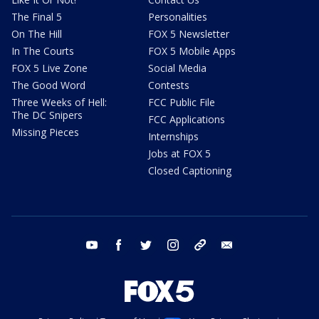
The Final 5
Personalities
On The Hill
FOX 5 Newsletter
In The Courts
FOX 5 Mobile Apps
FOX 5 Live Zone
Social Media
The Good Word
Contests
Three Weeks of Hell:
FCC Public File
The DC Snipers
FCC Applications
Missing Pieces
Internships
Jobs at FOX 5
Closed Captioning
youtube
facebook
twitter
instagram
tiktok
email