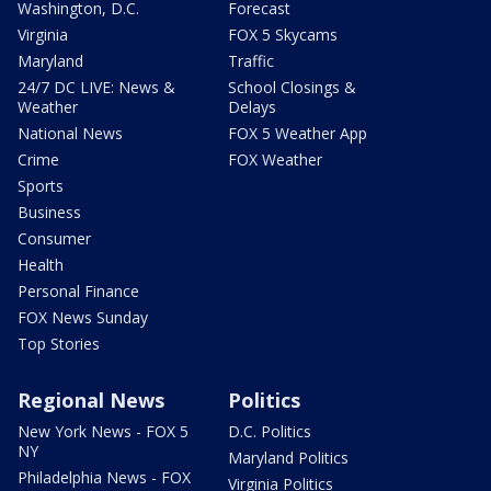
Washington, D.C.
Forecast
Virginia
FOX 5 Skycams
Maryland
Traffic
24/7 DC LIVE: News &
School Closings &
Weather
Delays
National News
FOX 5 Weather App
Crime
FOX Weather
Sports
Business
Consumer
Health
Personal Finance
FOX News Sunday
Top Stories
Regional News
Politics
New York News - FOX 5
D.C. Politics
NY
Maryland Politics
Philadelphia News - FOX
Virginia Politics