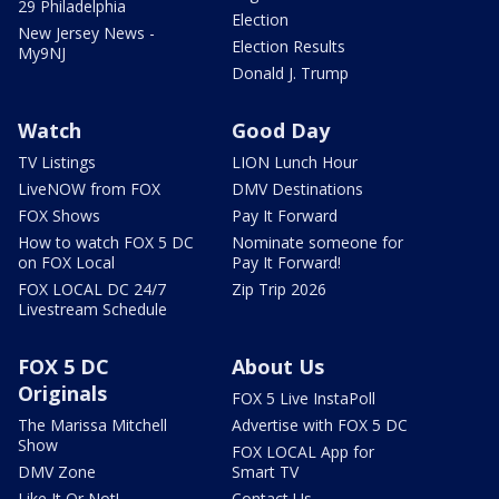
29 Philadelphia
Election
New Jersey News -
Election Results
My9NJ
Donald J. Trump
Watch
Good Day
TV Listings
LION Lunch Hour
LiveNOW from FOX
DMV Destinations
FOX Shows
Pay It Forward
How to watch FOX 5 DC
Nominate someone for
on FOX Local
Pay It Forward!
FOX LOCAL DC 24/7
Zip Trip 2026
Livestream Schedule
FOX 5 DC
About Us
Originals
FOX 5 Live InstaPoll
The Marissa Mitchell
Advertise with FOX 5 DC
Show
FOX LOCAL App for
DMV Zone
Smart TV
Like It Or Not!
Contact Us