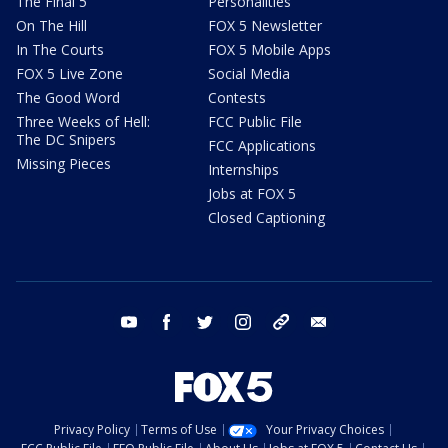
The Final 5
Personalities
On The Hill
FOX 5 Newsletter
In The Courts
FOX 5 Mobile Apps
FOX 5 Live Zone
Social Media
The Good Word
Contests
Three Weeks of Hell:
FCC Public File
The DC Snipers
FCC Applications
Missing Pieces
Internships
Jobs at FOX 5
Closed Captioning
youtube
facebook
twitter
instagram
tiktok
email
Privacy Policy
Terms of Use
Your Privacy Choices