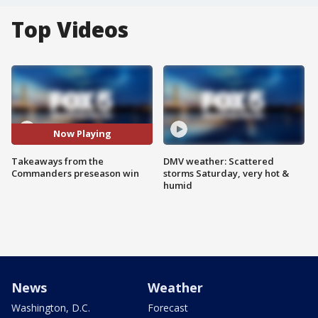
Top Videos
Now Playing
Takeaways from the
DMV weather: Scattered
Commanders preseason win
storms Saturday, very hot &
humid
News
Weather
Washington, D.C.
Forecast