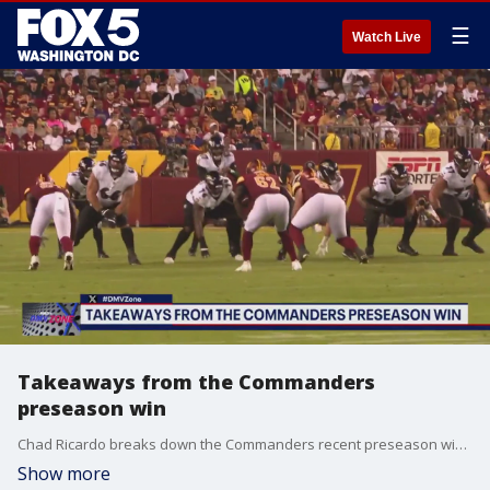
☰
Watch Live
Takeaways from the Commanders
preseason win
Chad Ricardo breaks down the Commanders recent preseason win on The DMV Zone.
Show more