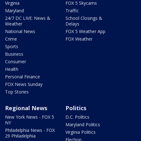
Virginia
FOX 5 Skycams
Maryland
Traffic
24/7 DC LIVE: News &
School Closings &
Weather
Delays
National News
FOX 5 Weather App
Crime
FOX Weather
Sports
Business
Consumer
Health
Personal Finance
FOX News Sunday
Top Stories
Regional News
Politics
New York News - FOX 5
D.C. Politics
NY
Maryland Politics
Philadelphia News - FOX
Virginia Politics
29 Philadelphia
Election