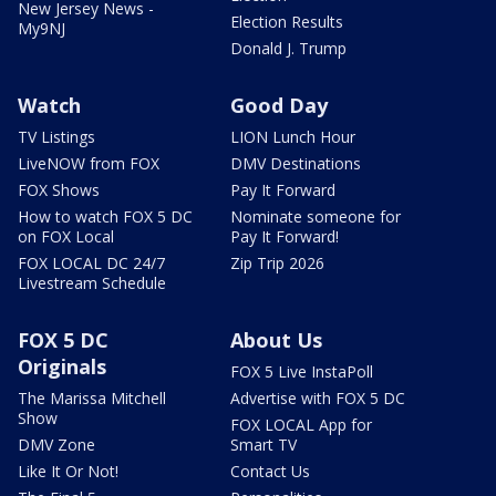
New Jersey News -
Election Results
My9NJ
Donald J. Trump
Watch
Good Day
TV Listings
LION Lunch Hour
LiveNOW from FOX
DMV Destinations
FOX Shows
Pay It Forward
How to watch FOX 5 DC
Nominate someone for
on FOX Local
Pay It Forward!
FOX LOCAL DC 24/7
Zip Trip 2026
Livestream Schedule
FOX 5 DC
About Us
Originals
FOX 5 Live InstaPoll
The Marissa Mitchell
Advertise with FOX 5 DC
Show
FOX LOCAL App for
DMV Zone
Smart TV
Like It Or Not!
Contact Us