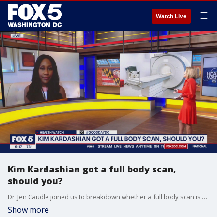
☰
Watch Live
Kim Kardashian got a full body scan,
should you?
Dr. Jen Caudle joined us to breakdown whether a full body scan is something you should be looking into for your own health.
Show more