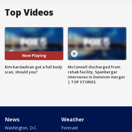
Top Videos
Now Playing
Kim Kardashian got a full body
McConnell discharged from
scan, should you?
rehab facility, Spanberger
intervenes in Dominon merger
| TOP STORIES
News
Weather
Washington, D.C.
Forecast