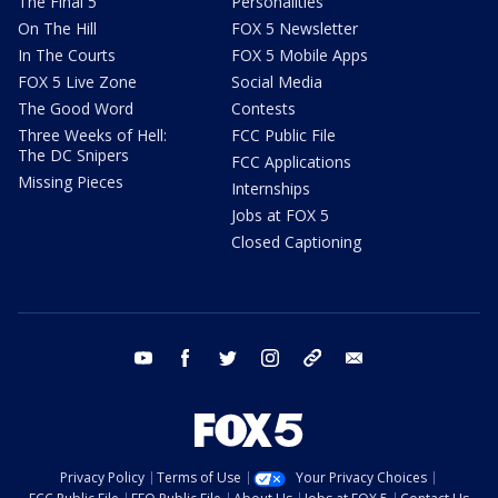
The Final 5
Personalities
On The Hill
FOX 5 Newsletter
In The Courts
FOX 5 Mobile Apps
FOX 5 Live Zone
Social Media
The Good Word
Contests
Three Weeks of Hell:
FCC Public File
The DC Snipers
FCC Applications
Missing Pieces
Internships
Jobs at FOX 5
Closed Captioning
youtube
facebook
twitter
instagram
tiktok
email
Privacy Policy
Terms of Use
Your Privacy Choices