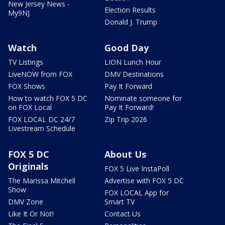
New Jersey News -
Election Results
My9NJ
Donald J. Trump
Watch
Good Day
TV Listings
LION Lunch Hour
LiveNOW from FOX
DMV Destinations
FOX Shows
Pay It Forward
How to watch FOX 5 DC
Nominate someone for
on FOX Local
Pay It Forward!
FOX LOCAL DC 24/7
Zip Trip 2026
Livestream Schedule
FOX 5 DC
About Us
Originals
FOX 5 Live InstaPoll
The Marissa Mitchell
Advertise with FOX 5 DC
Show
FOX LOCAL App for
DMV Zone
Smart TV
Like It Or Not!
Contact Us