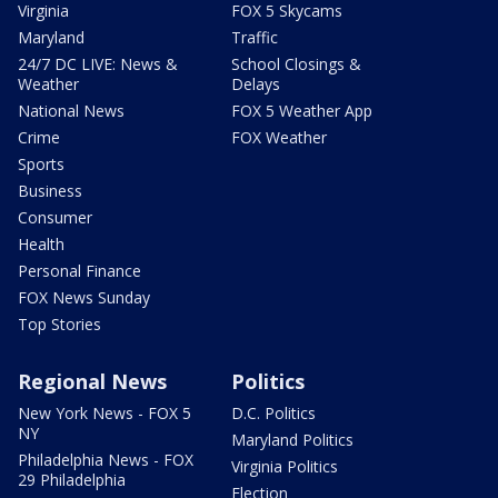
Virginia
FOX 5 Skycams
Maryland
Traffic
24/7 DC LIVE: News &
School Closings &
Weather
Delays
National News
FOX 5 Weather App
Crime
FOX Weather
Sports
Business
Consumer
Health
Personal Finance
FOX News Sunday
Top Stories
Regional News
Politics
New York News - FOX 5
D.C. Politics
NY
Maryland Politics
Philadelphia News - FOX
Virginia Politics
29 Philadelphia
Election