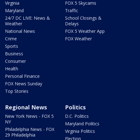
Virginia
FOX 5 Skycams
Maryland
Traffic
24/7 DC LIVE: News &
School Closings &
Weather
Delays
National News
FOX 5 Weather App
Crime
FOX Weather
Sports
Business
Consumer
Health
Personal Finance
FOX News Sunday
Top Stories
Regional News
Politics
New York News - FOX 5
D.C. Politics
NY
Maryland Politics
Philadelphia News - FOX
Virginia Politics
29 Philadelphia
Election