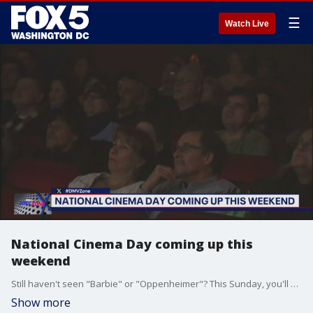
☰
Watch Live
National Cinema Day coming up this
weekend
Still haven't seen "Barbie" or "Oppenheimer"? This Sunday, you'll be able to catch up for $4 a ticket in movie theaters nationwide.
Show more