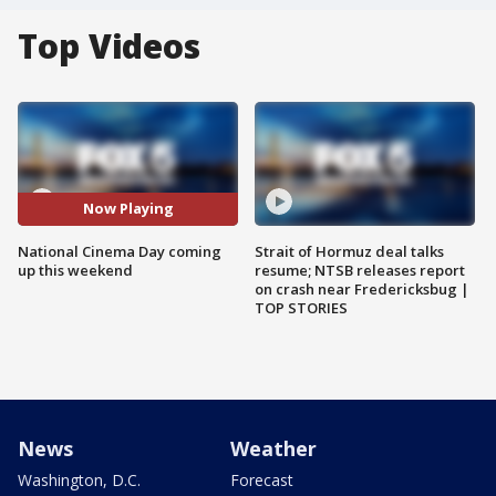
Top Videos
Now Playing
National Cinema Day coming
Strait of Hormuz deal talks
up this weekend
resume; NTSB releases report
on crash near Fredericksbug |
TOP STORIES
News
Weather
Washington, D.C.
Forecast