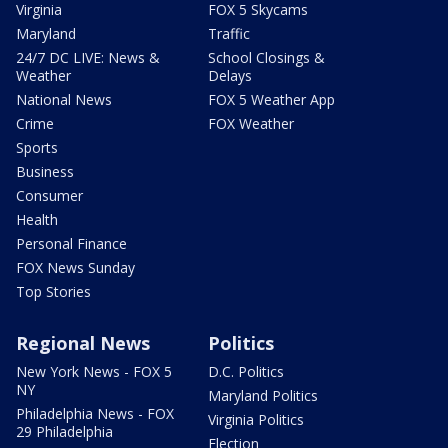
Virginia
FOX 5 Skycams
Maryland
Traffic
24/7 DC LIVE: News &
School Closings &
Weather
Delays
National News
FOX 5 Weather App
Crime
FOX Weather
Sports
Business
Consumer
Health
Personal Finance
FOX News Sunday
Top Stories
Regional News
Politics
New York News - FOX 5
D.C. Politics
NY
Maryland Politics
Philadelphia News - FOX
Virginia Politics
29 Philadelphia
Election