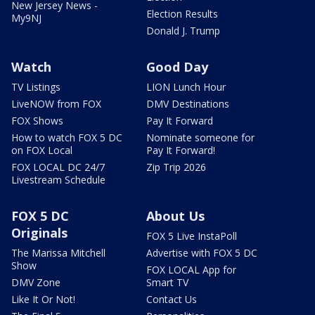
New Jersey News -
Election Results
My9NJ
Donald J. Trump
Watch
Good Day
TV Listings
LION Lunch Hour
LiveNOW from FOX
DMV Destinations
FOX Shows
Pay It Forward
How to watch FOX 5 DC
Nominate someone for
on FOX Local
Pay It Forward!
FOX LOCAL DC 24/7
Zip Trip 2026
Livestream Schedule
FOX 5 DC
About Us
Originals
FOX 5 Live InstaPoll
The Marissa Mitchell
Advertise with FOX 5 DC
Show
FOX LOCAL App for
DMV Zone
Smart TV
Like It Or Not!
Contact Us