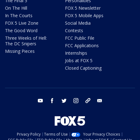
The Final 5
Personalities
On The Hill
FOX 5 Newsletter
In The Courts
FOX 5 Mobile Apps
FOX 5 Live Zone
Social Media
The Good Word
Contests
Three Weeks of Hell:
FCC Public File
The DC Snipers
FCC Applications
Missing Pieces
Internships
Jobs at FOX 5
Closed Captioning
youtube
facebook
twitter
instagram
tiktok
email
Privacy Policy
Terms of Use
Your Privacy Choices