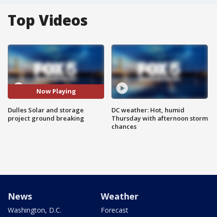
Top Videos
Now Playing
Dulles Solar and storage
DC weather: Hot, humid
project ground breaking
Thursday with afternoon storm
chances
News
Weather
Washington, D.C.
Forecast