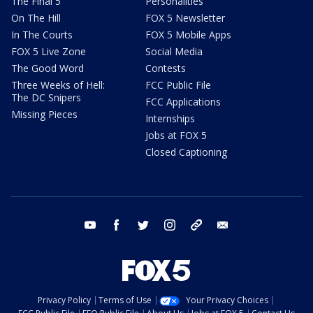
The Final 5
Personalities
On The Hill
FOX 5 Newsletter
In The Courts
FOX 5 Mobile Apps
FOX 5 Live Zone
Social Media
The Good Word
Contests
Three Weeks of Hell:
FCC Public File
The DC Snipers
FCC Applications
Missing Pieces
Internships
Jobs at FOX 5
Closed Captioning
youtube
facebook
twitter
instagram
tiktok
email
Privacy Policy
Terms of Use
Your Privacy Choices