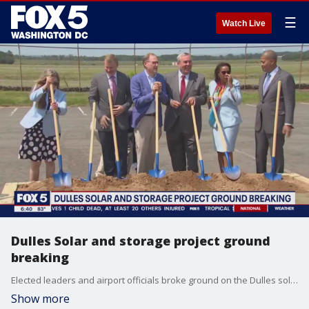
☰
Watch Live
Dulles Solar and storage project ground
breaking
Elected leaders and airport officials broke ground on the Dulles solar and storage project Tuesday. Once finished, it will be the largest renewable energy project ever developed at a U.S. Airport. It will generate and store enough solar energy to power more than 37,000 Virginia homes and businesses.
Show more