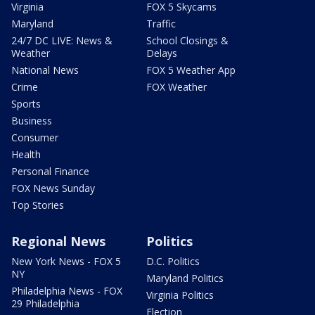
Virginia
FOX 5 Skycams
Maryland
Traffic
24/7 DC LIVE: News &
School Closings &
Weather
Delays
National News
FOX 5 Weather App
Crime
FOX Weather
Sports
Business
Consumer
Health
Personal Finance
FOX News Sunday
Top Stories
Regional News
Politics
New York News - FOX 5
D.C. Politics
NY
Maryland Politics
Philadelphia News - FOX
Virginia Politics
29 Philadelphia
Election