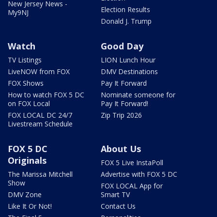
New Jersey News -
Election Results
My9NJ
Donald J. Trump
Watch
Good Day
TV Listings
LION Lunch Hour
LiveNOW from FOX
DMV Destinations
FOX Shows
Pay It Forward
How to watch FOX 5 DC
Nominate someone for
on FOX Local
Pay It Forward!
FOX LOCAL DC 24/7
Zip Trip 2026
Livestream Schedule
FOX 5 DC
About Us
Originals
FOX 5 Live InstaPoll
The Marissa Mitchell
Advertise with FOX 5 DC
Show
FOX LOCAL App for
DMV Zone
Smart TV
Like It Or Not!
Contact Us