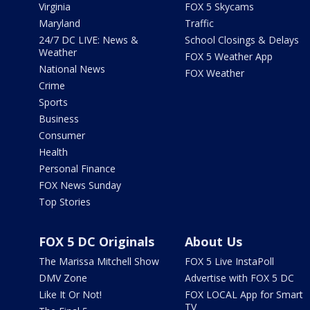
Virginia
FOX 5 Skycams
Maryland
Traffic
24/7 DC LIVE: News &
School Closings & Delays
Weather
FOX 5 Weather App
National News
FOX Weather
Crime
Sports
Business
Consumer
Health
Personal Finance
FOX News Sunday
Top Stories
FOX 5 DC Originals
About Us
The Marissa Mitchell Show
FOX 5 Live InstaPoll
DMV Zone
Advertise with FOX 5 DC
Like It Or Not!
FOX LOCAL App for Smart
TV