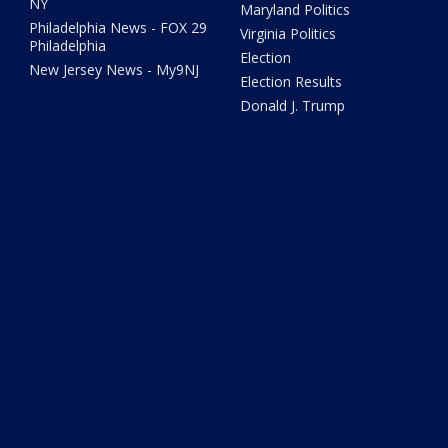
NY
Maryland Politics
Philadelphia News - FOX 29
Virginia Politics
Philadelphia
Election
New Jersey News - My9NJ
Election Results
Donald J. Trump