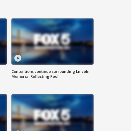
Contentions continue surrounding Lincoln
Memorial Reflecting Pool