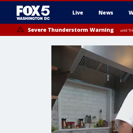
Live
News
W
Severe Thunderstorm Warning
until 