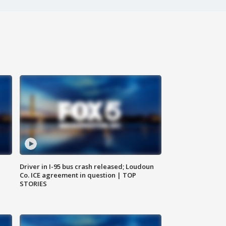
Driver in I-95 bus crash released; Loudoun
Co. ICE agreement in question | TOP
STORIES