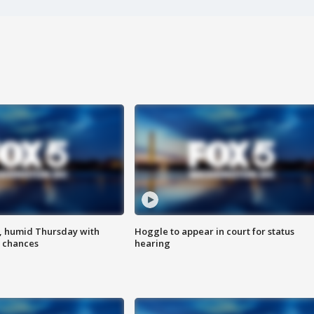
, humid Thursday with
Hoggle to appear in court for status
 chances
hearing