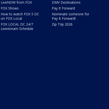
LiveNOW from FOX
DMV Destinations
FOX Shows
Pay It Forward
How to watch FOX 5 DC
Nominate someone for
on FOX Local
Pay It Forward!
FOX LOCAL DC 24/7
Zip Trip 2026
Livestream Schedule