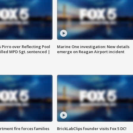
Pirro over Reflecting Pool
Marine One investigation: New details
illed MPD Sgt. sentenced |
emerge on Reagan Airport incident
rtment fire forces families
BrickLabClips founder visits Fox 5 DC!