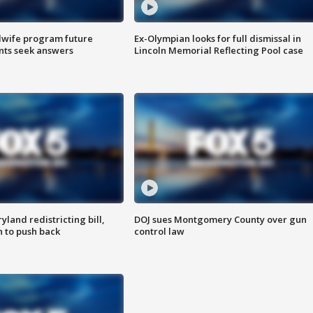
dwife program future
Ex-Olympian looks for full dismissal in
ents seek answers
Lincoln Memorial Reflecting Pool case
land redistricting bill,
DOJ sues Montgomery County over gun
n to push back
control law