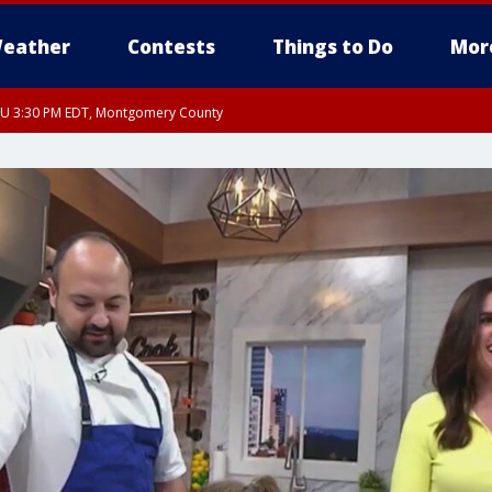
eather
Contests
Things to Do
Mor
THU 3:30 PM EDT, Montgomery County