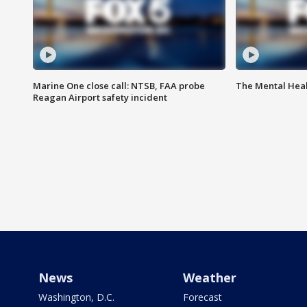
Marine One close call: NTSB, FAA probe
The Mental Hea
Reagan Airport safety incident
News
Weather
Washington, D.C.
Forecast