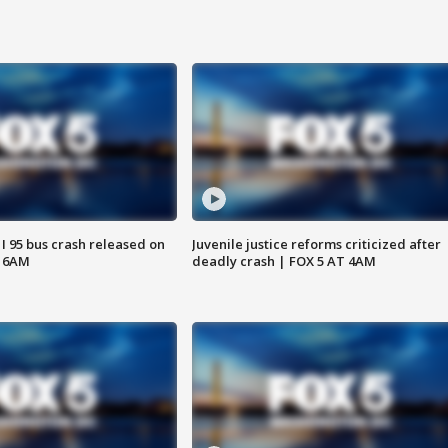
 I 95 bus crash released on
Juvenile justice reforms criticized after
T 6AM
deadly crash | FOX 5 AT 4AM