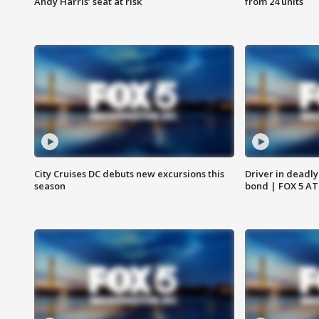
Andy Harris’ seat at risk
from 24 units
City Cruises DC debuts new excursions this
Driver in deadly
season
bond | FOX 5 A