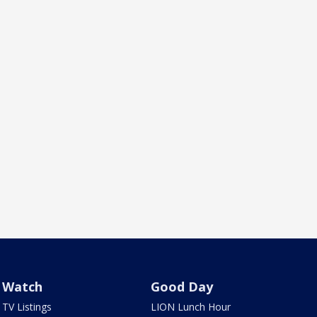
Watch
Good Day
TV Listings
LION Lunch Hour