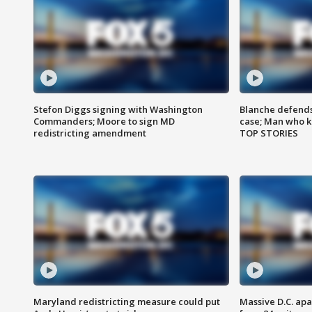
Stefon Diggs signing with Washington
Blanche defends 
Commanders; Moore to sign MD
case; Man who k
redistricting amendment
TOP STORIES
Maryland redistricting measure could put
Massive D.C. apa