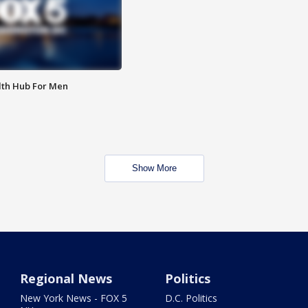
lth Hub For Men
Show More
Regional News
Politics
New York News - FOX 5
D.C. Politics