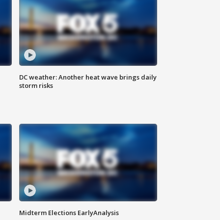
DC weather: Another heat wave brings daily
storm risks
Midterm Elections EarlyAnalysis