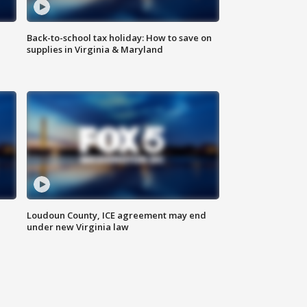
Back-to-school tax holiday: How to save on
supplies in Virginia & Maryland
Loudoun County, ICE agreement may end
under new Virginia law