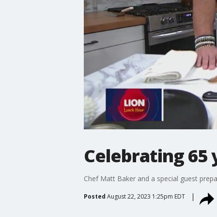
Celebrating 65 
Chef Matt Baker and a special guest prep
Posted
August 22, 2023 1:25pm EDT