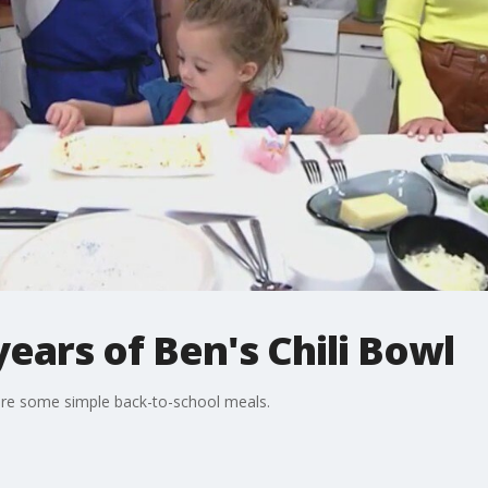
years of Ben's Chili Bowl
are some simple back-to-school meals.