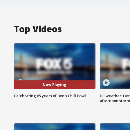
Top Videos
Now Playing
Celebrating 65 years of Ben's Chili Bowl
DC weather: Hot
afternoon storm