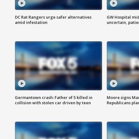
DC Rat Rangers urge safer alternatives
GW Hospital mi
amid infestation
uncertain, pati
Germantown crash: Father of 5 killed in
Moore signs Mary
collision with stolen car driven by teen
Republicans pla