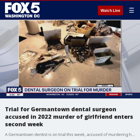
☰
Watch Live
Trial for Germantown dental surgeon
accused in 2022 murder of girlfriend enters
second week
A Germantown dentist is on trial this week, accused of murdering his girlfriend after she died from an overdose in 2022.