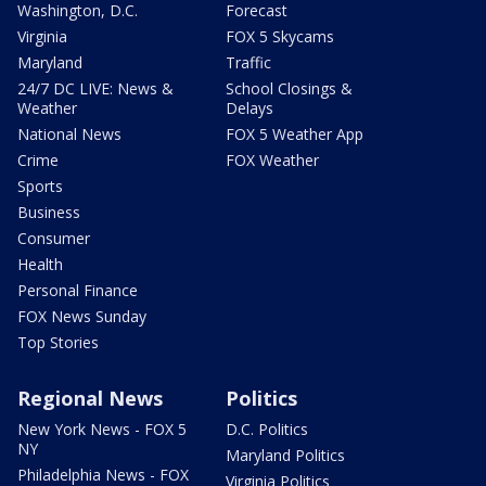
Washington, D.C.
Forecast
Virginia
FOX 5 Skycams
Maryland
Traffic
24/7 DC LIVE: News &
School Closings &
Weather
Delays
National News
FOX 5 Weather App
Crime
FOX Weather
Sports
Business
Consumer
Health
Personal Finance
FOX News Sunday
Top Stories
Regional News
Politics
New York News - FOX 5
D.C. Politics
NY
Maryland Politics
Philadelphia News - FOX
Virginia Politics