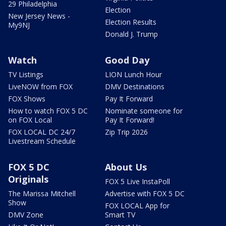
29 Philadelphia
Election
New Jersey News -
Election Results
My9NJ
Donald J. Trump
Watch
Good Day
TV Listings
LION Lunch Hour
LiveNOW from FOX
DMV Destinations
FOX Shows
Pay It Forward
How to watch FOX 5 DC
Nominate someone for
on FOX Local
Pay It Forward!
FOX LOCAL DC 24/7
Zip Trip 2026
Livestream Schedule
FOX 5 DC
About Us
Originals
FOX 5 Live InstaPoll
The Marissa Mitchell
Advertise with FOX 5 DC
Show
FOX LOCAL App for
DMV Zone
Smart TV