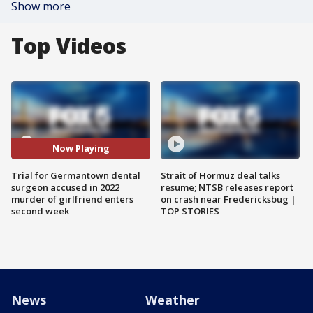
Show more
Top Videos
Now Playing
Trial for Germantown dental
Strait of Hormuz deal talks
surgeon accused in 2022
resume; NTSB releases report
murder of girlfriend enters
on crash near Fredericksbug |
second week
TOP STORIES
News
Weather