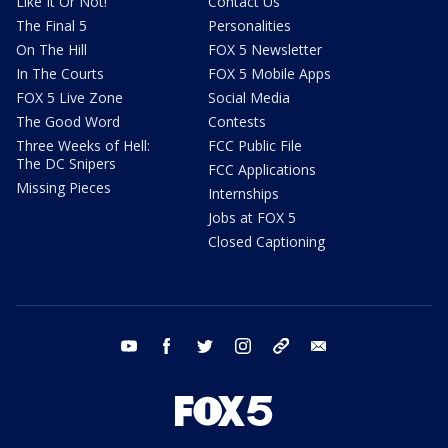
Like It Or Not!
Contact Us
The Final 5
Personalities
On The Hill
FOX 5 Newsletter
In The Courts
FOX 5 Mobile Apps
FOX 5 Live Zone
Social Media
The Good Word
Contests
Three Weeks of Hell:
FCC Public File
The DC Snipers
FCC Applications
Missing Pieces
Internships
Jobs at FOX 5
Closed Captioning
youtube
facebook
twitter
instagram
tiktok
email