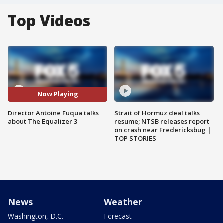
Top Videos
Now Playing
Director Antoine Fuqua talks
Strait of Hormuz deal talks
about The Equalizer 3
resume; NTSB releases report
on crash near Fredericksbug |
TOP STORIES
News
Weather
Washington, D.C.
Forecast