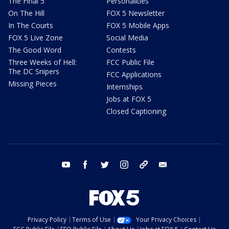
The Final 5
Personalities
On The Hill
FOX 5 Newsletter
In The Courts
FOX 5 Mobile Apps
FOX 5 Live Zone
Social Media
The Good Word
Contests
Three Weeks of Hell:
FCC Public File
The DC Snipers
FCC Applications
Missing Pieces
Internships
Jobs at FOX 5
Closed Captioning
youtube
facebook
twitter
instagram
tiktok
email
Privacy Policy
Terms of Use
Your Privacy Choices