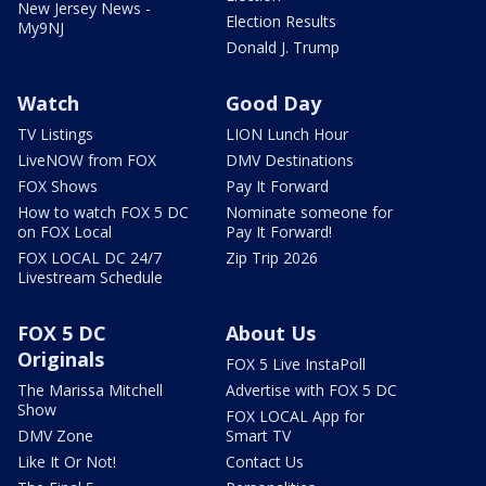
New Jersey News -
Election Results
My9NJ
Donald J. Trump
Watch
Good Day
TV Listings
LION Lunch Hour
LiveNOW from FOX
DMV Destinations
FOX Shows
Pay It Forward
How to watch FOX 5 DC
Nominate someone for
on FOX Local
Pay It Forward!
FOX LOCAL DC 24/7
Zip Trip 2026
Livestream Schedule
FOX 5 DC
About Us
Originals
FOX 5 Live InstaPoll
The Marissa Mitchell
Advertise with FOX 5 DC
Show
FOX LOCAL App for
DMV Zone
Smart TV
Like It Or Not!
Contact Us