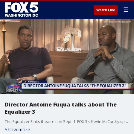
☰
Watch Live
Director Antoine Fuqua talks about The
Equalizer 3
The Equalizer 3 hits theatres on Sept. 1. FOX 5's Kevin McCarthy speaks with director Antoine Fuqua about the latest action-packed installment.
Show more