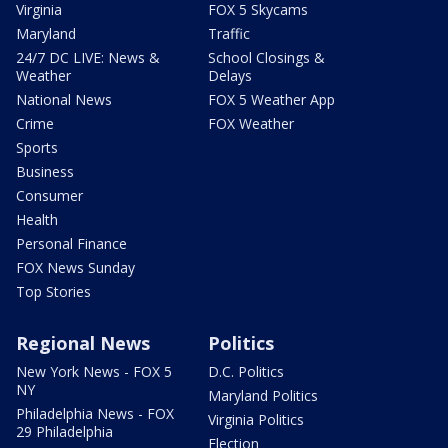
Virginia
FOX 5 Skycams
Maryland
Traffic
24/7 DC LIVE: News &
School Closings &
Weather
Delays
National News
FOX 5 Weather App
Crime
FOX Weather
Sports
Business
Consumer
Health
Personal Finance
FOX News Sunday
Top Stories
Regional News
Politics
New York News - FOX 5
D.C. Politics
NY
Maryland Politics
Philadelphia News - FOX
Virginia Politics
29 Philadelphia
Election