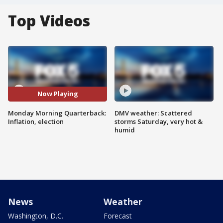
Top Videos
Now Playing
Monday Morning Quarterback:
DMV weather: Scattered
Inflation, election
storms Saturday, very hot &
humid
News
Weather
Washington, D.C.
Forecast