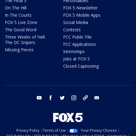
The Final 5
Personalities
On The Hill
FOX 5 Newsletter
In The Courts
FOX 5 Mobile Apps
FOX 5 Live Zone
Social Media
The Good Word
Contests
Three Weeks of Hell:
FCC Public File
The DC Snipers
FCC Applications
Missing Pieces
Internships
Jobs at FOX 5
Closed Captioning
youtube
facebook
twitter
instagram
tiktok
email
Privacy Policy
Terms of Use
Your Privacy Choices