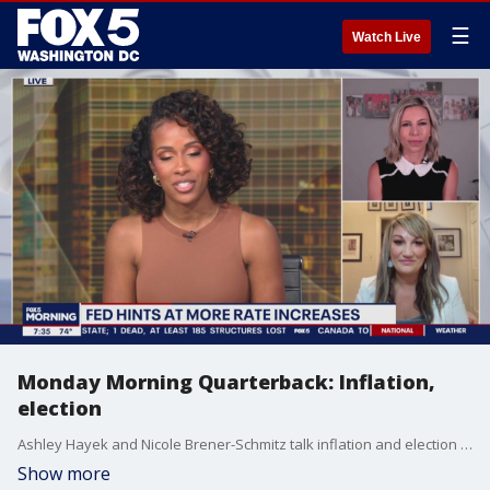
☰
Watch Live
Monday Morning Quarterback: Inflation,
election
Ashley Hayek and Nicole Brener-Schmitz talk inflation and election on this week?s Monday Morning Quarterback.
Show more