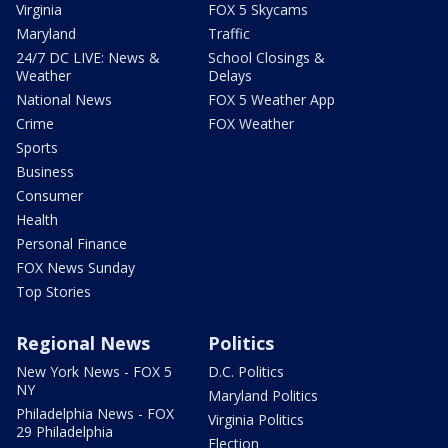
Virginia
FOX 5 Skycams
Maryland
Traffic
24/7 DC LIVE: News &
School Closings &
Weather
Delays
National News
FOX 5 Weather App
Crime
FOX Weather
Sports
Business
Consumer
Health
Personal Finance
FOX News Sunday
Top Stories
Regional News
Politics
New York News - FOX 5
D.C. Politics
NY
Maryland Politics
Philadelphia News - FOX
Virginia Politics
29 Philadelphia
Election