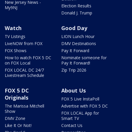
New Jersey News -
Election Results
My9NJ
Donald J. Trump
Watch
Good Day
TV Listings
LION Lunch Hour
LiveNOW from FOX
DMV Destinations
FOX Shows
Pay It Forward
How to watch FOX 5 DC
Nominate someone for
on FOX Local
Pay It Forward!
FOX LOCAL DC 24/7
Zip Trip 2026
Livestream Schedule
FOX 5 DC
About Us
Originals
FOX 5 Live InstaPoll
The Marissa Mitchell
Advertise with FOX 5 DC
Show
FOX LOCAL App for
DMV Zone
Smart TV
Like It Or Not!
Contact Us