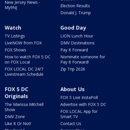
New Jersey News -
Election Results
My9NJ
Donald J. Trump
Watch
Good Day
TV Listings
LION Lunch Hour
LiveNOW from FOX
DMV Destinations
FOX Shows
Pay It Forward
How to watch FOX 5 DC
Nominate someone for
on FOX Local
Pay It Forward!
FOX LOCAL DC 24/7
Zip Trip 2026
Livestream Schedule
FOX 5 DC
About Us
Originals
FOX 5 Live InstaPoll
The Marissa Mitchell
Advertise with FOX 5 DC
Show
FOX LOCAL App for
DMV Zone
Smart TV
Like It Or Not!
Contact Us