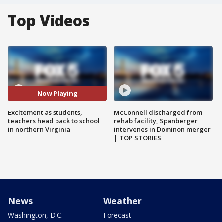
Top Videos
Now Playing
Excitement as students,
McConnell discharged from
teachers head back to school
rehab facility, Spanberger
in northern Virginia
intervenes in Dominon merger
| TOP STORIES
News
Weather
Washington, D.C.
Forecast