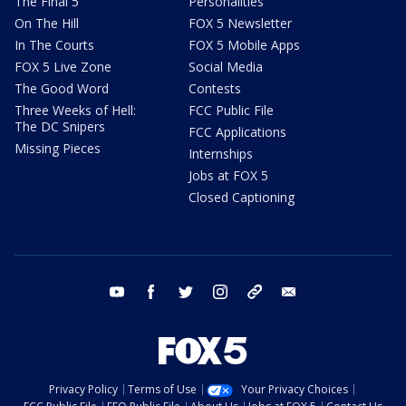
The Final 5
Personalities
On The Hill
FOX 5 Newsletter
In The Courts
FOX 5 Mobile Apps
FOX 5 Live Zone
Social Media
The Good Word
Contests
Three Weeks of Hell:
FCC Public File
The DC Snipers
FCC Applications
Missing Pieces
Internships
Jobs at FOX 5
Closed Captioning
youtube
facebook
twitter
instagram
tiktok
email
Privacy Policy
Terms of Use
Your Privacy Choices