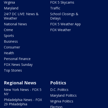
Virginia
FOX 5 Skycams
Maryland
Traffic
24/7 DC LIVE: News &
School Closings &
Weather
Delays
National News
FOX 5 Weather App
Crime
FOX Weather
Sports
Business
Consumer
Health
Personal Finance
FOX News Sunday
Top Stories
Regional News
Politics
New York News - FOX 5
D.C. Politics
NY
Maryland Politics
Philadelphia News - FOX
Virginia Politics
29 Philadelphia
Election