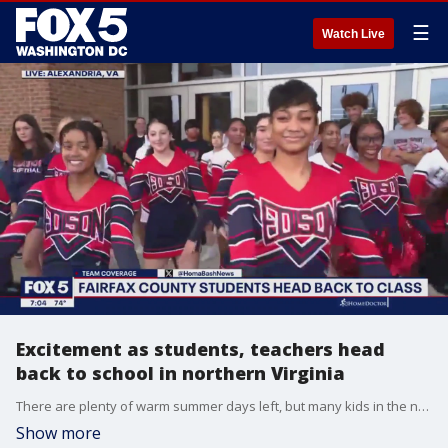
☰
Watch Live
Excitement as students, teachers head
back to school in northern Virginia
There are plenty of warm summer days left, but many kids in the northern Virginia area are already heading back to school.
Show more