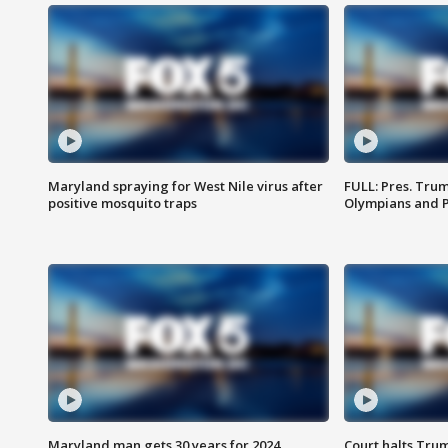
Maryland spraying for West Nile virus after
FULL: Pres. Tru
positive mosquito traps
Olympians and 
Maryland man gets 30 years for 2024
Court halts Tru