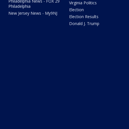
Philadelphia News - FOX 29
Virginia Politics
Philadelphia
Election
New Jersey News - My9NJ
Election Results
Donald J. Trump