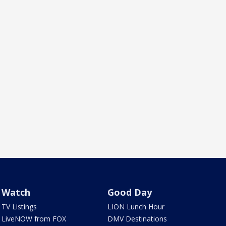
Watch
Good Day
TV Listings
LION Lunch Hour
LiveNOW from FOX
DMV Destinations