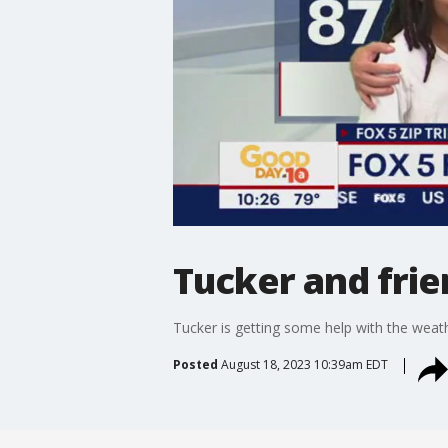
Tucker and frie
Tucker is getting some help with the weath
Posted
August 18, 2023 10:39am EDT