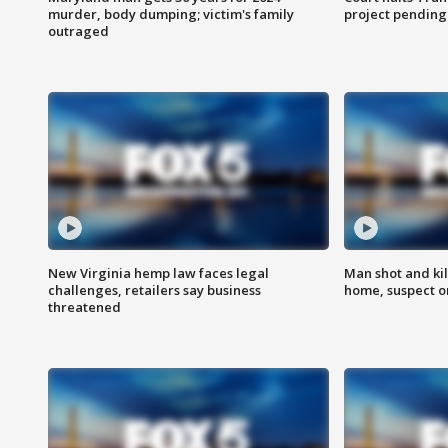
murder, body dumping; victim's family
project pending
outraged
New Virginia hemp law faces legal
Man shot and kil
challenges, retailers say business
home, suspect o
threatened