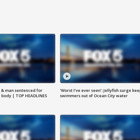
 & man sentenced for
‘Worst I’ve ever seen’: Jellyfish surge kee
g body | TOP HEADLINES
swimmers out of Ocean City water