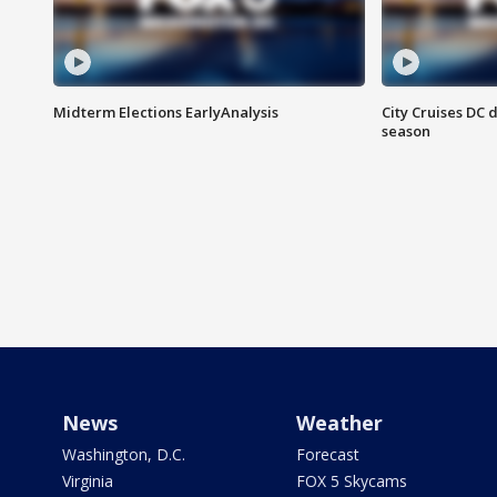
Midterm Elections EarlyAnalysis
City Cruises DC 
season
News
Weather
Washington, D.C.
Forecast
Virginia
FOX 5 Skycams