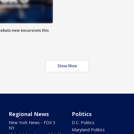
debuts new excursions this
Show More
Regional News
Politics
New York News - FOX 5
D.C. Politics
NY
Maryland Politics