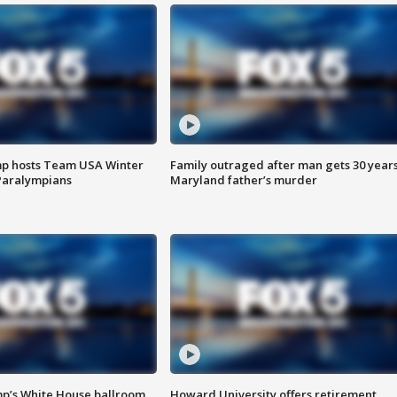
mp hosts Team USA Winter
Family outraged after man gets 30 years
Paralympians
Maryland father’s murder
mp’s White House ballroom
Howard University offers retirement