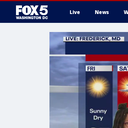
Live
News
W