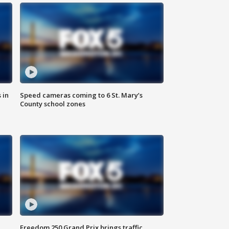
 in
Speed cameras coming to 6 St. Mary’s
County school zones
Freedom 250 Grand Prix brings traffic