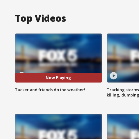
Top Videos
Now Playing
Tucker and friends do the weather!
Tracking storms
killing, dumpin