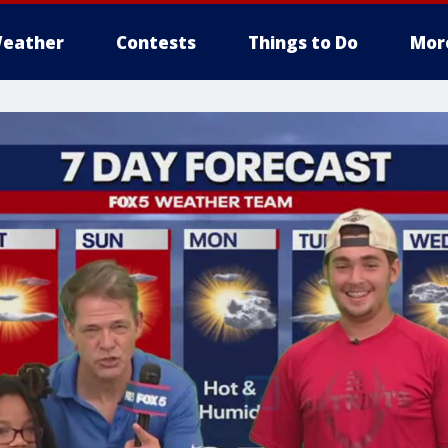
eather
Contests
Things to Do
Mor