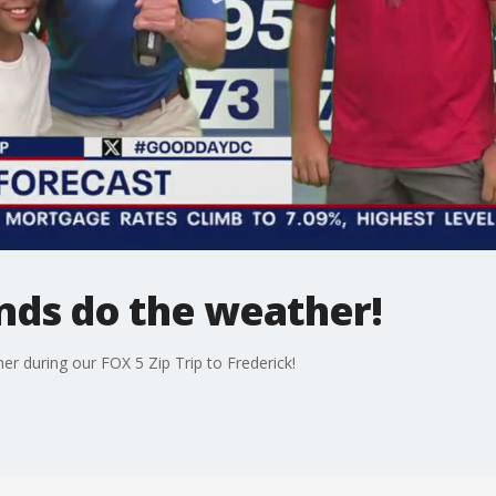
nds do the weather!
er during our FOX 5 Zip Trip to Frederick!