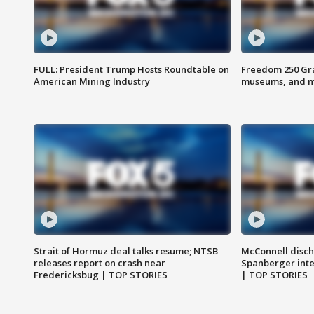
FULL: President Trump Hosts Roundtable on
Freedom 250 Gran
American Mining Industry
museums, and 
Strait of Hormuz deal talks resume; NTSB
McConnell disch
releases report on crash near
Spanberger int
Fredericksbug | TOP STORIES
| TOP STORIES