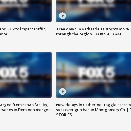
d Prix to impact traffic,
Tree down in Bethesda as storms move
more
through the region | FOX 5 AT 6AM
arged from rehab facility,
New delays in Catherine Hoggle case; R
ervenes in Dominon merger
sues over gun ban in Montgomery Co. |
STORIES