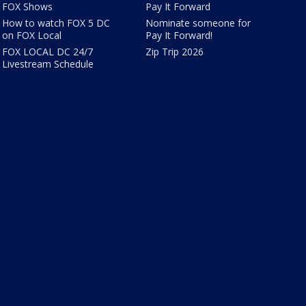
FOX Shows
Pay It Forward
How to watch FOX 5 DC
Nominate someone for
on FOX Local
Pay It Forward!
FOX LOCAL DC 24/7
Zip Trip 2026
Livestream Schedule