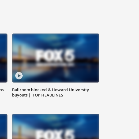
ps
Ballroom blocked & Howard University
buyouts | TOP HEADLINES