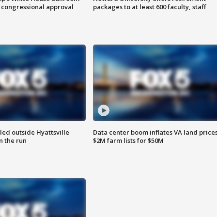
 congressional approval
packages to at least 600 faculty, staff
led outside Hyattsville
Data center boom inflates VA land prices
n the run
$2M farm lists for $50M