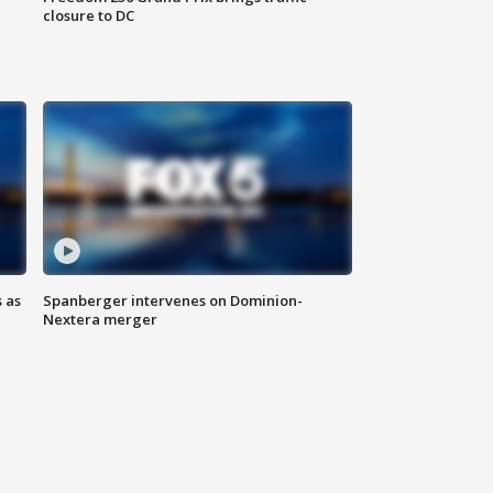
closure to DC
 as
Spanberger intervenes on Dominion-
Nextera merger