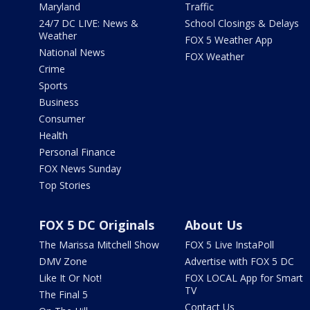
Maryland
Traffic
24/7 DC LIVE: News &
School Closings & Delays
Weather
FOX 5 Weather App
National News
FOX Weather
Crime
Sports
Business
Consumer
Health
Personal Finance
FOX News Sunday
Top Stories
FOX 5 DC Originals
About Us
The Marissa Mitchell Show
FOX 5 Live InstaPoll
DMV Zone
Advertise with FOX 5 DC
Like It Or Not!
FOX LOCAL App for Smart
TV
The Final 5
Contact Us