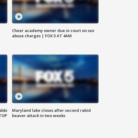
Cheer academy owner due in court on sex
abuse charges | FOX 5 AT 4AM
abbi
Maryland lake closes after second rabid
 TOP
beaver attack in two weeks