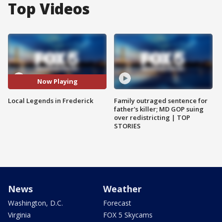
Top Videos
Now Playing
Local Legends in Frederick
Family outraged sentence for
father's killer; MD GOP suing
over redistricting | TOP
STORIES
News
Weather
Washington, D.C.
Forecast
Virginia
FOX 5 Skycams