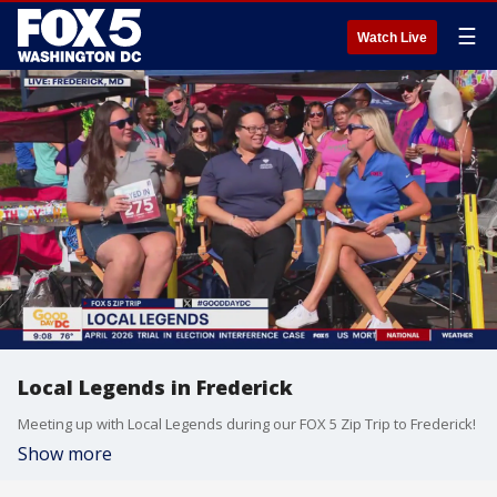
☰
Watch Live
Local Legends in Frederick
Meeting up with Local Legends during our FOX 5 Zip Trip to Frederick!
Show more