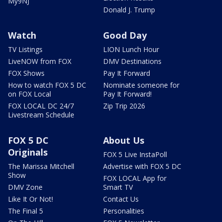
My9NJ
Donald J. Trump
Watch
Good Day
TV Listings
LION Lunch Hour
LiveNOW from FOX
DMV Destinations
FOX Shows
Pay It Forward
How to watch FOX 5 DC
Nominate someone for
on FOX Local
Pay It Forward!
FOX LOCAL DC 24/7
Zip Trip 2026
Livestream Schedule
FOX 5 DC
About Us
Originals
FOX 5 Live InstaPoll
The Marissa Mitchell
Advertise with FOX 5 DC
Show
FOX LOCAL App for
DMV Zone
Smart TV
Like It Or Not!
Contact Us
The Final 5
Personalities