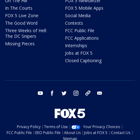
On The Hill
FOX 5 Newsletter
In The Courts
FOX 5 Mobile Apps
FOX 5 Live Zone
Social Media
The Good Word
Contests
Three Weeks of Hell:
FCC Public File
The DC Snipers
FCC Applications
Missing Pieces
Internships
Jobs at FOX 5
Closed Captioning
youtube
facebook
twitter
instagram
tiktok
email
Privacy Policy
Terms of Use
Your Privacy Choices
FCC Public File
EEO Public File
About Us
Jobs at FOX 5
Contact Us
Sitemap