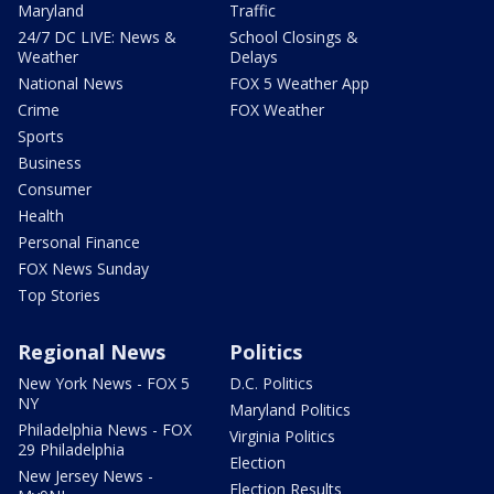
Maryland
Traffic
24/7 DC LIVE: News &
School Closings &
Weather
Delays
National News
FOX 5 Weather App
Crime
FOX Weather
Sports
Business
Consumer
Health
Personal Finance
FOX News Sunday
Top Stories
Regional News
Politics
New York News - FOX 5
D.C. Politics
NY
Maryland Politics
Philadelphia News - FOX
Virginia Politics
29 Philadelphia
Election
New Jersey News -
Election Results