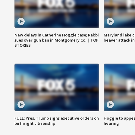
New delays in Catherine Hoggle case; Rabbi
Maryland lake c
sues over gun ban in Montgomery Co. | TOP
beaver attack i
STORIES
FULL: Pres. Trump signs executive orders on
Hoggle to appear
birthright citizenship
hearing