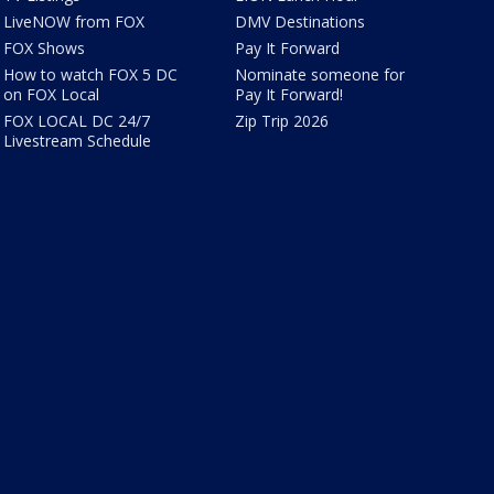
LiveNOW from FOX
DMV Destinations
FOX Shows
Pay It Forward
How to watch FOX 5 DC
Nominate someone for
on FOX Local
Pay It Forward!
FOX LOCAL DC 24/7
Zip Trip 2026
Livestream Schedule