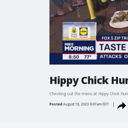
Hippy Chick Hu
Checking out the menu at Hippy Chick Hum
Posted
August 18, 2023 9:07am EDT