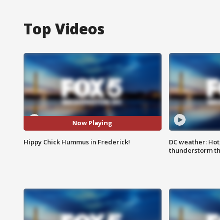
Top Videos
Now Playing
Hippy Chick Hummus in Frederick!
DC weather: Hot
thunderstorm t