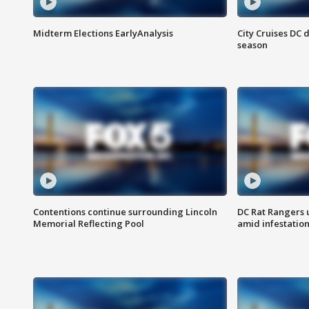
Midterm Elections EarlyAnalysis
City Cruises DC 
season
Contentions continue surrounding Lincoln
DC Rat Rangers u
Memorial Reflecting Pool
amid infestatio