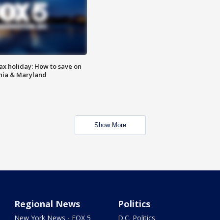
ax holiday: How to save on
inia & Maryland
Show More
Regional News
Politics
New York News - FOX 5
D.C. Politics