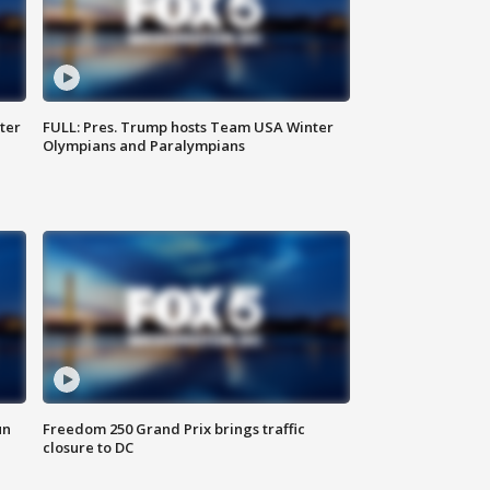
ter
FULL: Pres. Trump hosts Team USA Winter
Olympians and Paralympians
un
Freedom 250 Grand Prix brings traffic
closure to DC