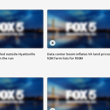
led outside Hyattsville
Data center boom inflates VA land prices
n the run
$2M farm lists for $50M