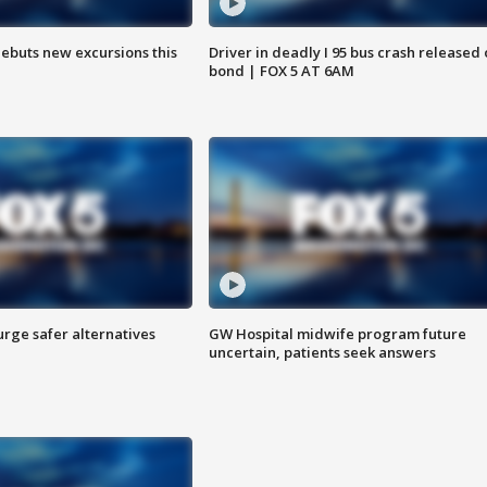
debuts new excursions this
Driver in deadly I 95 bus crash released
bond | FOX 5 AT 6AM
rge safer alternatives
GW Hospital midwife program future
n
uncertain, patients seek answers