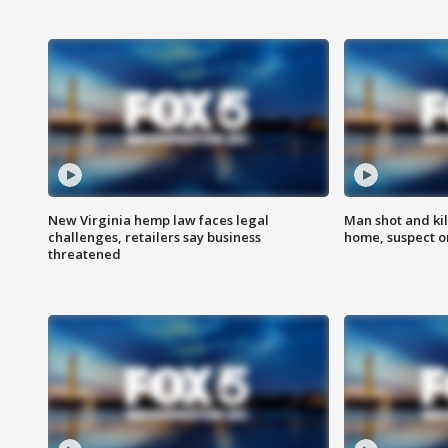
New Virginia hemp law faces legal
Man shot and kil
challenges, retailers say business
home, suspect o
threatened