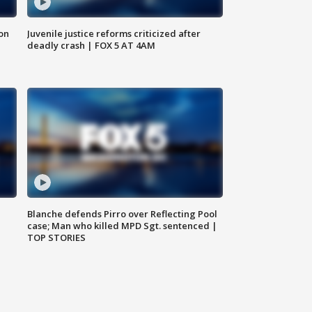
 on
Juvenile justice reforms criticized after
deadly crash | FOX 5 AT 4AM
Blanche defends Pirro over Reflecting Pool
case; Man who killed MPD Sgt. sentenced |
TOP STORIES