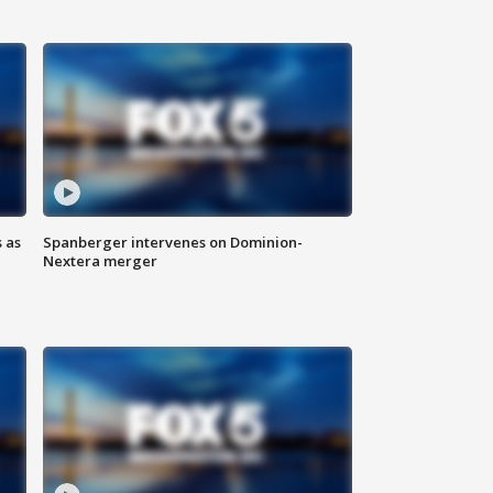
 as
Spanberger intervenes on Dominion-
Nextera merger