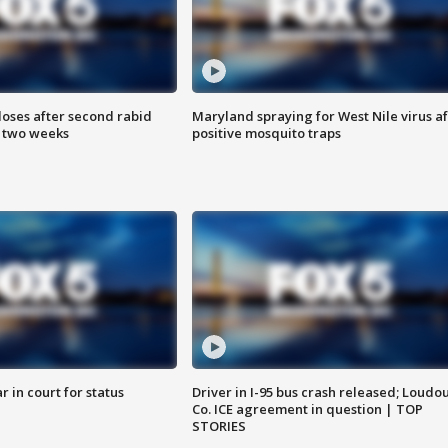
loses after second rabid
Maryland spraying for West Nile virus af
n two weeks
positive mosquito traps
 in court for status
Driver in I-95 bus crash released; Loudo
Co. ICE agreement in question | TOP
STORIES