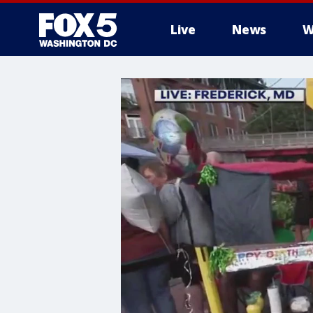
Live
News
W