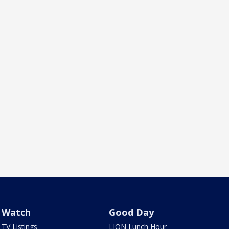
Watch
Good Day
TV Listings
LION Lunch Hour