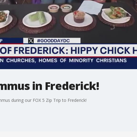
mmus in Frederick!
mus during our FOX 5 Zip Trip to Frederick!