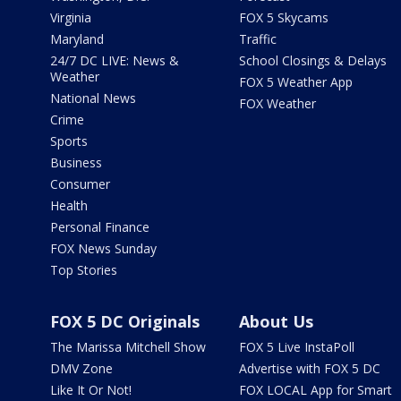
Virginia
FOX 5 Skycams
Maryland
Traffic
24/7 DC LIVE: News &
School Closings & Delays
Weather
FOX 5 Weather App
National News
FOX Weather
Crime
Sports
Business
Consumer
Health
Personal Finance
FOX News Sunday
Top Stories
FOX 5 DC Originals
About Us
The Marissa Mitchell Show
FOX 5 Live InstaPoll
DMV Zone
Advertise with FOX 5 DC
Like It Or Not!
FOX LOCAL App for Smart