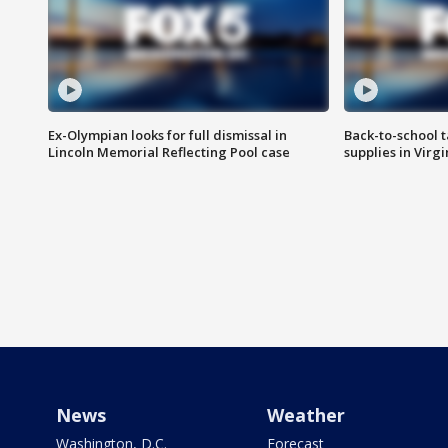
Ex-Olympian looks for full dismissal in
Back-to-school t
Lincoln Memorial Reflecting Pool case
supplies in Virg
News
Weather
Washington, D.C.
Forecast