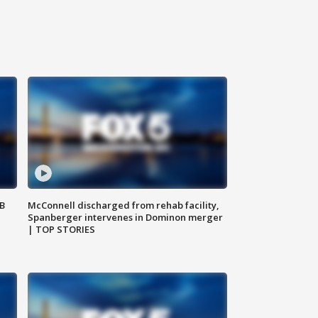
SB
McConnell discharged from rehab facility,
Spanberger intervenes in Dominon merger
| TOP STORIES