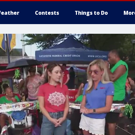
eather
Contests
Things to Do
Mor