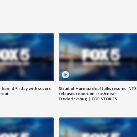
, humid Friday with severe
Strait of Hormuz deal talks resume; NT
hreat
releases report on crash near
Fredericksbug | TOP STORIES