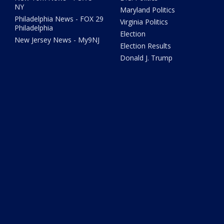
NY
Maryland Politics
Philadelphia News - FOX 29
Virginia Politics
Philadelphia
Election
New Jersey News - My9NJ
Election Results
Donald J. Trump