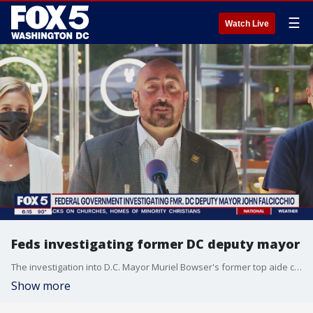
☰
Watch Live
Feds investigating former DC deputy mayor
The investigation into D.C. Mayor Muriel Bowser's former top aide continues. FOX 5 can confirm that federal investigators are now looking into former Deputy Mayor John Falcicchio.
Show more