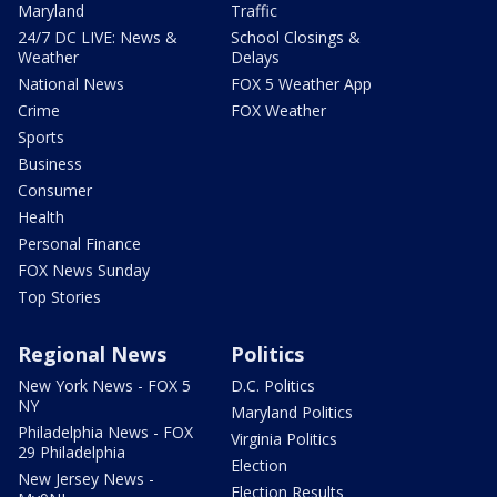
Maryland
Traffic
24/7 DC LIVE: News &
School Closings &
Weather
Delays
National News
FOX 5 Weather App
Crime
FOX Weather
Sports
Business
Consumer
Health
Personal Finance
FOX News Sunday
Top Stories
Regional News
Politics
New York News - FOX 5
D.C. Politics
NY
Maryland Politics
Philadelphia News - FOX
Virginia Politics
29 Philadelphia
Election
New Jersey News -
Election Results