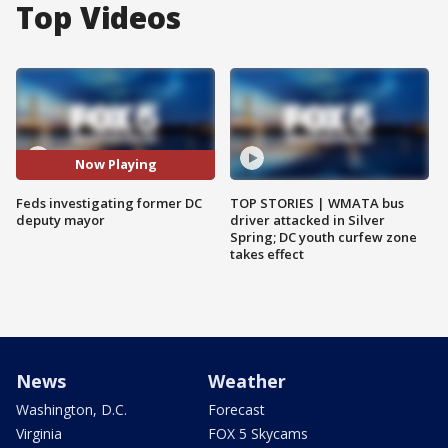
Top Videos
Now Playing
Feds investigating former DC
TOP STORIES | WMATA bus
deputy mayor
driver attacked in Silver
Spring; DC youth curfew zone
takes effect
News
Weather
Washington, D.C.
Forecast
Virginia
FOX 5 Skycams