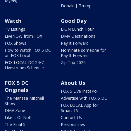
My9NJ
Donald J. Trump
Watch
Good Day
TV Listings
LION Lunch Hour
LiveNOW from FOX
DMV Destinations
FOX Shows
Pay It Forward
How to watch FOX 5 DC
Nominate someone for
on FOX Local
Pay It Forward!
FOX LOCAL DC 24/7
Zip Trip 2026
Livestream Schedule
FOX 5 DC
About Us
Originals
FOX 5 Live InstaPoll
The Marissa Mitchell
Advertise with FOX 5 DC
Show
FOX LOCAL App for
DMV Zone
Smart TV
Like It Or Not!
Contact Us
The Final 5
Personalities