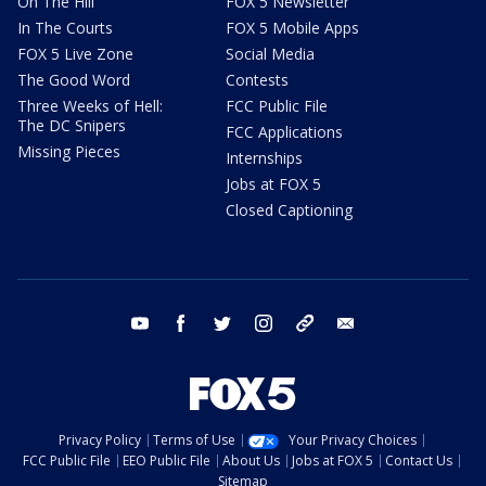
On The Hill
FOX 5 Newsletter
In The Courts
FOX 5 Mobile Apps
FOX 5 Live Zone
Social Media
The Good Word
Contests
Three Weeks of Hell:
FCC Public File
The DC Snipers
FCC Applications
Missing Pieces
Internships
Jobs at FOX 5
Closed Captioning
youtube
facebook
twitter
instagram
tiktok
email
Privacy Policy
Terms of Use
Your Privacy Choices
FCC Public File
EEO Public File
About Us
Jobs at FOX 5
Contact Us
Sitemap