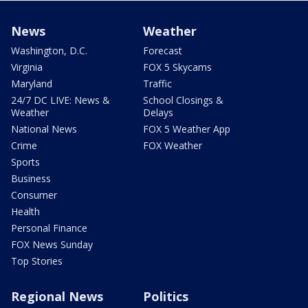
News
Weather
Washington, D.C.
Forecast
Virginia
FOX 5 Skycams
Maryland
Traffic
24/7 DC LIVE: News &
School Closings &
Weather
Delays
National News
FOX 5 Weather App
Crime
FOX Weather
Sports
Business
Consumer
Health
Personal Finance
FOX News Sunday
Top Stories
Regional News
Politics