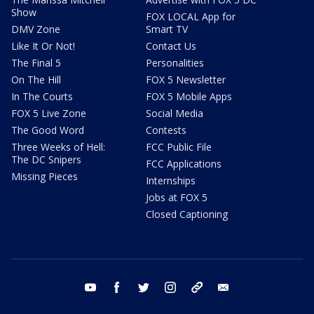
Show
FOX LOCAL App for
DMV Zone
Smart TV
Like It Or Not!
Contact Us
The Final 5
Personalities
On The Hill
FOX 5 Newsletter
In The Courts
FOX 5 Mobile Apps
FOX 5 Live Zone
Social Media
The Good Word
Contests
Three Weeks of Hell:
FCC Public File
The DC Snipers
FCC Applications
Missing Pieces
Internships
Jobs at FOX 5
Closed Captioning
youtube
facebook
twitter
instagram
tiktok
email