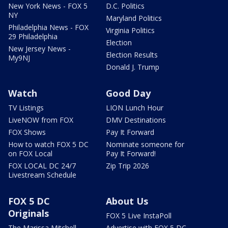
New York News - FOX 5
D.C. Politics
NY
Maryland Politics
Philadelphia News - FOX
Virginia Politics
29 Philadelphia
Election
New Jersey News -
Election Results
My9NJ
Donald J. Trump
Watch
Good Day
TV Listings
LION Lunch Hour
LiveNOW from FOX
DMV Destinations
FOX Shows
Pay It Forward
How to watch FOX 5 DC
Nominate someone for
on FOX Local
Pay It Forward!
FOX LOCAL DC 24/7
Zip Trip 2026
Livestream Schedule
FOX 5 DC
About Us
Originals
FOX 5 Live InstaPoll
The Marissa Mitchell
Advertise with FOX 5 DC