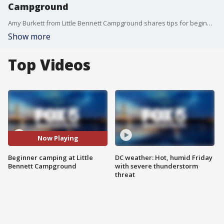
Campground
Amy Burkett from Little Bennett Campground shares tips for beginner camping.
Show more
Top Videos
Now Playing
Beginner camping at Little
DC weather: Hot, humid Friday
Bennett Campground
with severe thunderstorm
threat