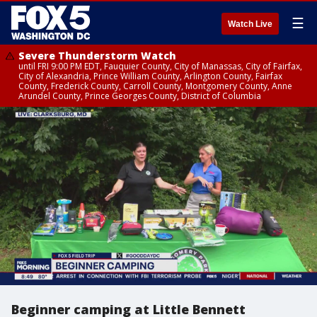
☰
Watch Live
Severe Thunderstorm Watch
until FRI 9:00 PM EDT, Fauquier County, City of Manassas, City of Fairfax,
City of Alexandria, Prince William County, Arlington County, Fairfax
County, Frederick County, Carroll County, Montgomery County, Anne
Arundel County, Prince Georges County, District of Columbia
Beginner camping at Little Bennett