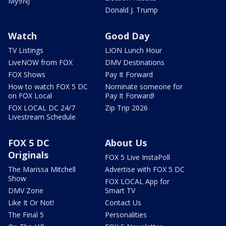
My9NJ
Donald J. Trump
Watch
Good Day
TV Listings
LION Lunch Hour
LiveNOW from FOX
DMV Destinations
FOX Shows
Pay It Forward
How to watch FOX 5 DC
Nominate someone for
on FOX Local
Pay It Forward!
FOX LOCAL DC 24/7
Zip Trip 2026
Livestream Schedule
FOX 5 DC
About Us
Originals
FOX 5 Live InstaPoll
The Marissa Mitchell
Advertise with FOX 5 DC
Show
FOX LOCAL App for
DMV Zone
Smart TV
Like It Or Not!
Contact Us
The Final 5
Personalities