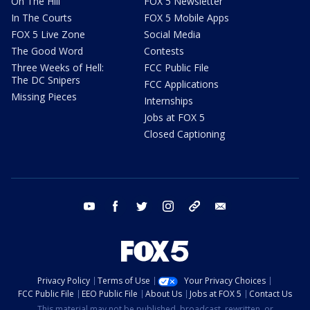
On The Hill
FOX 5 Newsletter
In The Courts
FOX 5 Mobile Apps
FOX 5 Live Zone
Social Media
The Good Word
Contests
Three Weeks of Hell:
FCC Public File
The DC Snipers
FCC Applications
Missing Pieces
Internships
Jobs at FOX 5
Closed Captioning
youtube
facebook
twitter
instagram
tiktok
email
Privacy Policy
Terms of Use
Your Privacy Choices
FCC Public File
EEO Public File
About Us
Jobs at FOX 5
Contact Us
This material may not be published, broadcast, rewritten, or