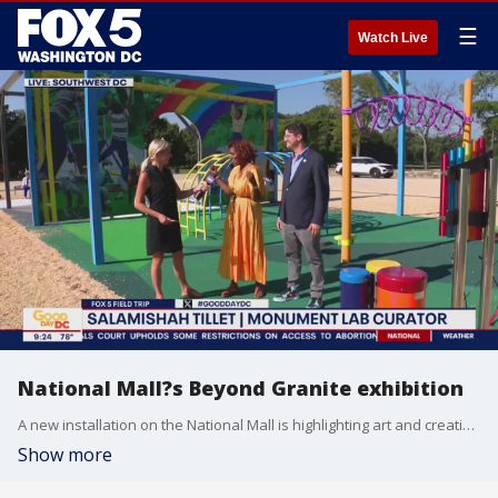
☰
Watch Live
National Mall?s Beyond Granite exhibition
A new installation on the National Mall is highlighting art and creativity! FOX 5?s Taylor Grenda has a preview of the new Beyond Granite: Pulling Together Exhibition!
Show more