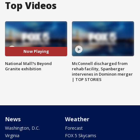
Top Videos
Now Playing
National Mall?s Beyond
McConnell discharged from
Granite exhibition
rehab facility, Spanberger
intervenes in Dominon merger
| TOP STORIES
News
Weather
Washington, D.C.
Forecast
Virginia
FOX 5 Skycams