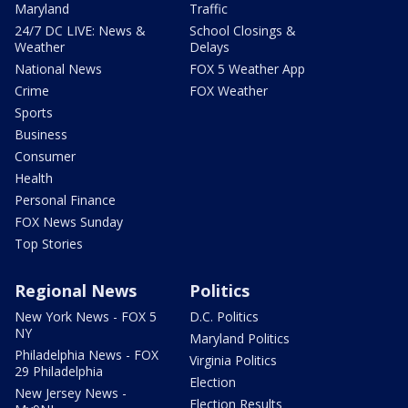
Maryland
Traffic
24/7 DC LIVE: News &
School Closings &
Weather
Delays
National News
FOX 5 Weather App
Crime
FOX Weather
Sports
Business
Consumer
Health
Personal Finance
FOX News Sunday
Top Stories
Regional News
Politics
New York News - FOX 5
D.C. Politics
NY
Maryland Politics
Philadelphia News - FOX
Virginia Politics
29 Philadelphia
Election
New Jersey News -
Election Results