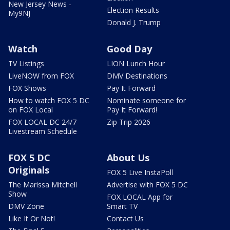
New Jersey News -
Election Results
My9NJ
Donald J. Trump
Watch
Good Day
TV Listings
LION Lunch Hour
LiveNOW from FOX
DMV Destinations
FOX Shows
Pay It Forward
How to watch FOX 5 DC
Nominate someone for
on FOX Local
Pay It Forward!
FOX LOCAL DC 24/7
Zip Trip 2026
Livestream Schedule
FOX 5 DC
About Us
Originals
FOX 5 Live InstaPoll
The Marissa Mitchell
Advertise with FOX 5 DC
Show
FOX LOCAL App for
DMV Zone
Smart TV
Like It Or Not!
Contact Us