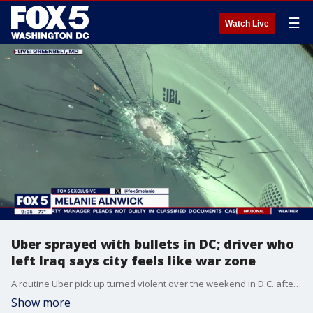
☰
Watch Live
Uber sprayed with bullets in DC; driver who
left Iraq says city feels like war zone
A routine Uber pick up turned violent over the weekend in D.C. after shots rang out and a driver was caught in the crossfire
Show more