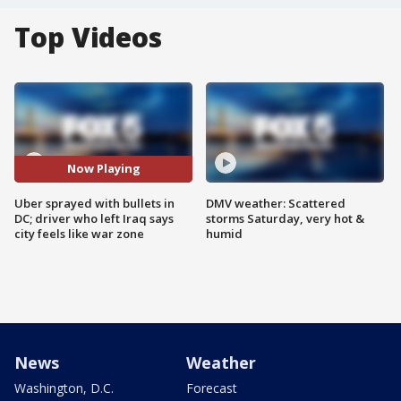
Top Videos
Now Playing
Uber sprayed with bullets in
DMV weather: Scattered
DC; driver who left Iraq says
storms Saturday, very hot &
city feels like war zone
humid
News
Weather
Washington, D.C.
Forecast