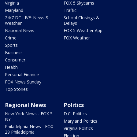
Virginia
FOX 5 Skycams
Maryland
Traffic
24/7 DC LIVE: News &
School Closings &
Weather
Delays
National News
FOX 5 Weather App
Crime
FOX Weather
Sports
Business
Consumer
Health
Personal Finance
FOX News Sunday
Top Stories
Regional News
Politics
New York News - FOX 5
D.C. Politics
NY
Maryland Politics
Philadelphia News - FOX
Virginia Politics
29 Philadelphia
Election