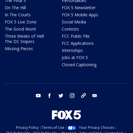
The Final 5
Personalities
On The Hill
FOX 5 Newsletter
In The Courts
FOX 5 Mobile Apps
FOX 5 Live Zone
Social Media
The Good Word
Contests
Three Weeks of Hell:
FCC Public File
The DC Snipers
FCC Applications
Missing Pieces
Internships
Jobs at FOX 5
Closed Captioning
youtube
facebook
twitter
instagram
tiktok
email
Privacy Policy
Terms of Use
Your Privacy Choices