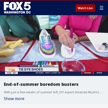
☰
Watch Live
End-of-summer boredom busters
With just a few weeks of summer left, DIY expert Amanda Mushro shares some activities to do with kids.
Show more