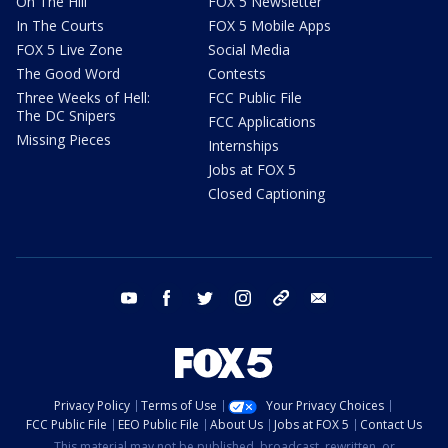
On The Hill
FOX 5 Newsletter
In The Courts
FOX 5 Mobile Apps
FOX 5 Live Zone
Social Media
The Good Word
Contests
Three Weeks of Hell:
FCC Public File
The DC Snipers
FCC Applications
Missing Pieces
Internships
Jobs at FOX 5
Closed Captioning
youtube
facebook
twitter
instagram
tiktok
email
Privacy Policy
Terms of Use
Your Privacy Choices
FCC Public File
EEO Public File
About Us
Jobs at FOX 5
Contact Us
This material may not be published, broadcast, rewritten, or