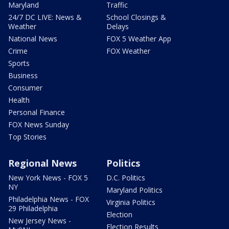
Maryland
Traffic
24/7 DC LIVE: News &
School Closings &
Weather
Delays
National News
FOX 5 Weather App
Crime
FOX Weather
Sports
Business
Consumer
Health
Personal Finance
FOX News Sunday
Top Stories
Regional News
Politics
New York News - FOX 5
D.C. Politics
NY
Maryland Politics
Philadelphia News - FOX
Virginia Politics
29 Philadelphia
Election
New Jersey News -
Election Results