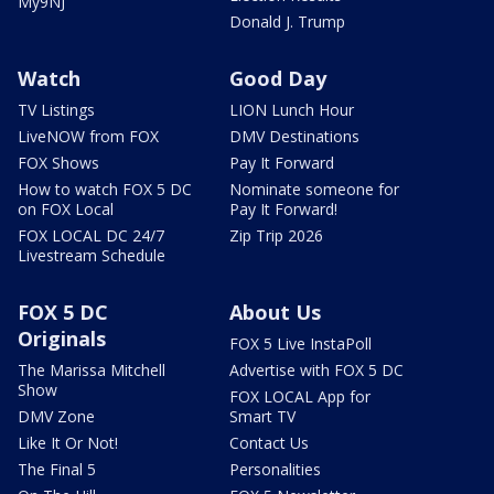
My9NJ
Donald J. Trump
Watch
Good Day
TV Listings
LION Lunch Hour
LiveNOW from FOX
DMV Destinations
FOX Shows
Pay It Forward
How to watch FOX 5 DC
Nominate someone for
on FOX Local
Pay It Forward!
FOX LOCAL DC 24/7
Zip Trip 2026
Livestream Schedule
FOX 5 DC
About Us
Originals
FOX 5 Live InstaPoll
The Marissa Mitchell
Advertise with FOX 5 DC
Show
FOX LOCAL App for
DMV Zone
Smart TV
Like It Or Not!
Contact Us
The Final 5
Personalities