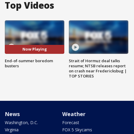
Top Videos
Now Playing
End-of-summer boredom
Strait of Hormuz deal talks
busters
resume; NTSB releases report
on crash near Fredericksbug |
TOP STORIES
News
Weather
Washington, D.C.
Forecast
Virginia
FOX 5 Skycams