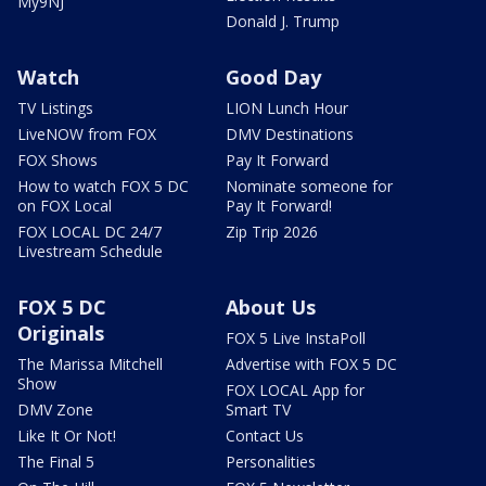
My9NJ
Donald J. Trump
Watch
Good Day
TV Listings
LION Lunch Hour
LiveNOW from FOX
DMV Destinations
FOX Shows
Pay It Forward
How to watch FOX 5 DC
Nominate someone for
on FOX Local
Pay It Forward!
FOX LOCAL DC 24/7
Zip Trip 2026
Livestream Schedule
FOX 5 DC
About Us
Originals
FOX 5 Live InstaPoll
The Marissa Mitchell
Advertise with FOX 5 DC
Show
FOX LOCAL App for
DMV Zone
Smart TV
Like It Or Not!
Contact Us
The Final 5
Personalities