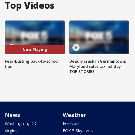
Top Videos
Now Playing
Fear-busting back-to-school
Deadly crash in Germantown;
tips
Maryland sales tax holiday |
TOP STORIES
News
Weather
Washington, D.C.
Forecast
Virginia
FOX 5 Skycams