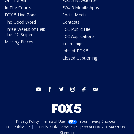
On The Hill
FOX 5 Newsletter
In The Courts
FOX 5 Mobile Apps
FOX 5 Live Zone
Social Media
The Good Word
Contests
Three Weeks of Hell:
FCC Public File
The DC Snipers
FCC Applications
Missing Pieces
Internships
Jobs at FOX 5
Closed Captioning
youtube
facebook
twitter
instagram
tiktok
email
Privacy Policy
Terms of Use
Your Privacy Choices
FCC Public File
EEO Public File
About Us
Jobs at FOX 5
Contact Us
Sitemap