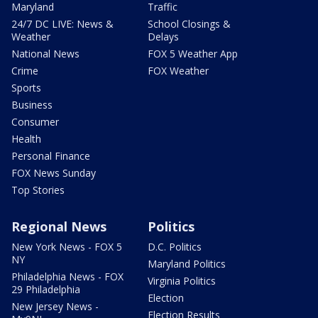
Maryland
Traffic
24/7 DC LIVE: News &
School Closings &
Weather
Delays
National News
FOX 5 Weather App
Crime
FOX Weather
Sports
Business
Consumer
Health
Personal Finance
FOX News Sunday
Top Stories
Regional News
Politics
New York News - FOX 5
D.C. Politics
NY
Maryland Politics
Philadelphia News - FOX
Virginia Politics
29 Philadelphia
Election
New Jersey News -
Election Results