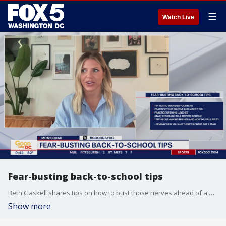
☰
Watch Live
Fear-busting back-to-school tips
Beth Gaskell shares tips on how to bust those nerves ahead of a new school year.
Show more