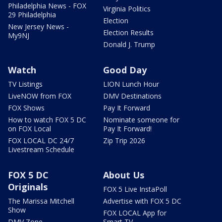
Philadelphia News - FOX
Virginia Politics
29 Philadelphia
Election
New Jersey News -
Election Results
My9NJ
Donald J. Trump
Watch
Good Day
TV Listings
LION Lunch Hour
LiveNOW from FOX
DMV Destinations
FOX Shows
Pay It Forward
How to watch FOX 5 DC
Nominate someone for
on FOX Local
Pay It Forward!
FOX LOCAL DC 24/7
Zip Trip 2026
Livestream Schedule
FOX 5 DC
About Us
Originals
FOX 5 Live InstaPoll
The Marissa Mitchell
Advertise with FOX 5 DC
Show
FOX LOCAL App for
DMV Zone
Smart TV