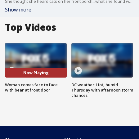
She thought she heard cats on her front porch...what she found was a bit bigger.
Show more
Top Videos
Now Playing
Woman comes face to face
DC weather: Hot, humid
with bear at front door
Thursday with afternoon storm
chances