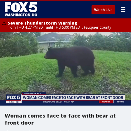
☰
Watch Live
Severe Thunderstorm Warning
from THU 4:27 PM EDT until THU 5:00 PM EDT, Fauquier County
Woman comes face to face with bear at
front door