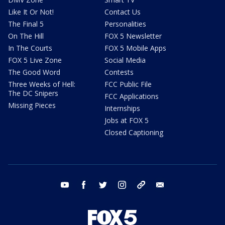
Like It Or Not!
Contact Us
The Final 5
Personalities
On The Hill
FOX 5 Newsletter
In The Courts
FOX 5 Mobile Apps
FOX 5 Live Zone
Social Media
The Good Word
Contests
Three Weeks of Hell:
FCC Public File
The DC Snipers
FCC Applications
Missing Pieces
Internships
Jobs at FOX 5
Closed Captioning
youtube
facebook
twitter
instagram
tiktok
email