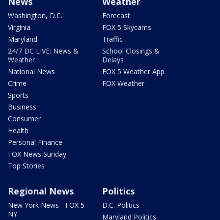
News
Weather
Washington, D.C.
Forecast
Virginia
FOX 5 Skycams
Maryland
Traffic
24/7 DC LIVE: News &
School Closings &
Weather
Delays
National News
FOX 5 Weather App
Crime
FOX Weather
Sports
Business
Consumer
Health
Personal Finance
FOX News Sunday
Top Stories
Regional News
Politics
New York News - FOX 5
D.C. Politics
NY
Maryland Politics