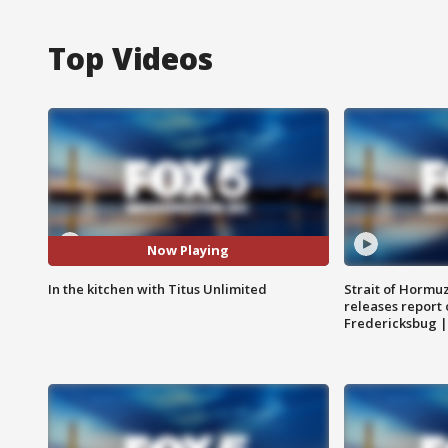
Top Videos
Now Playing
In the kitchen with Titus Unlimited
Strait of Hormu
releases report 
Fredericksbug 