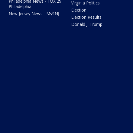
Philadelphia News - FOX 29
Virginia Politics
Philadelphia
Election
New Jersey News - My9NJ
Election Results
Donald J. Trump