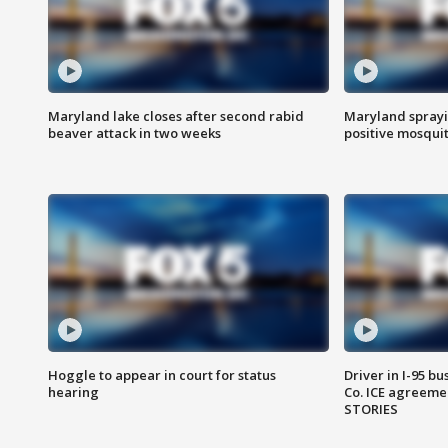
Maryland lake closes after second rabid
Maryland sprayin
beaver attack in two weeks
positive mosquit
Hoggle to appear in court for status
Driver in I-95 b
hearing
Co. ICE agreeme
STORIES