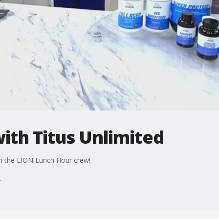
with Titus Unlimited
ith the LION Lunch Hour crew!