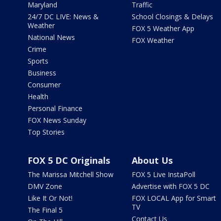
Maryland
Traffic
24/7 DC LIVE: News &
School Closings & Delays
Weather
FOX 5 Weather App
National News
FOX Weather
Crime
Sports
Business
Consumer
Health
Personal Finance
FOX News Sunday
Top Stories
FOX 5 DC Originals
About Us
The Marissa Mitchell Show
FOX 5 Live InstaPoll
DMV Zone
Advertise with FOX 5 DC
Like It Or Not!
FOX LOCAL App for Smart
TV
The Final 5
Contact Us