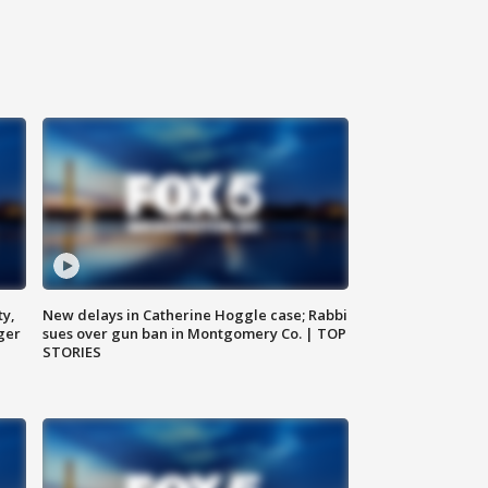
ty,
New delays in Catherine Hoggle case; Rabbi
ger
sues over gun ban in Montgomery Co. | TOP
STORIES