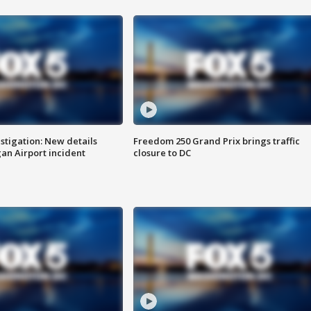
stigation: New details
Freedom 250 Grand Prix brings traffic
n Airport incident
closure to DC