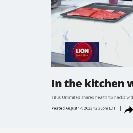
In the kitchen 
Titus Unlimited shares health tip hacks w
Posted
August 14, 2023 12:38pm EDT