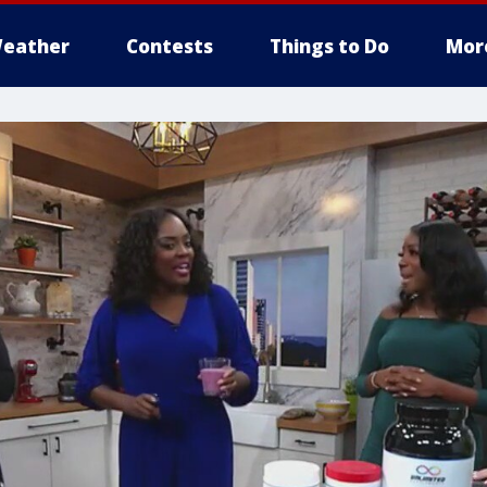
eather
Contests
Things to Do
Mor