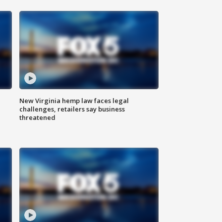
New Virginia hemp law faces legal
challenges, retailers say business
threatened