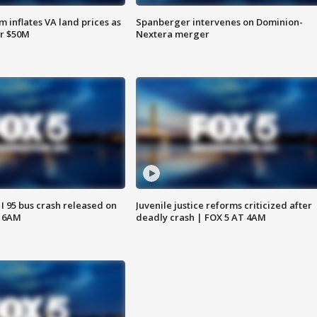
 inflates VA land prices as
Spanberger intervenes on Dominion-
or $50M
Nextera merger
 I 95 bus crash released on
Juvenile justice reforms criticized after
T 6AM
deadly crash | FOX 5 AT 4AM