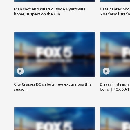
Man shot and killed outside Hyattsville
Data center boom
home, suspect on the run
$2M farm lists f
City Cruises DC debuts new excursions this
Driver in deadly
season
bond | FOX 5 A