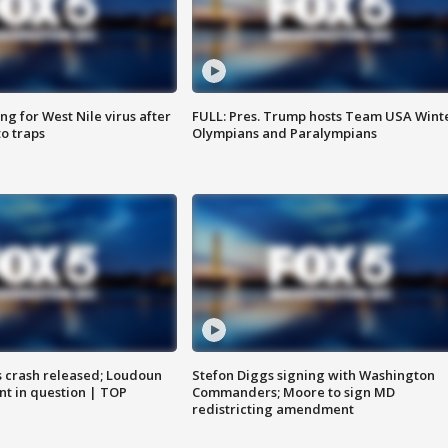
g for West Nile virus after
FULL: Pres. Trump hosts Team USA Wint
o traps
Olympians and Paralympians
us crash released; Loudoun
Stefon Diggs signing with Washington
nt in question | TOP
Commanders; Moore to sign MD
redistricting amendment