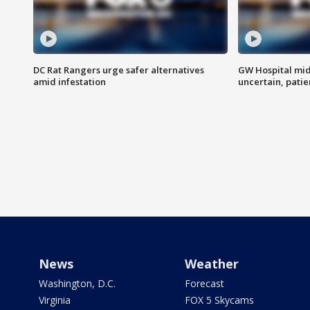
DC Rat Rangers urge safer alternatives
GW Hospital mi
amid infestation
uncertain, pati
News
Weather
Washington, D.C.
Forecast
Virginia
FOX 5 Skycams