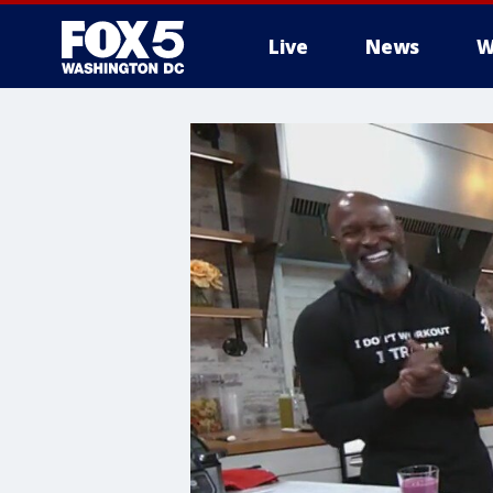
Live
News
W