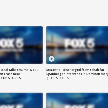
z deal talks resume; NTSB
McConnell discharged from rehab facili
on crash near
Spanberger intervenes in Dominon mer
| TOP STORIES
| TOP STORIES