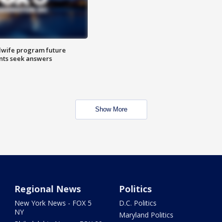
dwife program future
ents seek answers
Show More
Regional News
Politics
New York News - FOX 5
D.C. Politics
NY
Maryland Politics