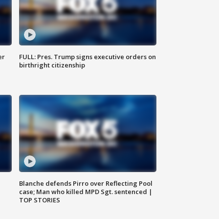
er
FULL: Pres. Trump signs executive orders on
birthright citizenship
Blanche defends Pirro over Reflecting Pool
case; Man who killed MPD Sgt. sentenced |
TOP STORIES