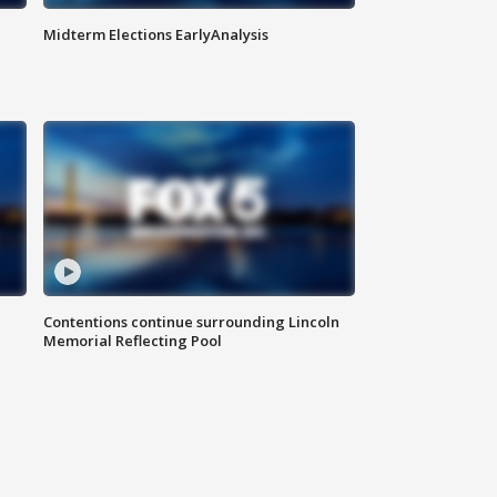
Midterm Elections EarlyAnalysis
Contentions continue surrounding Lincoln
Memorial Reflecting Pool