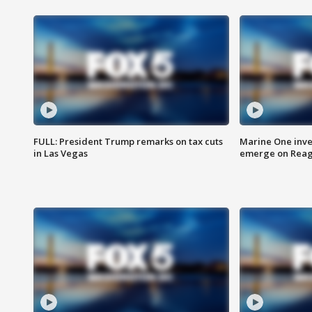
FULL: President Trump remarks on tax cuts
Marine One inve
in Las Vegas
emerge on Reaga