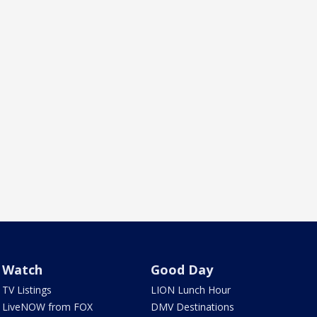
Watch
Good Day
TV Listings
LION Lunch Hour
LiveNOW from FOX
DMV Destinations