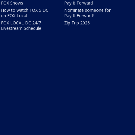
FOX Shows
Pay It Forward
How to watch FOX 5 DC
Nominate someone for
on FOX Local
Pay It Forward!
FOX LOCAL DC 24/7
Zip Trip 2026
Livestream Schedule