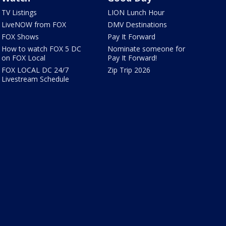
TV Listings
LION Lunch Hour
LiveNOW from FOX
DMV Destinations
FOX Shows
Pay It Forward
How to watch FOX 5 DC
Nominate someone for
on FOX Local
Pay It Forward!
FOX LOCAL DC 24/7
Zip Trip 2026
Livestream Schedule