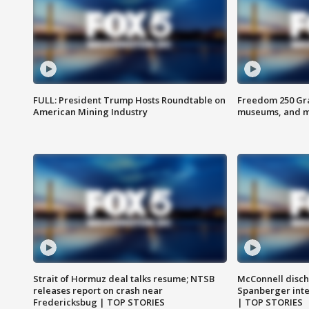
FULL: President Trump Hosts Roundtable on
Freedom 250 Gran
American Mining Industry
museums, and 
Strait of Hormuz deal talks resume; NTSB
McConnell disch
releases report on crash near
Spanberger int
Fredericksbug | TOP STORIES
| TOP STORIES