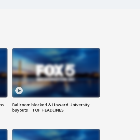
ps
Ballroom blocked & Howard University
buyouts | TOP HEADLINES