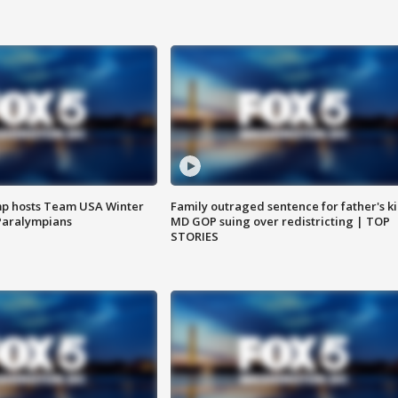
mp hosts Team USA Winter
Family outraged sentence for father's kil
Paralympians
MD GOP suing over redistricting | TOP
STORIES