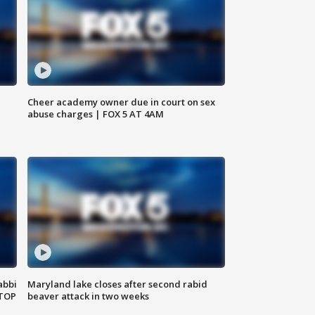
Cheer academy owner due in court on sex
abuse charges | FOX 5 AT 4AM
abbi
Maryland lake closes after second rabid
 TOP
beaver attack in two weeks