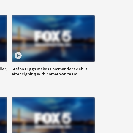
ler;
Stefon Diggs makes Commanders debut
after signing with hometown team