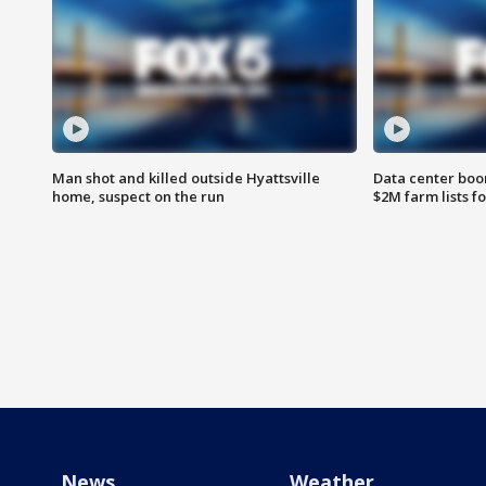
Man shot and killed outside Hyattsville
Data center boom
home, suspect on the run
$2M farm lists f
News
Weather