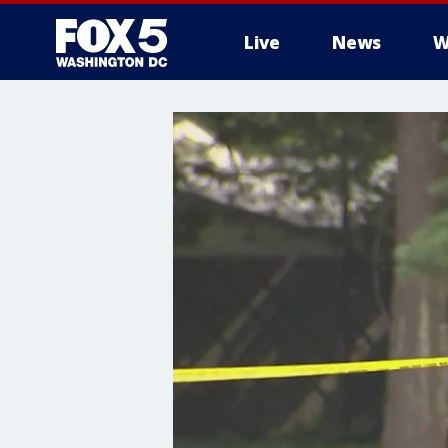
Live
News
W