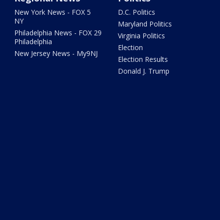
New York News - FOX 5
D.C. Politics
NY
Maryland Politics
Philadelphia News - FOX 29
Virginia Politics
Philadelphia
Election
New Jersey News - My9NJ
Election Results
Donald J. Trump