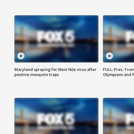
Maryland spraying for West Nile virus after
FULL: Pres. Tru
positive mosquito traps
Olympians and 