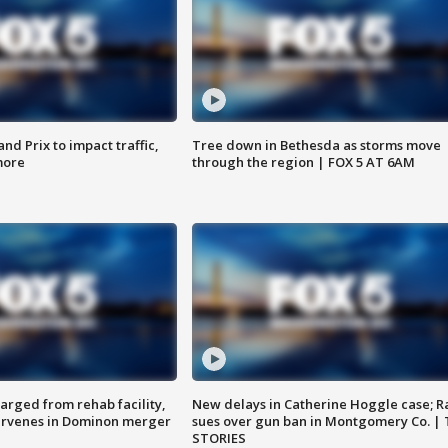
d Prix to impact traffic,
Tree down in Bethesda as storms move
more
through the region | FOX 5 AT 6AM
arged from rehab facility,
New delays in Catherine Hoggle case; R
ervenes in Dominon merger
sues over gun ban in Montgomery Co. |
STORIES