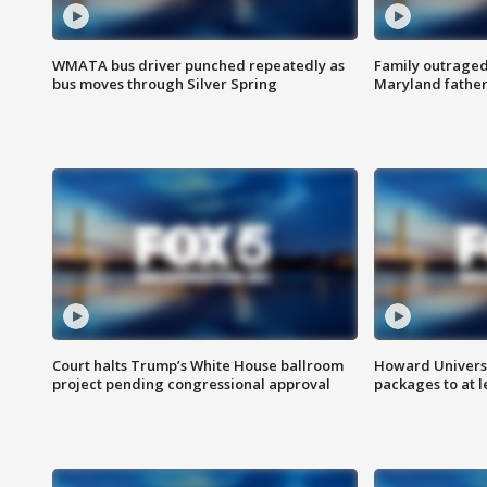
WMATA bus driver punched repeatedly as
Family outraged 
bus moves through Silver Spring
Maryland father
Court halts Trump’s White House ballroom
Howard Universi
project pending congressional approval
packages to at le