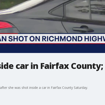
de car in Fairfax County; 
after she was shot inside a car in Fairfax County Saturday.