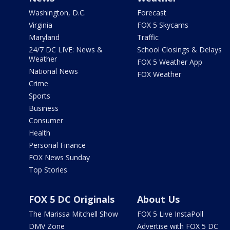
Washington, D.C.
Forecast
Virginia
FOX 5 Skycams
Maryland
Traffic
24/7 DC LIVE: News &
School Closings & Delays
Weather
FOX 5 Weather App
National News
FOX Weather
Crime
Sports
Business
Consumer
Health
Personal Finance
FOX News Sunday
Top Stories
FOX 5 DC Originals
About Us
The Marissa Mitchell Show
FOX 5 Live InstaPoll
DMV Zone
Advertise with FOX 5 DC