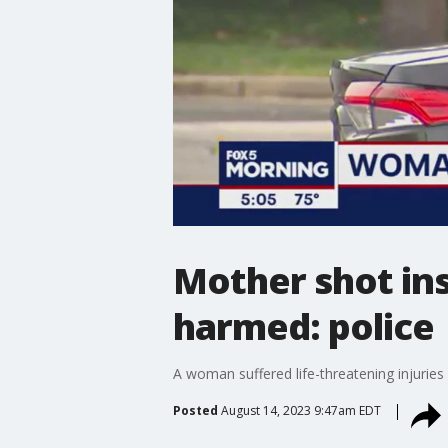
Mother shot insi
harmed: police
A woman suffered life-threatening injuries 
Posted
August 14, 2023 9:47am EDT