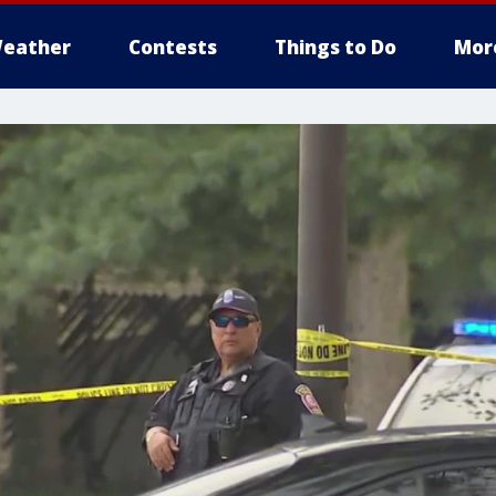
eather
Contests
Things to Do
Mor