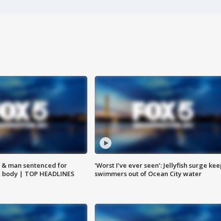
 & man sentenced for
‘Worst I’ve ever seen’: Jellyfish surge kee
g body | TOP HEADLINES
swimmers out of Ocean City water