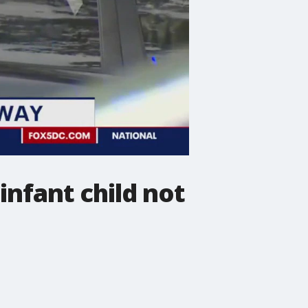
infant child not