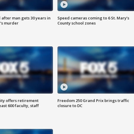
after man gets 30 years in
Speed cameras coming to 6 St. Mary’s
’s murder
County school zones
ty offers retirement
Freedom 250 Grand Prix brings traffic
ast 600 faculty, staff
closure to DC