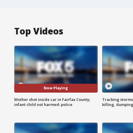
Top Videos
Now Playing
Mother shot inside car in Fairfax County;
Tracking storms
infant child not harmed: police
killing, dumpin