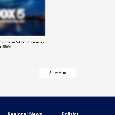
 inflates VA land prices as
or $50M
Show More
Regional News
Politics