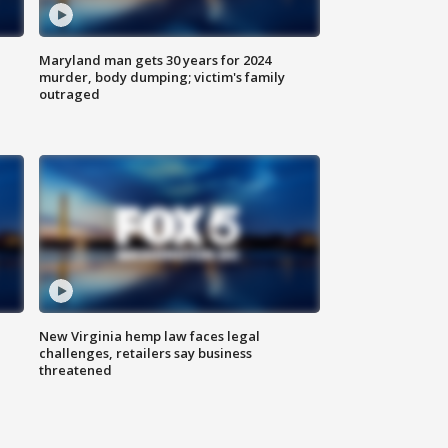
Maryland man gets 30 years for 2024
murder, body dumping; victim's family
outraged
New Virginia hemp law faces legal
challenges, retailers say business
threatened