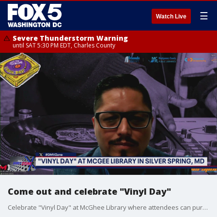
☰
Watch Live
Severe Thunderstorm Warning
until SAT 5:30 PM EDT, Charles County
Come out and celebrate "Vinyl Day"
Celebrate "Vinyl Day" at McGhee Library where attendees can purchase vinyl records, CDs, books, and much more.