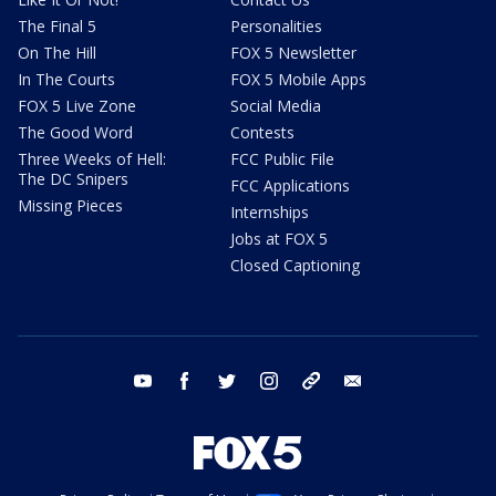
The Final 5
Personalities
On The Hill
FOX 5 Newsletter
In The Courts
FOX 5 Mobile Apps
FOX 5 Live Zone
Social Media
The Good Word
Contests
Three Weeks of Hell:
FCC Public File
The DC Snipers
FCC Applications
Missing Pieces
Internships
Jobs at FOX 5
Closed Captioning
youtube
facebook
twitter
instagram
tiktok
email