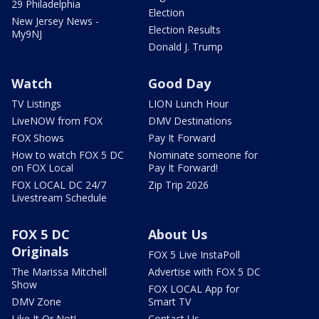
29 Philadelphia
Election
New Jersey News -
Election Results
My9NJ
Donald J. Trump
Watch
Good Day
TV Listings
LION Lunch Hour
LiveNOW from FOX
DMV Destinations
FOX Shows
Pay It Forward
How to watch FOX 5 DC
Nominate someone for
on FOX Local
Pay It Forward!
FOX LOCAL DC 24/7
Zip Trip 2026
Livestream Schedule
FOX 5 DC
About Us
Originals
FOX 5 Live InstaPoll
The Marissa Mitchell
Advertise with FOX 5 DC
Show
FOX LOCAL App for
DMV Zone
Smart TV
Like It Or Not!
Contact Us