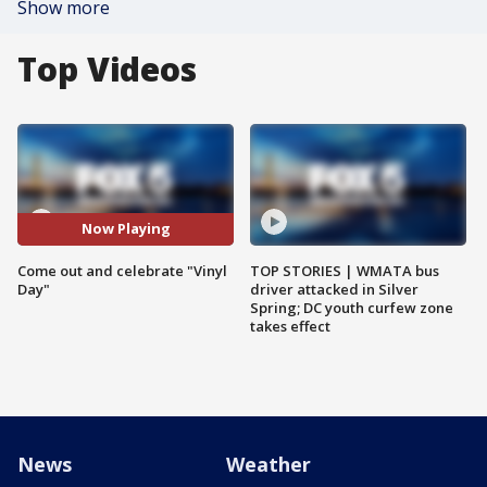
Show more
Top Videos
Now Playing
Come out and celebrate "Vinyl
TOP STORIES | WMATA bus
Day"
driver attacked in Silver
Spring; DC youth curfew zone
takes effect
News
Weather