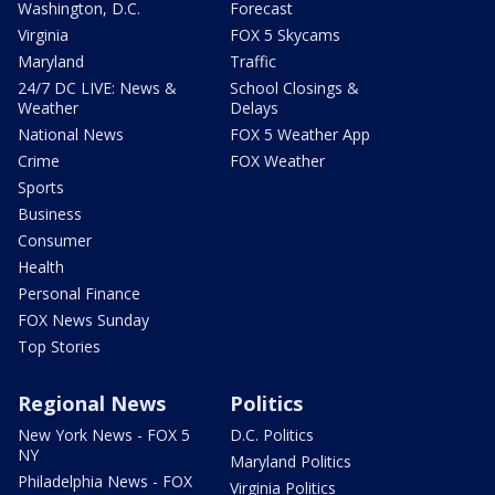
Washington, D.C.
Forecast
Virginia
FOX 5 Skycams
Maryland
Traffic
24/7 DC LIVE: News &
School Closings &
Weather
Delays
National News
FOX 5 Weather App
Crime
FOX Weather
Sports
Business
Consumer
Health
Personal Finance
FOX News Sunday
Top Stories
Regional News
Politics
New York News - FOX 5
D.C. Politics
NY
Maryland Politics
Philadelphia News - FOX
Virginia Politics