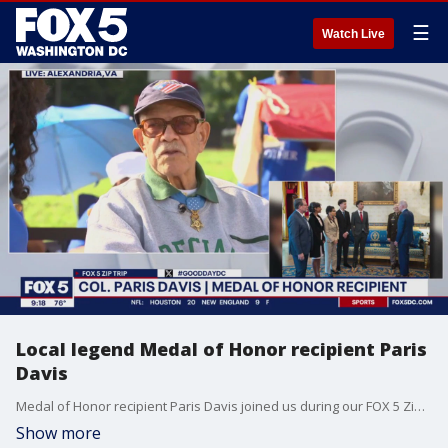
☰
Watch Live
Local legend Medal of Honor recipient Paris
Davis
Medal of Honor recipient Paris Davis joined us during our FOX 5 Zip Trip to Potomac Yard!
Show more