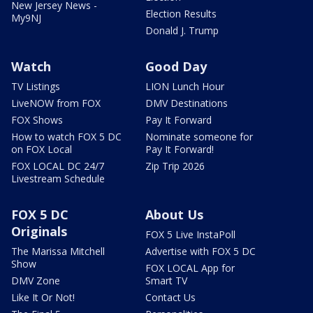
New Jersey News -
Election Results
My9NJ
Donald J. Trump
Watch
Good Day
TV Listings
LION Lunch Hour
LiveNOW from FOX
DMV Destinations
FOX Shows
Pay It Forward
How to watch FOX 5 DC
Nominate someone for
on FOX Local
Pay It Forward!
FOX LOCAL DC 24/7
Zip Trip 2026
Livestream Schedule
FOX 5 DC
About Us
Originals
FOX 5 Live InstaPoll
The Marissa Mitchell
Advertise with FOX 5 DC
Show
FOX LOCAL App for
DMV Zone
Smart TV
Like It Or Not!
Contact Us