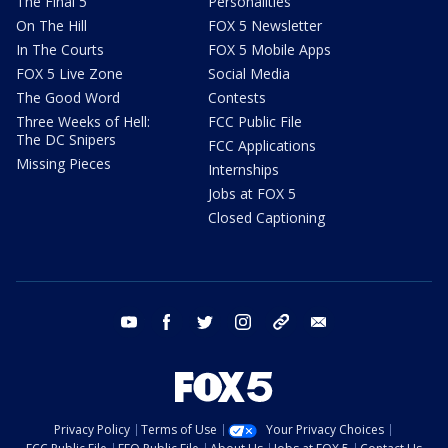
The Final 5
Personalities
On The Hill
FOX 5 Newsletter
In The Courts
FOX 5 Mobile Apps
FOX 5 Live Zone
Social Media
The Good Word
Contests
Three Weeks of Hell:
FCC Public File
The DC Snipers
FCC Applications
Missing Pieces
Internships
Jobs at FOX 5
Closed Captioning
youtube
facebook
twitter
instagram
tiktok
email
Privacy Policy
Terms of Use
Your Privacy Choices