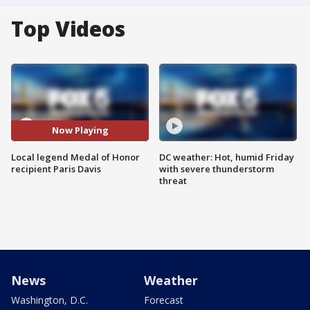
Top Videos
Now Playing
Local legend Medal of Honor
DC weather: Hot, humid Friday
recipient Paris Davis
with severe thunderstorm
threat
News
Weather
Washington, D.C.
Forecast