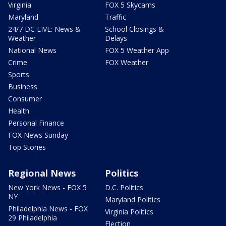
Virginia
FOX 5 Skycams
Maryland
Traffic
24/7 DC LIVE: News &
School Closings &
Weather
Delays
National News
FOX 5 Weather App
Crime
FOX Weather
Sports
Business
Consumer
Health
Personal Finance
FOX News Sunday
Top Stories
Regional News
Politics
New York News - FOX 5
D.C. Politics
NY
Maryland Politics
Philadelphia News - FOX
Virginia Politics
29 Philadelphia
Election