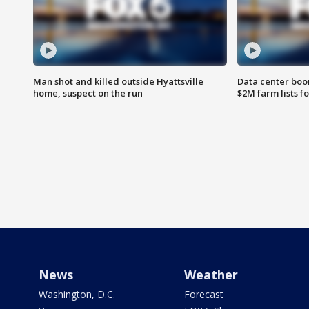
Man shot and killed outside Hyattsville
Data center boom
home, suspect on the run
$2M farm lists f
News
Weather
Washington, D.C.
Forecast