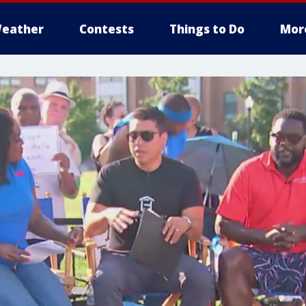
eather
Contests
Things to Do
Mor