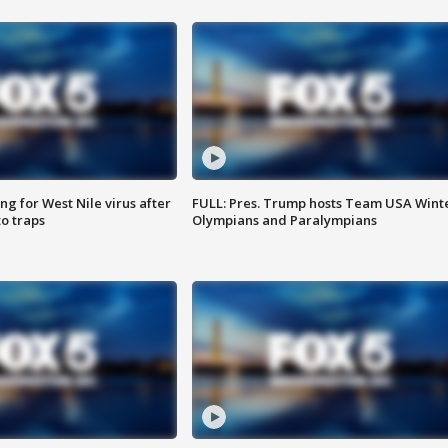
g for West Nile virus after
FULL: Pres. Trump hosts Team USA Wint
o traps
Olympians and Paralympians