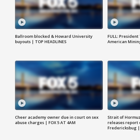
Ballroom blocked & Howard University
FULL: President
buyouts | TOP HEADLINES
American Mining
Cheer academy owner due in court on sex
Strait of Hormu
abuse charges | FOX 5 AT 4AM
releases report 
Fredericksbug 