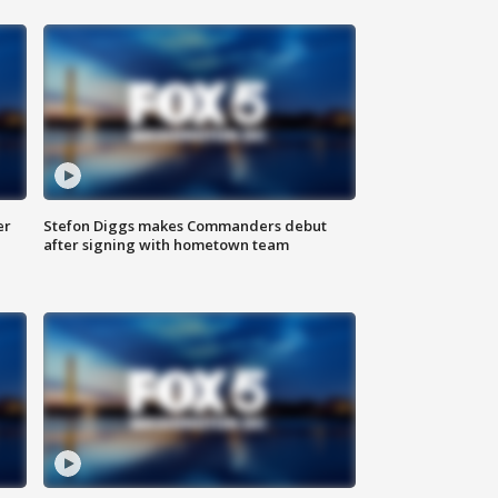
er
Stefon Diggs makes Commanders debut
after signing with hometown team