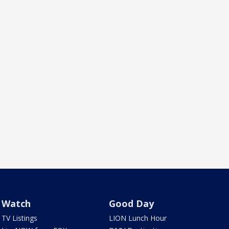
Watch
Good Day
TV Listings
LION Lunch Hour