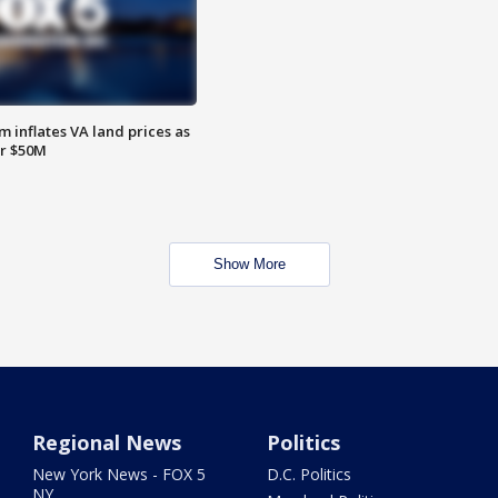
 inflates VA land prices as
or $50M
Show More
Regional News
Politics
New York News - FOX 5
D.C. Politics
NY