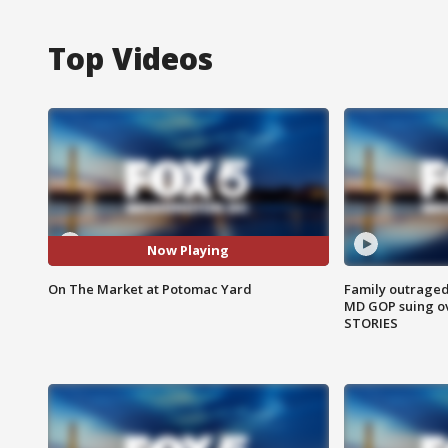
Top Videos
Now Playing
On The Market at Potomac Yard
Family outraged 
MD GOP suing ov
STORIES