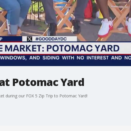
at Potomac Yard
t during our FOX 5 Zip Trip to Potomac Yard!