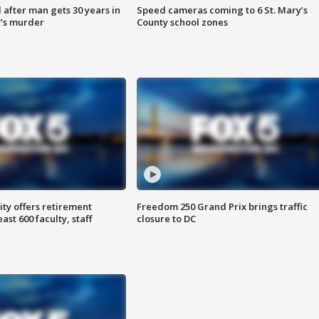
after man gets 30 years in
Speed cameras coming to 6 St. Mary’s
’s murder
County school zones
ty offers retirement
Freedom 250 Grand Prix brings traffic
ast 600 faculty, staff
closure to DC