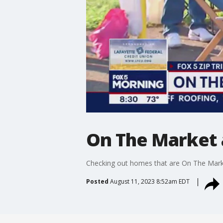
On The Market 
Checking out homes that are On The Marke
Posted
August 11, 2023 8:52am EDT