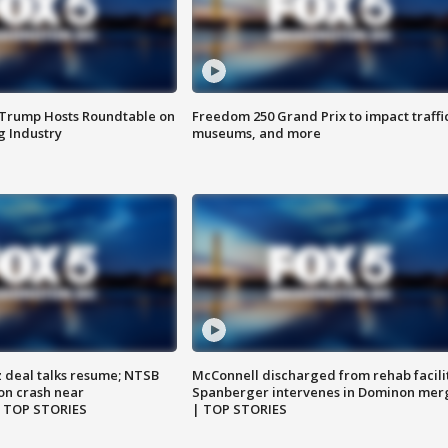
 Trump Hosts Roundtable on
Freedom 250 Grand Prix to impact traffi
 Industry
museums, and more
z deal talks resume; NTSB
McConnell discharged from rehab facili
on crash near
Spanberger intervenes in Dominon mer
| TOP STORIES
| TOP STORIES