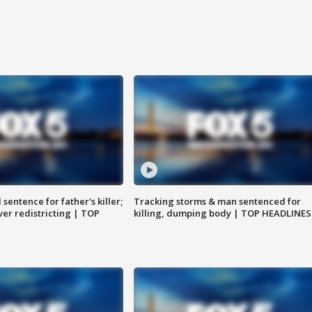
sentence for father's killer;
Tracking storms & man sentenced for
er redistricting | TOP
killing, dumping body | TOP HEADLINES