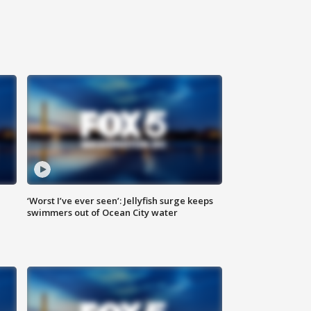
‘Worst I’ve ever seen’: Jellyfish surge keeps
swimmers out of Ocean City water