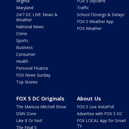
Virginia
FOX 5 Skycams
Maryland
Traffic
24/7 DC LIVE: News &
School Closings & Delays
Weather
FOX 5 Weather App
National News
FOX Weather
Crime
Sports
Business
Consumer
Health
Personal Finance
FOX News Sunday
Top Stories
FOX 5 DC Originals
About Us
The Marissa Mitchell Show
FOX 5 Live InstaPoll
DMV Zone
Advertise with FOX 5 DC
Like It Or Not!
FOX LOCAL App for Smart
TV
The Final 5