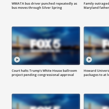
WMATA bus driver punched repeatedly as
Family outraged 
bus moves through Silver Spring
Maryland father
Court halts Trump’s White House ballroom
Howard Universi
project pending congressional approval
packages to at le