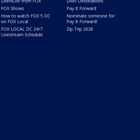
LiveNOW from FOX
DMV Destinations
FOX Shows
Pay It Forward
How to watch FOX 5 DC
Nominate someone for
on FOX Local
Pay It Forward!
FOX LOCAL DC 24/7
Zip Trip 2026
Livestream Schedule