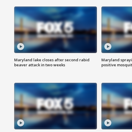
Maryland lake closes after second rabid
Maryland sprayin
beaver attack in two weeks
positive mosquit