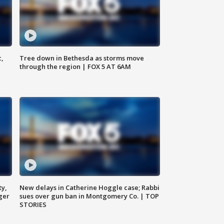
c,
Tree down in Bethesda as storms move
through the region | FOX 5 AT 6AM
ty,
New delays in Catherine Hoggle case; Rabbi
ger
sues over gun ban in Montgomery Co. | TOP
STORIES