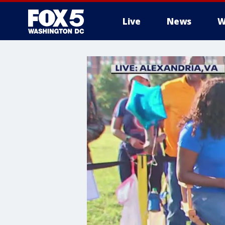
Live
News
W