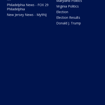
Maryland Politics
Philadelphia News - FOX 29
Virginia Politics
Philadelphia
Election
New Jersey News - My9NJ
Election Results
Donald J. Trump