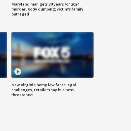
Maryland man gets 30 years for 2024
murder, body dumping; victim's family
outraged
New Virginia hemp law faces legal
challenges, retailers say business
threatened