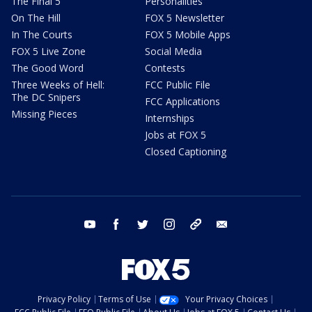
The Final 5
Personalities
On The Hill
FOX 5 Newsletter
In The Courts
FOX 5 Mobile Apps
FOX 5 Live Zone
Social Media
The Good Word
Contests
Three Weeks of Hell:
FCC Public File
The DC Snipers
FCC Applications
Missing Pieces
Internships
Jobs at FOX 5
Closed Captioning
youtube
facebook
twitter
instagram
tiktok
email
Privacy Policy
Terms of Use
Your Privacy Choices