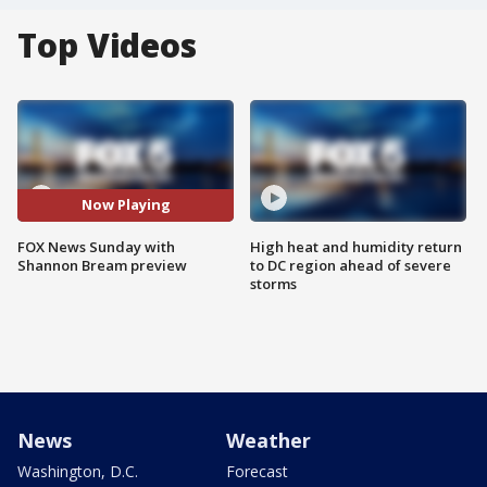
Top Videos
Now Playing
FOX News Sunday with
High heat and humidity return
Shannon Bream preview
to DC region ahead of severe
storms
News
Weather
Washington, D.C.
Forecast