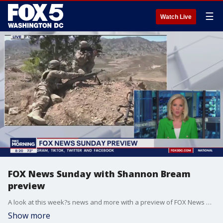
☰
Watch Live
FOX News Sunday with Shannon Bream
preview
A look at this week?s news and more with a preview of FOX News Sunday with Shannon Bream.
Show more