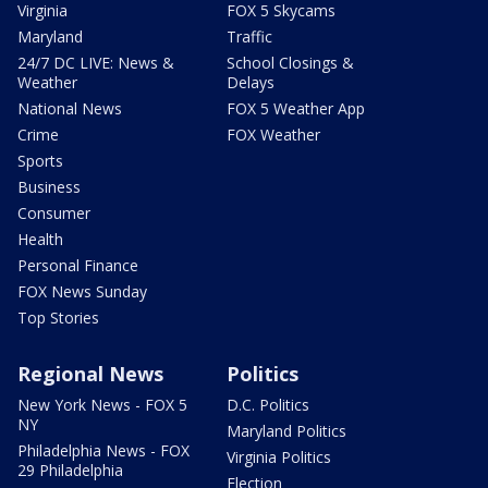
Virginia
FOX 5 Skycams
Maryland
Traffic
24/7 DC LIVE: News &
School Closings &
Weather
Delays
National News
FOX 5 Weather App
Crime
FOX Weather
Sports
Business
Consumer
Health
Personal Finance
FOX News Sunday
Top Stories
Regional News
Politics
New York News - FOX 5
D.C. Politics
NY
Maryland Politics
Philadelphia News - FOX
Virginia Politics
29 Philadelphia
Election