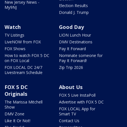
New Jersey News -
Election Results
My9NJ
Donald J. Trump
Watch
Good Day
TV Listings
LION Lunch Hour
LiveNOW from FOX
DMV Destinations
FOX Shows
Pay It Forward
How to watch FOX 5 DC
Nominate someone for
on FOX Local
Pay It Forward!
FOX LOCAL DC 24/7
Zip Trip 2026
Livestream Schedule
FOX 5 DC
About Us
Originals
FOX 5 Live InstaPoll
The Marissa Mitchell
Advertise with FOX 5 DC
Show
FOX LOCAL App for
DMV Zone
Smart TV
Like It Or Not!
Contact Us