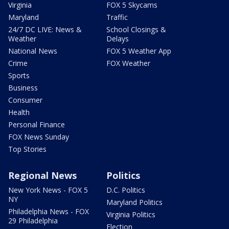
Virginia
FOX 5 Skycams
Maryland
Traffic
24/7 DC LIVE: News &
School Closings &
Weather
Delays
National News
FOX 5 Weather App
Crime
FOX Weather
Sports
Business
Consumer
Health
Personal Finance
FOX News Sunday
Top Stories
Regional News
Politics
New York News - FOX 5
D.C. Politics
NY
Maryland Politics
Philadelphia News - FOX
Virginia Politics
29 Philadelphia
Election