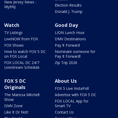
New Jersey News -
Election Results
My9NJ
Donald J. Trump
Watch
Good Day
TV Listings
LION Lunch Hour
LiveNOW from FOX
DMV Destinations
FOX Shows
Pay It Forward
How to watch FOX 5 DC
Nominate someone for
on FOX Local
Pay It Forward!
FOX LOCAL DC 24/7
Zip Trip 2026
Livestream Schedule
FOX 5 DC
About Us
Originals
FOX 5 Live InstaPoll
The Marissa Mitchell
Advertise with FOX 5 DC
Show
FOX LOCAL App for
DMV Zone
Smart TV
Like It Or Not!
Contact Us