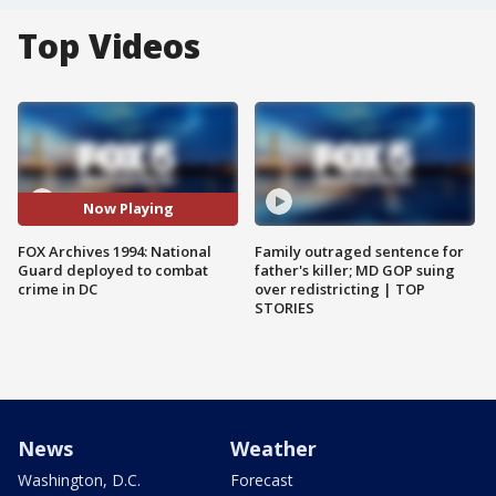
Top Videos
Now Playing
FOX Archives 1994: National
Family outraged sentence for
Guard deployed to combat
father's killer; MD GOP suing
crime in DC
over redistricting | TOP
STORIES
News
Weather
Washington, D.C.
Forecast