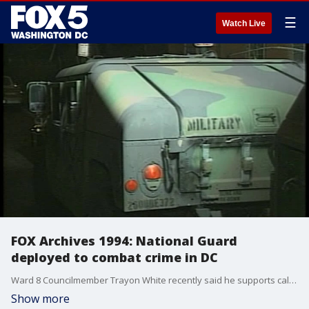
☰
Watch Live
FOX Archives 1994: National Guard
deployed to combat crime in DC
Ward 8 Councilmember Trayon White recently said he supports calling in the National Guard to help patrol the streets after a surge in violent crime in the District. This isn't the first time the D.C. National Guard have been called upon to help the Metropolitan Police Department.
Show more