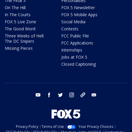
The Final 5
Personalities
On The Hill
FOX 5 Newsletter
In The Courts
FOX 5 Mobile Apps
FOX 5 Live Zone
Social Media
The Good Word
Contests
Three Weeks of Hell:
FCC Public File
The DC Snipers
FCC Applications
Missing Pieces
Internships
Jobs at FOX 5
Closed Captioning
youtube
facebook
twitter
instagram
tiktok
email
Privacy Policy
Terms of Use
Your Privacy Choices