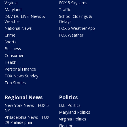
Virginia
FOX 5 Skycams
Maryland
Traffic
24/7 DC LIVE: News &
School Closings &
Weather
Delays
National News
FOX 5 Weather App
Crime
FOX Weather
Sports
Business
Consumer
Health
Personal Finance
FOX News Sunday
Top Stories
Regional News
Politics
New York News - FOX 5
D.C. Politics
NY
Maryland Politics
Philadelphia News - FOX
Virginia Politics
29 Philadelphia
Election