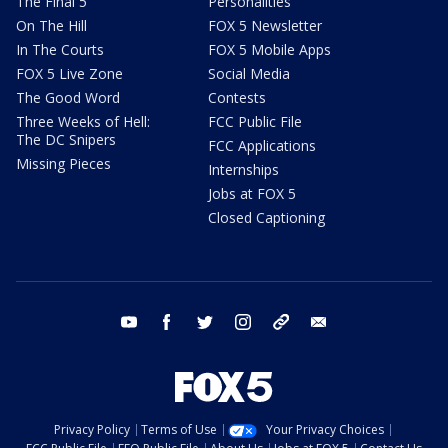
The Final 5
Personalities
On The Hill
FOX 5 Newsletter
In The Courts
FOX 5 Mobile Apps
FOX 5 Live Zone
Social Media
The Good Word
Contests
Three Weeks of Hell:
FCC Public File
The DC Snipers
FCC Applications
Missing Pieces
Internships
Jobs at FOX 5
Closed Captioning
youtube
facebook
twitter
instagram
tiktok
email
Privacy Policy
Terms of Use
Your Privacy Choices