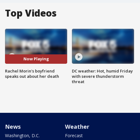
Top Videos
Now Playing
Rachel Morin's boyfriend
DC weather: Hot, humid Friday
speaks out about her death
with severe thunderstorm
threat
News
Weather
Washington, D.C.
Forecast