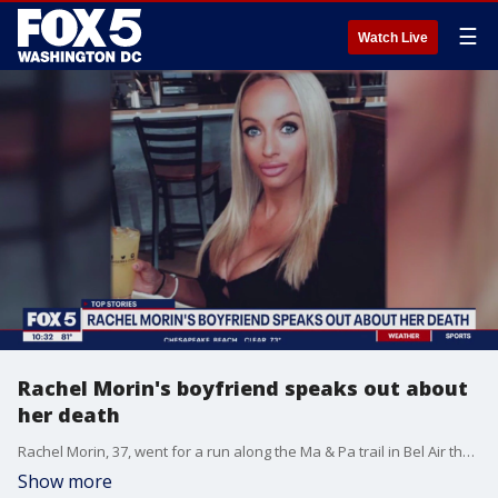
☰
Watch Live
Rachel Morin's boyfriend speaks out about
her death
Rachel Morin, 37, went for a run along the Ma & Pa trail in Bel Air the day prior ? Aug. 5 ? around 6:30 p.m. and vanished. Morin's boyfriend reported her missing to authorities around 11:20 that evening, and a search discovered her body near the trail the next day. He has responded to speculation on social media, saying he "would never do anything to her."
Show more