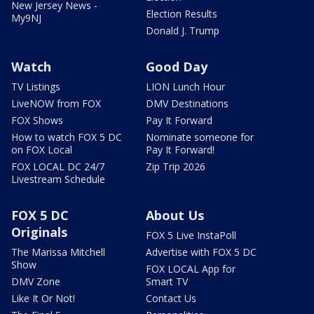
New Jersey News -
Election Results
My9NJ
Donald J. Trump
Watch
Good Day
TV Listings
LION Lunch Hour
LiveNOW from FOX
DMV Destinations
FOX Shows
Pay It Forward
How to watch FOX 5 DC
Nominate someone for
on FOX Local
Pay It Forward!
FOX LOCAL DC 24/7
Zip Trip 2026
Livestream Schedule
FOX 5 DC
About Us
Originals
FOX 5 Live InstaPoll
The Marissa Mitchell
Advertise with FOX 5 DC
Show
FOX LOCAL App for
DMV Zone
Smart TV
Like It Or Not!
Contact Us