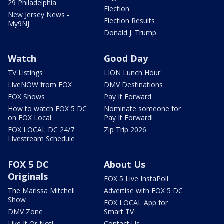
29 Philadelphia
Election
New Jersey News -
Election Results
My9NJ
Donald J. Trump
Watch
Good Day
TV Listings
LION Lunch Hour
LiveNOW from FOX
DMV Destinations
FOX Shows
Pay It Forward
How to watch FOX 5 DC
Nominate someone for
on FOX Local
Pay It Forward!
FOX LOCAL DC 24/7
Zip Trip 2026
Livestream Schedule
FOX 5 DC
About Us
Originals
FOX 5 Live InstaPoll
The Marissa Mitchell
Advertise with FOX 5 DC
Show
FOX LOCAL App for
DMV Zone
Smart TV
Like It Or Not!
Contact Us