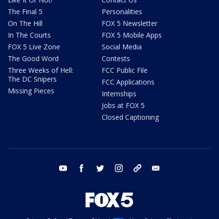
The Final 5
Personalities
On The Hill
FOX 5 Newsletter
In The Courts
FOX 5 Mobile Apps
FOX 5 Live Zone
Social Media
The Good Word
Contests
Three Weeks of Hell:
FCC Public File
The DC Snipers
FCC Applications
Missing Pieces
Internships
Jobs at FOX 5
Closed Captioning
youtube
facebook
twitter
instagram
tiktok
email