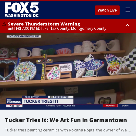
☰
Watch Live
Severe Thunderstorm Warning
until FRI 7:00 PM EDT, Fairfax County, Montgomery County
Severe Thunderstorm Watch
until FRI 9:00 PM EDT, City of Manassas, City of Fairfax, City of Alexandria,
Prince William County, Arlington County, Fairfax County, Montgomery
County, Anne Arundel County, Prince Georges County, District of
Columbia
Tucker Tries It: We Art Fun in Germantown
Tucker tries painting ceramics with Roxana Rojas, the owner of We Art Fun, in Germantown.