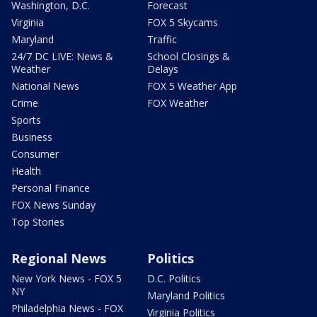
Washington, D.C.
Forecast
Virginia
FOX 5 Skycams
Maryland
Traffic
24/7 DC LIVE: News &
School Closings &
Weather
Delays
National News
FOX 5 Weather App
Crime
FOX Weather
Sports
Business
Consumer
Health
Personal Finance
FOX News Sunday
Top Stories
Regional News
Politics
New York News - FOX 5
D.C. Politics
NY
Maryland Politics
Philadelphia News - FOX
Virginia Politics