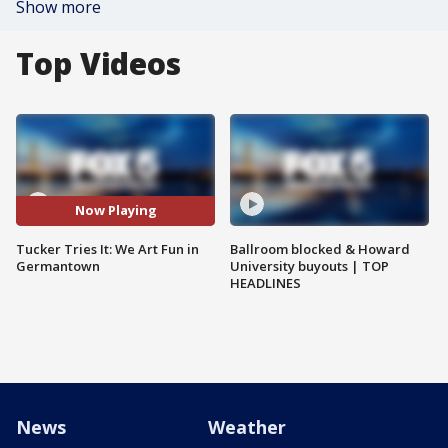
Show more
Top Videos
Now Playing
Tucker Tries It: We Art Fun in
Ballroom blocked & Howard
Germantown
University buyouts | TOP
HEADLINES
News
Weather