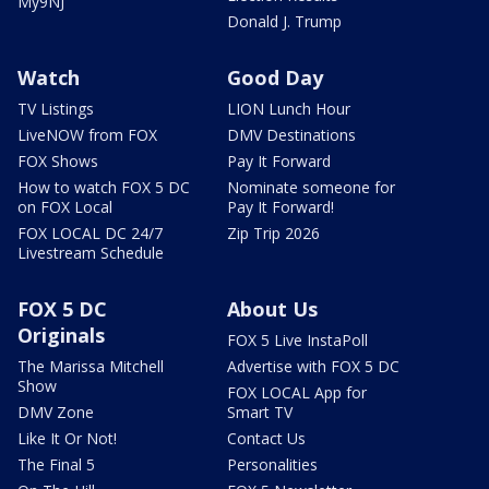
My9NJ
Donald J. Trump
Watch
Good Day
TV Listings
LION Lunch Hour
LiveNOW from FOX
DMV Destinations
FOX Shows
Pay It Forward
How to watch FOX 5 DC
Nominate someone for
on FOX Local
Pay It Forward!
FOX LOCAL DC 24/7
Zip Trip 2026
Livestream Schedule
FOX 5 DC
About Us
Originals
FOX 5 Live InstaPoll
The Marissa Mitchell
Advertise with FOX 5 DC
Show
FOX LOCAL App for
DMV Zone
Smart TV
Like It Or Not!
Contact Us
The Final 5
Personalities