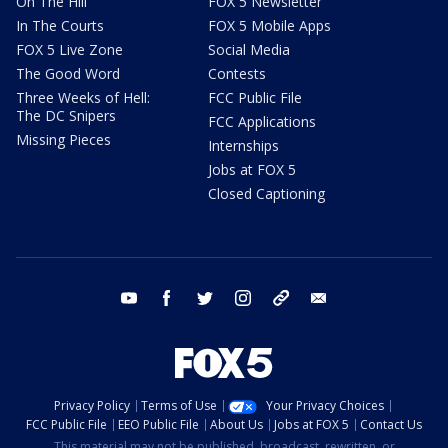
On The Hill
FOX 5 Newsletter
In The Courts
FOX 5 Mobile Apps
FOX 5 Live Zone
Social Media
The Good Word
Contests
Three Weeks of Hell:
FCC Public File
The DC Snipers
FCC Applications
Missing Pieces
Internships
Jobs at FOX 5
Closed Captioning
youtube
facebook
twitter
instagram
tiktok
email
Privacy Policy
Terms of Use
Your Privacy Choices
FCC Public File
EEO Public File
About Us
Jobs at FOX 5
Contact Us
This material may not be published, broadcast, rewritten, or