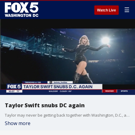
☰
Watch Live
Taylor Swift snubs DC again
Taylor may never be getting back together with Washington, D.C., as the star released new tour dates and D.C. was no where to be found
Show more