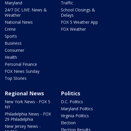
Maryland
Traffic
24/7 DC LIVE: News &
School Closings &
Weather
Delays
National News
FOX 5 Weather App
Crime
FOX Weather
Sports
Business
Consumer
Health
Personal Finance
FOX News Sunday
Top Stories
Regional News
Politics
New York News - FOX 5
D.C. Politics
NY
Maryland Politics
Philadelphia News - FOX
Virginia Politics
29 Philadelphia
Election
New Jersey News -
Election Results