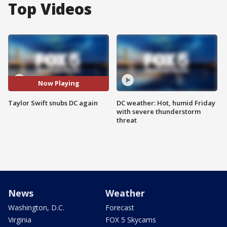
Top Videos
Now Playing
Taylor Swift snubs DC again
DC weather: Hot, humid Friday
with severe thunderstorm
threat
News
Weather
Washington, D.C.
Forecast
Virginia
FOX 5 Skycams