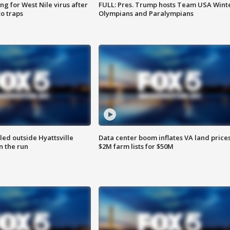
g for West Nile virus after
FULL: Pres. Trump hosts Team USA Wint
o traps
Olympians and Paralympians
led outside Hyattsville
Data center boom inflates VA land prices
n the run
$2M farm lists for $50M