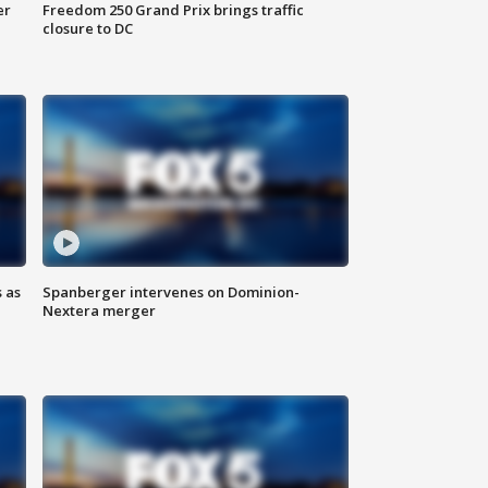
er
Freedom 250 Grand Prix brings traffic
closure to DC
 as
Spanberger intervenes on Dominion-
Nextera merger