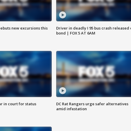
debuts new excursions this
Driver in deadly I 95 bus crash released
bond | FOX 5 AT 6AM
 in court for status
DC Rat Rangers urge safer alternatives
amid infestation