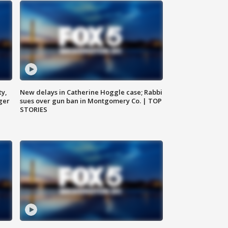
ty,
New delays in Catherine Hoggle case; Rabbi
ger
sues over gun ban in Montgomery Co. | TOP
STORIES