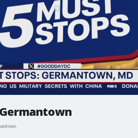
n Germantown
mantown.