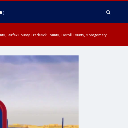
e
ounty, Fairfax County, Frederick County, Carroll County, Montgomery