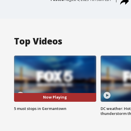
Top Videos
Now Playing
5 must stops in Germantown
DC weather: Hot
thunderstorm t