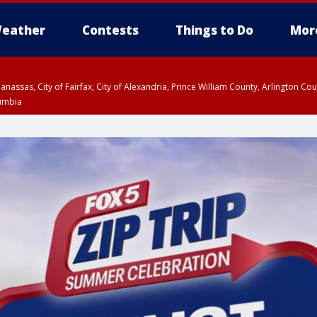
eather
Contests
Things to Do
Mor
Manassas, City of Fairfax, City of Alexandria, Prince William County, Arlington C
lumbia