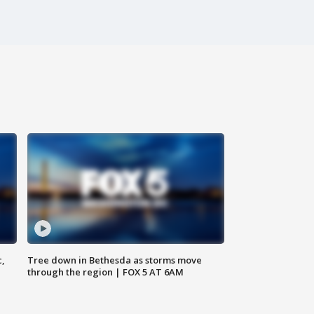
c,
Tree down in Bethesda as storms move
through the region | FOX 5 AT 6AM