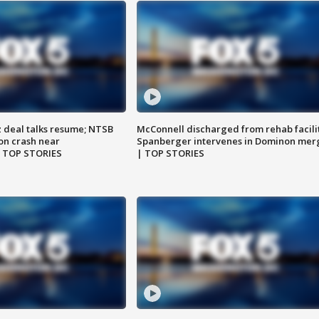
z deal talks resume; NTSB
McConnell discharged from rehab facili
on crash near
Spanberger intervenes in Dominon mer
| TOP STORIES
| TOP STORIES