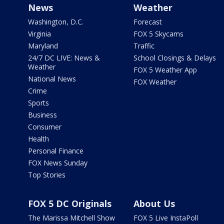
News
Weather
Washington, D.C.
Forecast
Virginia
FOX 5 Skycams
Maryland
Traffic
24/7 DC LIVE: News &
School Closings & Delays
Weather
FOX 5 Weather App
National News
FOX Weather
Crime
Sports
Business
Consumer
Health
Personal Finance
FOX News Sunday
Top Stories
FOX 5 DC Originals
About Us
The Marissa Mitchell Show
FOX 5 Live InstaPoll