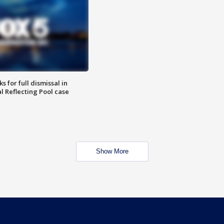
 for full dismissal in
l Reflecting Pool case
Show More