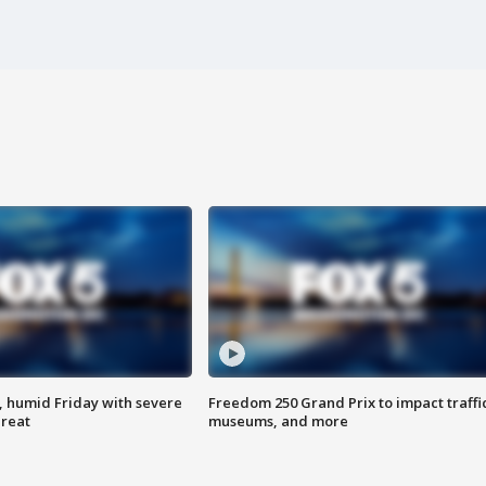
, humid Friday with severe
Freedom 250 Grand Prix to impact traffi
hreat
museums, and more