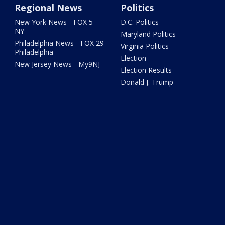
Regional News
Politics
New York News - FOX 5
D.C. Politics
NY
Maryland Politics
Philadelphia News - FOX 29
Virginia Politics
Philadelphia
Election
New Jersey News - My9NJ
Election Results
Donald J. Trump