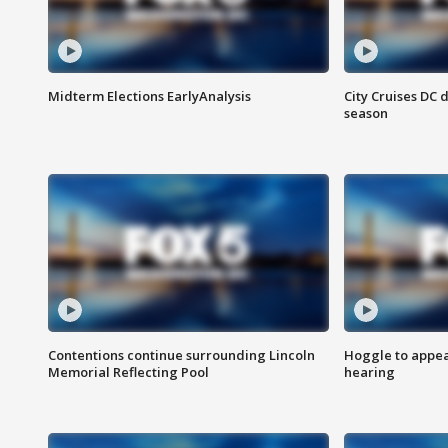
Midterm Elections EarlyAnalysis
City Cruises DC 
season
Contentions continue surrounding Lincoln
Hoggle to appear
Memorial Reflecting Pool
hearing