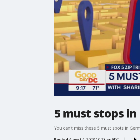
5 must stops i
You can't miss these 5 must spots in Ger
Posted
August 4, 2023 10:13am EDT