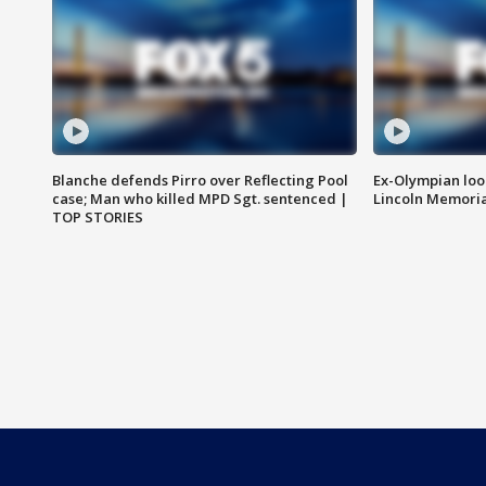
Blanche defends Pirro over Reflecting Pool
Ex-Olympian looks
case; Man who killed MPD Sgt. sentenced |
Lincoln Memoria
TOP STORIES