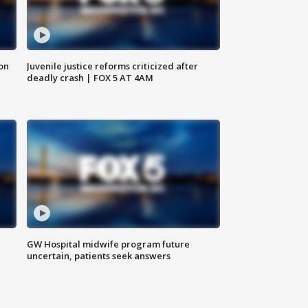
 on
Juvenile justice reforms criticized after
deadly crash | FOX 5 AT 4AM
GW Hospital midwife program future
uncertain, patients seek answers