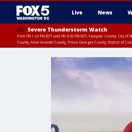
Live
News
W
Severe Thunderstorm Watch
from FRI 1:22 PM EDT until FRI 9:00 PM EDT, Fauquier County, City of 
County, Anne Arundel County, Prince Georges County, District of Co