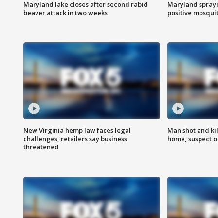
Maryland lake closes after second rabid
Maryland sprayin
beaver attack in two weeks
positive mosquit
New Virginia hemp law faces legal
Man shot and kil
challenges, retailers say business
home, suspect o
threatened