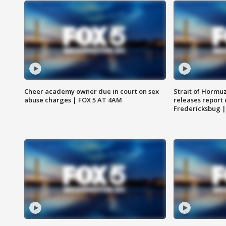
Cheer academy owner due in court on sex
Strait of Hormu
abuse charges | FOX 5 AT 4AM
releases report 
Fredericksbug 