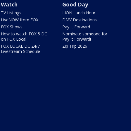
Watch
Good Day
TV Listings
LION Lunch Hour
LiveNOW from FOX
DMV Destinations
FOX Shows
Pay It Forward
How to watch FOX 5 DC
Nominate someone for
on FOX Local
Pay It Forward!
FOX LOCAL DC 24/7
Zip Trip 2026
Livestream Schedule