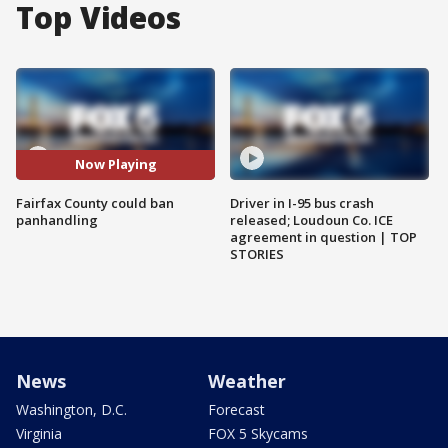
Top Videos
Now Playing
Fairfax County could ban
Driver in I-95 bus crash
panhandling
released; Loudoun Co. ICE
agreement in question | TOP
STORIES
News
Weather
Washington, D.C.
Forecast
Virginia
FOX 5 Skycams