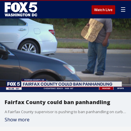
☰
Watch Live
Fairfax County could ban panhandling
A Fairfax County supervisor is pushing to ban panhandling on curbs, saying it?s dangerous and poses a threat to public safety. FOX 5's Shomari Stone spoke to residents about the proposed ban.
Show more