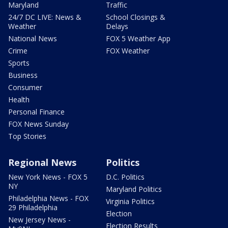
Maryland
Traffic
24/7 DC LIVE: News &
School Closings &
Weather
Delays
National News
FOX 5 Weather App
Crime
FOX Weather
Sports
Business
Consumer
Health
Personal Finance
FOX News Sunday
Top Stories
Regional News
Politics
New York News - FOX 5
D.C. Politics
NY
Maryland Politics
Philadelphia News - FOX
Virginia Politics
29 Philadelphia
Election
New Jersey News -
Election Results