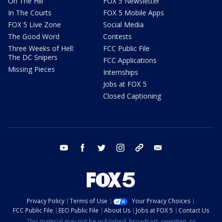
On The Hill
FOX 5 Newsletter
In The Courts
FOX 5 Mobile Apps
FOX 5 Live Zone
Social Media
The Good Word
Contests
Three Weeks of Hell:
FCC Public File
The DC Snipers
FCC Applications
Missing Pieces
Internships
Jobs at FOX 5
Closed Captioning
youtube
facebook
twitter
instagram
tiktok
email
Privacy Policy
Terms of Use
Your Privacy Choices
FCC Public File
EEO Public File
About Us
Jobs at FOX 5
Contact Us
This material may not be published, broadcast, rewritten, or