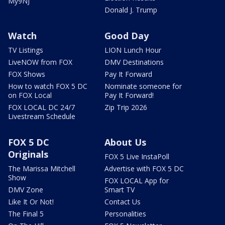
My9NJ
Donald J. Trump
Watch
Good Day
TV Listings
LION Lunch Hour
LiveNOW from FOX
DMV Destinations
FOX Shows
Pay It Forward
How to watch FOX 5 DC
Nominate someone for
on FOX Local
Pay It Forward!
FOX LOCAL DC 24/7
Zip Trip 2026
Livestream Schedule
FOX 5 DC
About Us
Originals
FOX 5 Live InstaPoll
The Marissa Mitchell
Advertise with FOX 5 DC
Show
FOX LOCAL App for
DMV Zone
Smart TV
Like It Or Not!
Contact Us
The Final 5
Personalities