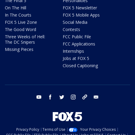
The Final 5
Personalities
On The Hill
FOX 5 Newsletter
In The Courts
FOX 5 Mobile Apps
FOX 5 Live Zone
Social Media
The Good Word
Contests
Three Weeks of Hell:
FCC Public File
The DC Snipers
FCC Applications
Missing Pieces
Internships
Jobs at FOX 5
Closed Captioning
youtube
facebook
twitter
instagram
tiktok
email
Privacy Policy
Terms of Use
Your Privacy Choices