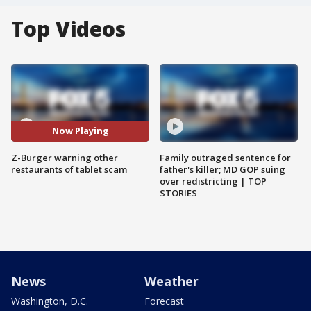
Top Videos
Now Playing
Z-Burger warning other
Family outraged sentence for
restaurants of tablet scam
father's killer; MD GOP suing
over redistricting | TOP
STORIES
News
Weather
Washington, D.C.
Forecast