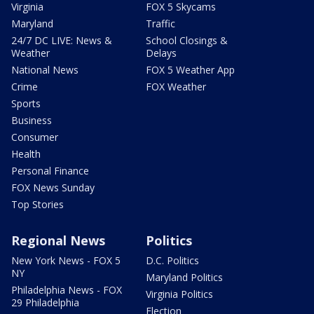
Virginia
FOX 5 Skycams
Maryland
Traffic
24/7 DC LIVE: News &
School Closings &
Weather
Delays
National News
FOX 5 Weather App
Crime
FOX Weather
Sports
Business
Consumer
Health
Personal Finance
FOX News Sunday
Top Stories
Regional News
Politics
New York News - FOX 5
D.C. Politics
NY
Maryland Politics
Philadelphia News - FOX
Virginia Politics
29 Philadelphia
Election