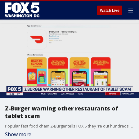
☰
Watch Live
Z-Burger warning other restaurants of
tablet scam
Popular fast food chain Z-Burger tells FOX 5 they?re out hundreds of dollars after a so-called scammer called them recently claiming they needed their tablets replaced. The company says the scammer is connected to the restaurant?s DoorDash account. FOX 5's Tisha Lewis has the story.
Show more