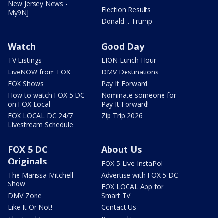
New Jersey News -
Election Results
My9NJ
Donald J. Trump
Watch
Good Day
TV Listings
LION Lunch Hour
LiveNOW from FOX
DMV Destinations
FOX Shows
Pay It Forward
How to watch FOX 5 DC
Nominate someone for
on FOX Local
Pay It Forward!
FOX LOCAL DC 24/7
Zip Trip 2026
Livestream Schedule
FOX 5 DC
About Us
Originals
FOX 5 Live InstaPoll
The Marissa Mitchell
Advertise with FOX 5 DC
Show
FOX LOCAL App for
DMV Zone
Smart TV
Like It Or Not!
Contact Us