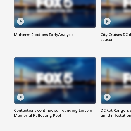
Midterm Elections EarlyAnalysis
City Cruises DC 
season
Contentions continue surrounding Lincoln
DC Rat Rangers u
Memorial Reflecting Pool
amid infestatio