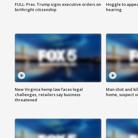
FULL: Pres. Trump signs executive orders on
Hoggle to appear
birthright citizenship
hearing
New Virginia hemp law faces legal
Man shot and kil
challenges, retailers say business
home, suspect o
threatened