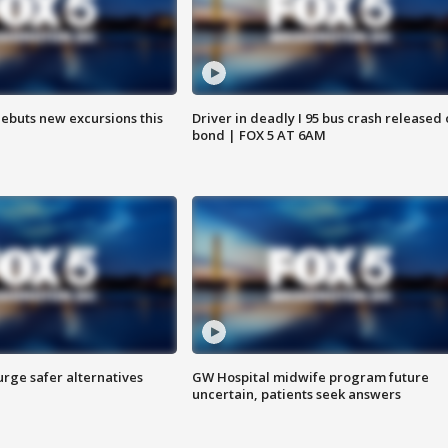
debuts new excursions this
Driver in deadly I 95 bus crash released
bond | FOX 5 AT 6AM
rge safer alternatives
GW Hospital midwife program future
n
uncertain, patients seek answers