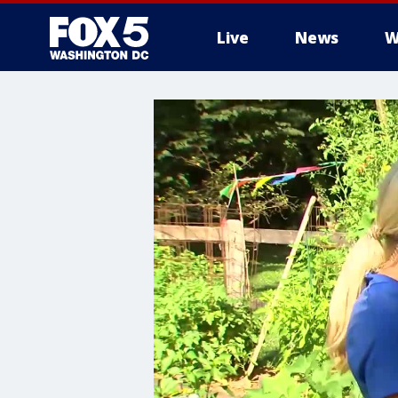
Live
News
W