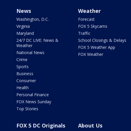
News
Weather
Washington, D.C.
Forecast
Virginia
FOX 5 Skycams
Maryland
Traffic
24/7 DC LIVE: News &
School Closings & Delays
Weather
FOX 5 Weather App
National News
FOX Weather
Crime
Sports
Business
Consumer
Health
Personal Finance
FOX News Sunday
Top Stories
FOX 5 DC Originals
About Us