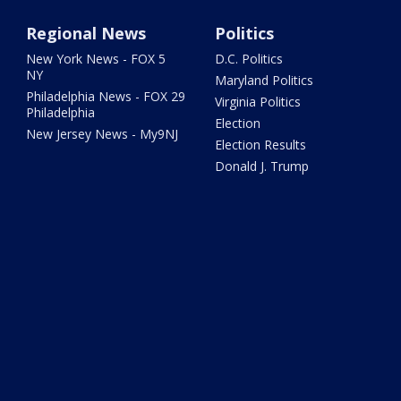
Regional News
Politics
New York News - FOX 5
D.C. Politics
NY
Maryland Politics
Philadelphia News - FOX 29
Virginia Politics
Philadelphia
Election
New Jersey News - My9NJ
Election Results
Donald J. Trump