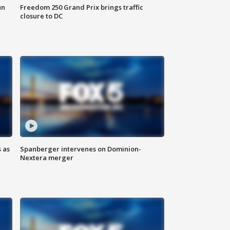
un
Freedom 250 Grand Prix brings traffic
closure to DC
 as
Spanberger intervenes on Dominion-
Nextera merger