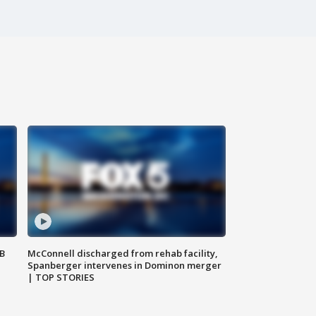
SB
McConnell discharged from rehab facility,
Spanberger intervenes in Dominon merger
| TOP STORIES