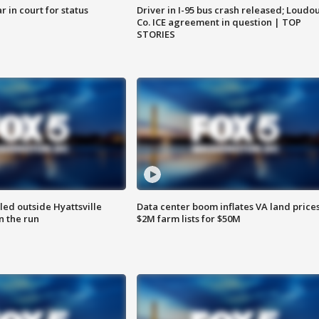
 in court for status
Driver in I-95 bus crash released; Loudo
Co. ICE agreement in question | TOP
STORIES
led outside Hyattsville
Data center boom inflates VA land prices
n the run
$2M farm lists for $50M