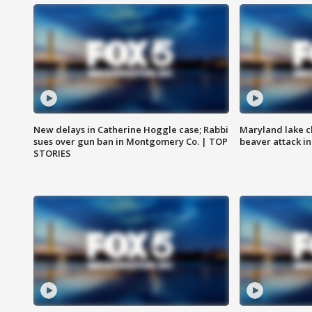
New delays in Catherine Hoggle case; Rabbi
Maryland lake c
sues over gun ban in Montgomery Co. | TOP
beaver attack i
STORIES