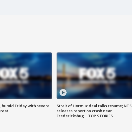
, humid Friday with severe
Strait of Hormuz deal talks resume; NT
hreat
releases report on crash near
Fredericksbug | TOP STORIES