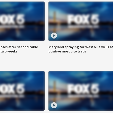
loses after second rabid
Maryland spraying for West Nile virus af
n two weeks
positive mosquito traps