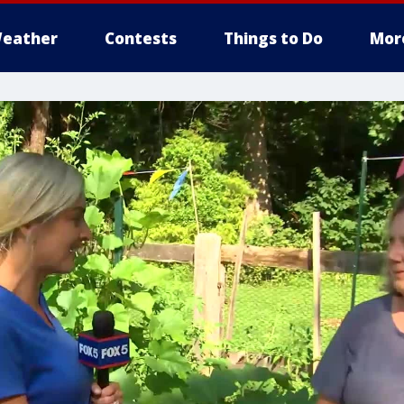
eather
Contests
Things to Do
Mor