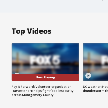
Top Videos
Now Playing
Pay It Forward: Volunteer organization
DC weather: Hot
HarvestShare helps fight food insecurity
thunderstorm t
across Montgomery County