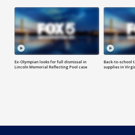
Ex-Olympian looks for full dismissal in
Back-to-school t
Lincoln Memorial Reflecting Pool case
supplies in Virg