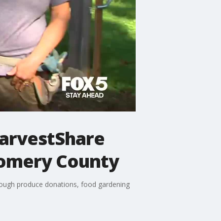
HarvestShare
gomery County
hrough produce donations, food gardening