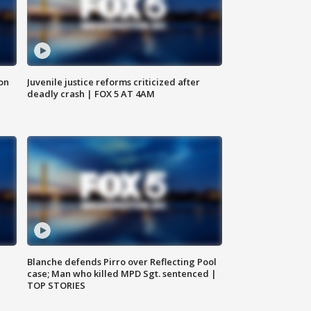
 on
Juvenile justice reforms criticized after
deadly crash | FOX 5 AT 4AM
Blanche defends Pirro over Reflecting Pool
case; Man who killed MPD Sgt. sentenced |
TOP STORIES