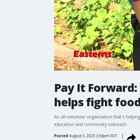
Pay It Forward:
helps fight fo
An all-volunteer organization that's help
education and community outreach.
Posted
August 3, 2023 3:58pm EDT