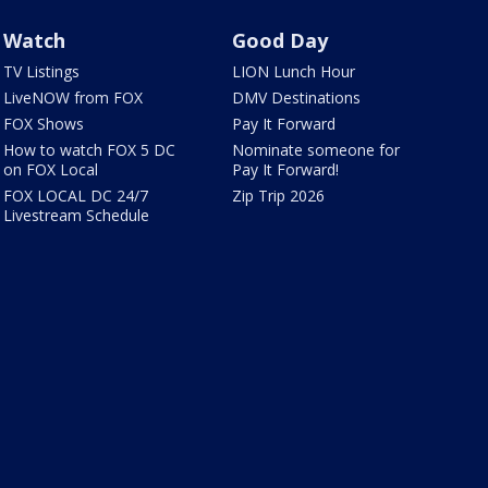
Watch
Good Day
TV Listings
LION Lunch Hour
LiveNOW from FOX
DMV Destinations
FOX Shows
Pay It Forward
How to watch FOX 5 DC
Nominate someone for
on FOX Local
Pay It Forward!
FOX LOCAL DC 24/7
Zip Trip 2026
Livestream Schedule