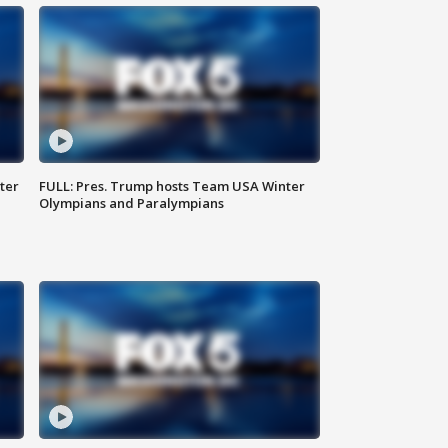
ter
FULL: Pres. Trump hosts Team USA Winter
Olympians and Paralympians