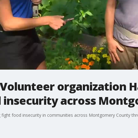
 Volunteer organization 
od insecurity across Mont
ing fight food insecurity in communities across Montgomery County t