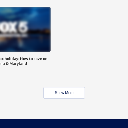
ax holiday: How to save on
inia & Maryland
Show More