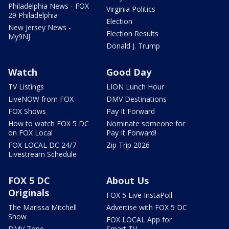
Philadelphia News - FOX
Virginia Politics
29 Philadelphia
Election
New Jersey News -
Election Results
My9NJ
Donald J. Trump
Watch
Good Day
TV Listings
LION Lunch Hour
LiveNOW from FOX
DMV Destinations
FOX Shows
Pay It Forward
How to watch FOX 5 DC
Nominate someone for
on FOX Local
Pay It Forward!
FOX LOCAL DC 24/7
Zip Trip 2026
Livestream Schedule
FOX 5 DC
About Us
Originals
FOX 5 Live InstaPoll
The Marissa Mitchell
Advertise with FOX 5 DC
Show
FOX LOCAL App for
DMV Zone
Smart TV