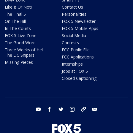
Like It Or Not!
Contact Us
The Final 5
Personalities
On The Hill
FOX 5 Newsletter
In The Courts
FOX 5 Mobile Apps
FOX 5 Live Zone
Social Media
The Good Word
Contests
Three Weeks of Hell:
FCC Public File
The DC Snipers
FCC Applications
Missing Pieces
Internships
Jobs at FOX 5
Closed Captioning
youtube
facebook
twitter
instagram
tiktok
email