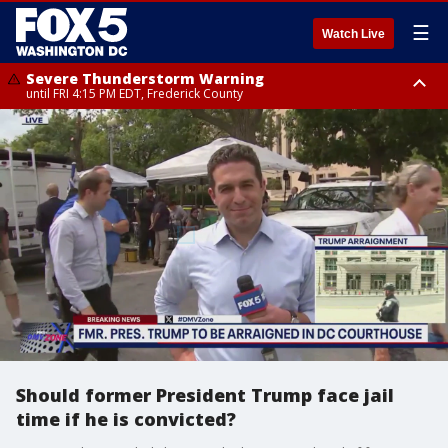
☰
Watch Live
Severe Thunderstorm Warning
until FRI 4:15 PM EDT, Frederick County
Severe Thunderstorm Watch
until FRI 9:00 PM EDT, Fauquier County, City of Manassas, City of Fairfax,
City of Alexandria, Prince William County, Arlington County, Fairfax
County, Frederick County, Carroll County, Montgomery County, Anne
Arundel County, Prince Georges County, District of Columbia
Should former President Trump face jail
time if he is convicted?