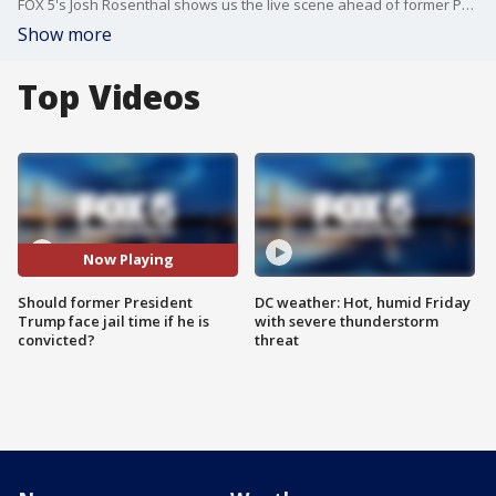
FOX 5's Josh Rosenthal shows us the live scene ahead of former President Trump's historic arraignment
Show more
Top Videos
Now Playing
Should former President
DC weather: Hot, humid Friday
Trump face jail time if he is
with severe thunderstorm
convicted?
threat