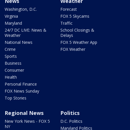
News
Weather
Washington, D.C.
Forecast
Virginia
FOX 5 Skycams
Maryland
Traffic
24/7 DC LIVE: News &
School Closings &
Weather
Delays
National News
FOX 5 Weather App
Crime
FOX Weather
Sports
Business
Consumer
Health
Personal Finance
FOX News Sunday
Top Stories
Regional News
Politics
New York News - FOX 5
D.C. Politics
NY
Maryland Politics