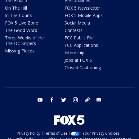
The Final 5
Personalities
On The Hill
FOX 5 Newsletter
In The Courts
FOX 5 Mobile Apps
FOX 5 Live Zone
Social Media
The Good Word
Contests
Three Weeks of Hell:
FCC Public File
The DC Snipers
FCC Applications
Missing Pieces
Internships
Jobs at FOX 5
Closed Captioning
youtube
facebook
twitter
instagram
tiktok
email
Privacy Policy
Terms of Use
Your Privacy Choices