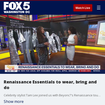
☰
Watch Live
Renaissance Essentials to wear, bring and
do
Celebrity stylist Tam Lee joined us with Beyonc?'s Renaissance tour essentials to wear and bring!
Show more