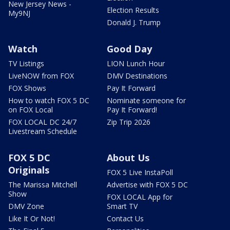
New Jersey News -
Election Results
My9NJ
Donald J. Trump
Watch
Good Day
TV Listings
LION Lunch Hour
LiveNOW from FOX
DMV Destinations
FOX Shows
Pay It Forward
How to watch FOX 5 DC
Nominate someone for
on FOX Local
Pay It Forward!
FOX LOCAL DC 24/7
Zip Trip 2026
Livestream Schedule
FOX 5 DC
About Us
Originals
FOX 5 Live InstaPoll
The Marissa Mitchell
Advertise with FOX 5 DC
Show
FOX LOCAL App for
DMV Zone
Smart TV
Like It Or Not!
Contact Us