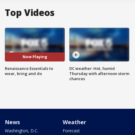
Top Videos
Now Playing
Renaissance Essentials to
DC weather: Hot, humid
wear, bring and do
Thursday with afternoon storm
chances
News
Weather
Washington, D.C.
Forecast