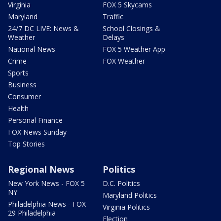
Virginia
FOX 5 Skycams
Maryland
Traffic
24/7 DC LIVE: News &
School Closings &
Weather
Delays
National News
FOX 5 Weather App
Crime
FOX Weather
Sports
Business
Consumer
Health
Personal Finance
FOX News Sunday
Top Stories
Regional News
Politics
New York News - FOX 5
D.C. Politics
NY
Maryland Politics
Philadelphia News - FOX
Virginia Politics
29 Philadelphia
Election