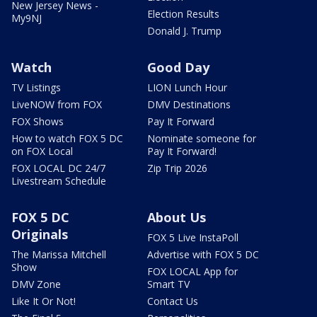
New Jersey News -
Election Results
My9NJ
Donald J. Trump
Watch
Good Day
TV Listings
LION Lunch Hour
LiveNOW from FOX
DMV Destinations
FOX Shows
Pay It Forward
How to watch FOX 5 DC
Nominate someone for
on FOX Local
Pay It Forward!
FOX LOCAL DC 24/7
Zip Trip 2026
Livestream Schedule
FOX 5 DC
About Us
Originals
FOX 5 Live InstaPoll
The Marissa Mitchell
Advertise with FOX 5 DC
Show
FOX LOCAL App for
DMV Zone
Smart TV
Like It Or Not!
Contact Us