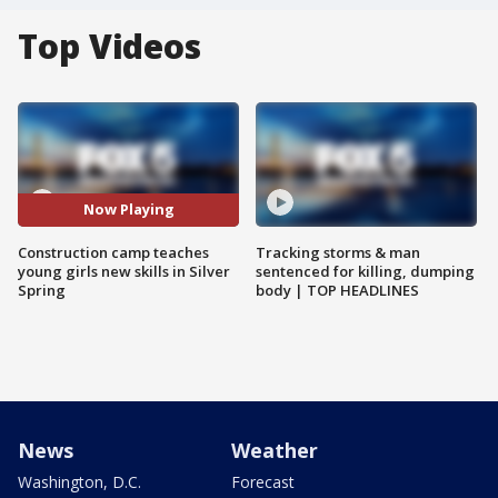
Top Videos
Now Playing
Construction camp teaches
Tracking storms & man
young girls new skills in Silver
sentenced for killing, dumping
Spring
body | TOP HEADLINES
News
Weather
Washington, D.C.
Forecast