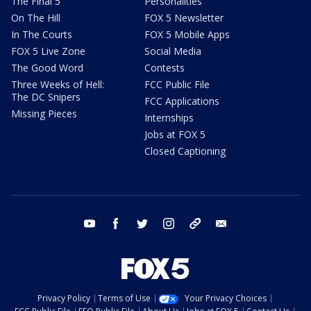
The Final 5
Personalities
On The Hill
FOX 5 Newsletter
In The Courts
FOX 5 Mobile Apps
FOX 5 Live Zone
Social Media
The Good Word
Contests
Three Weeks of Hell:
FCC Public File
The DC Snipers
FCC Applications
Missing Pieces
Internships
Jobs at FOX 5
Closed Captioning
youtube
facebook
twitter
instagram
tiktok
email
Privacy Policy
Terms of Use
Your Privacy Choices