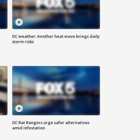
DC weather: Another heat wave brings daily
storm risks
l
DC Rat Rangers urge safer alternatives
amid infestation