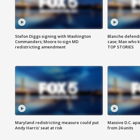
Stefon Diggs signing with Washington
Blanche defends 
Commanders; Moore to sign MD
case; Man who k
redistricting amendment
TOP STORIES
Maryland redistricting measure could put
Massive D.C. apa
Andy Harris’ seat at risk
from 24 units