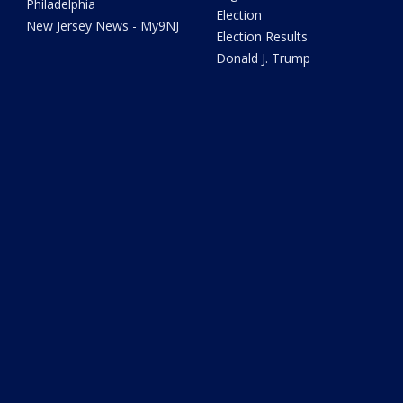
Philadelphia
Election
New Jersey News - My9NJ
Election Results
Donald J. Trump