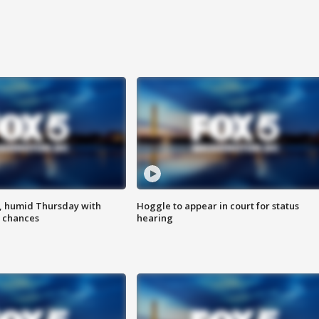
, humid Thursday with
Hoggle to appear in court for status
 chances
hearing