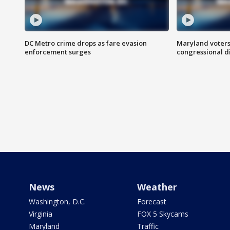
DC Metro crime drops as fare evasion
Maryland voters
enforcement surges
congressional di
News
Weather
Washington, D.C.
Forecast
Virginia
FOX 5 Skycams
Maryland
Traffic