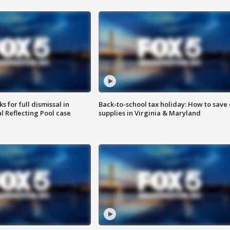
 for full dismissal in
Back-to-school tax holiday: How to save
l Reflecting Pool case
supplies in Virginia & Maryland