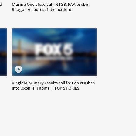
d
Marine One close call: NTSB, FAA probe
Reagan Airport safety incident
e
Virginia primary results roll in; Cop crashes
into Oxon Hill home | TOP STORIES