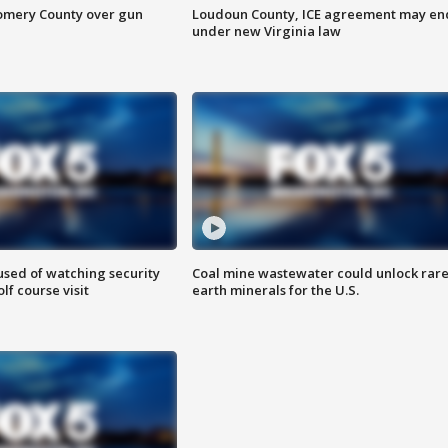
omery County over gun
Loudoun County, ICE agreement may en
under new Virginia law
sed of watching security
Coal mine wastewater could unlock rar
f course visit
earth minerals for the U.S.