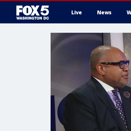
Live
News
W