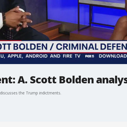
t: A. Scott Bolden analys
 discusses the Trump indictments.