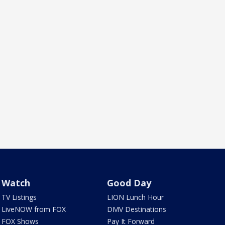
Watch
Good Day
TV Listings
LION Lunch Hour
LiveNOW from FOX
DMV Destinations
FOX Shows
Pay It Forward