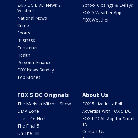
24/7 DC LIVE: News &
School Closings & Delays
Weather
FOX 5 Weather App
National News
FOX Weather
Crime
Sports
Business
Consumer
Health
Personal Finance
FOX News Sunday
Top Stories
FOX 5 DC Originals
About Us
The Marissa Mitchell Show
FOX 5 Live InstaPoll
DMV Zone
Advertise with FOX 5 DC
Like It Or Not!
FOX LOCAL App for Smart
TV
The Final 5
Contact Us
On The Hill