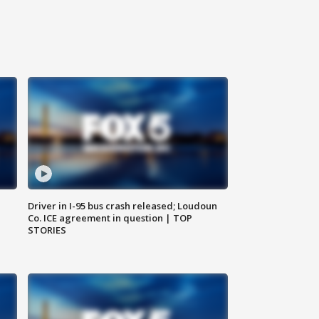
Driver in I-95 bus crash released; Loudoun
Co. ICE agreement in question | TOP
STORIES