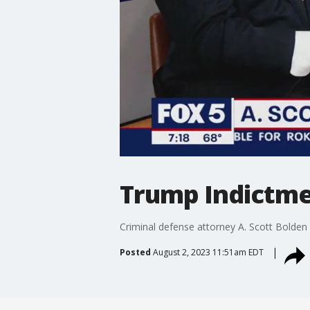
Trump Indictmen
Criminal defense attorney A. Scott Bolden
Posted
August 2, 2023 11:51am EDT