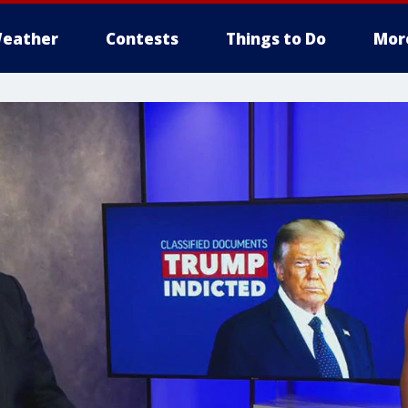
eather
Contests
Things to Do
Mor