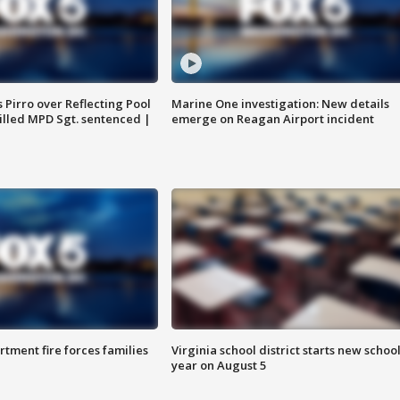
Pirro over Reflecting Pool
Marine One investigation: New details
illed MPD Sgt. sentenced |
emerge on Reagan Airport incident
rtment fire forces families
Virginia school district starts new schoo
year on August 5