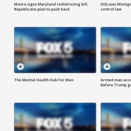
Moore signs Maryland redistricting bill,
DOJ sues Montg
Republicans plan to push back
control law
The Mental Health Hub For Men
Armed man accu
before Trump gol