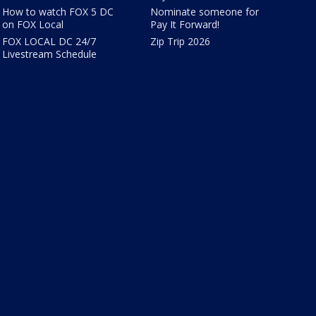
How to watch FOX 5 DC
Nominate someone for
on FOX Local
Pay It Forward!
FOX LOCAL DC 24/7
Zip Trip 2026
Livestream Schedule