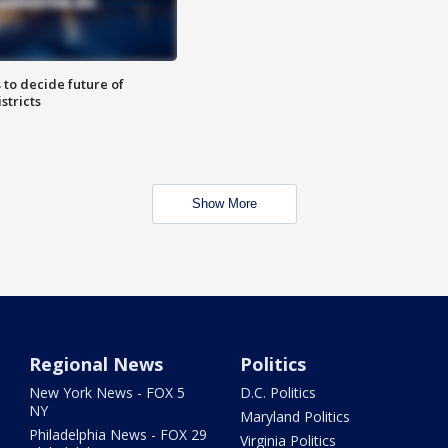
 to decide future of
stricts
Show More
Regional News
Politics
New York News - FOX 5
D.C. Politics
NY
Maryland Politics
Philadelphia News - FOX 29
Virginia Politics