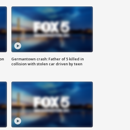
 on
Germantown crash: Father of 5 killed in
collision with stolen car driven by teen