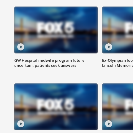
GW Hospital midwife program future
Ex-Olympian looks
uncertain, patients seek answers
Lincoln Memoria