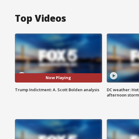
Top Videos
Now Playing
Trump Indictment: A. Scott Bolden analysis
DC weather: Hot
afternoon storm