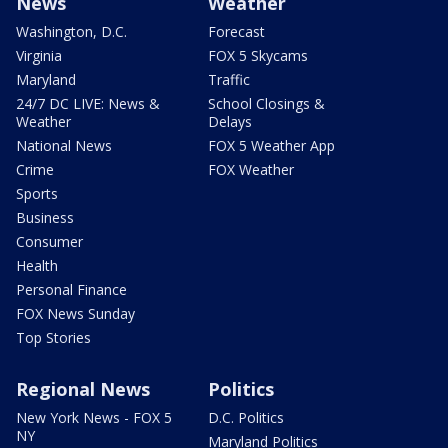
News
Weather
Washington, D.C.
Forecast
Virginia
FOX 5 Skycams
Maryland
Traffic
24/7 DC LIVE: News &
School Closings &
Weather
Delays
National News
FOX 5 Weather App
Crime
FOX Weather
Sports
Business
Consumer
Health
Personal Finance
FOX News Sunday
Top Stories
Regional News
Politics
New York News - FOX 5
D.C. Politics
NY
Maryland Politics