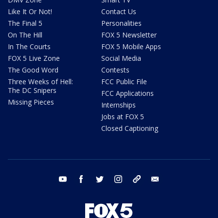
Like It Or Not!
Contact Us
The Final 5
Personalities
On The Hill
FOX 5 Newsletter
In The Courts
FOX 5 Mobile Apps
FOX 5 Live Zone
Social Media
The Good Word
Contests
Three Weeks of Hell:
FCC Public File
The DC Snipers
FCC Applications
Missing Pieces
Internships
Jobs at FOX 5
Closed Captioning
youtube
facebook
twitter
instagram
tiktok
email