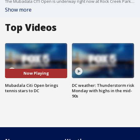
The Mubadala CITI Open is underway right now at Rock Creek Park Tennis Center in Northwest. George Gerbo with The Washington Times has been covering it. He joins "The DMV Zone" to discuss the action.
Show more
Top Videos
Now Playing
Mubadala Citi Open brings
DC weather: Thunderstorm risk
tennis stars to DC
Monday with highs in the mid-
90s