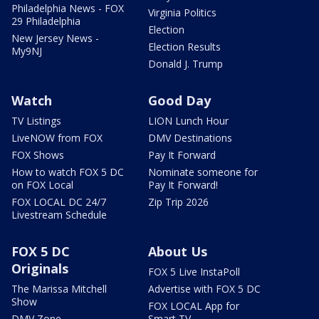
Philadelphia News - FOX
Virginia Politics
29 Philadelphia
Election
New Jersey News -
Election Results
My9NJ
Donald J. Trump
Watch
Good Day
TV Listings
LION Lunch Hour
LiveNOW from FOX
DMV Destinations
FOX Shows
Pay It Forward
How to watch FOX 5 DC
Nominate someone for
on FOX Local
Pay It Forward!
FOX LOCAL DC 24/7
Zip Trip 2026
Livestream Schedule
FOX 5 DC
About Us
Originals
FOX 5 Live InstaPoll
The Marissa Mitchell
Advertise with FOX 5 DC
Show
FOX LOCAL App for
DMV Zone
Smart TV