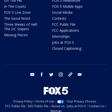
On The Hill
FOX 5 Newsletter
In The Courts
FOX 5 Mobile Apps
FOX 5 Live Zone
Social Media
The Good Word
Contests
Three Weeks of Hell:
FCC Public File
The DC Snipers
FCC Applications
Missing Pieces
Internships
Jobs at FOX 5
Closed Captioning
youtube
facebook
twitter
instagram
tiktok
email
Privacy Policy
Terms of Use
Your Privacy Choices
FCC Public File
EEO Public File
About Us
Jobs at FOX 5
Contact Us
Sitemap