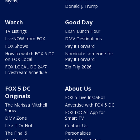
My9NJ
Donald J. Trump
Watch
Good Day
TV Listings
LION Lunch Hour
LiveNOW from FOX
DMV Destinations
FOX Shows
Pay It Forward
How to watch FOX 5 DC
Nominate someone for
on FOX Local
Pay It Forward!
FOX LOCAL DC 24/7
Zip Trip 2026
Livestream Schedule
FOX 5 DC
About Us
Originals
FOX 5 Live InstaPoll
The Marissa Mitchell
Advertise with FOX 5 DC
Show
FOX LOCAL App for
DMV Zone
Smart TV
Like It Or Not!
Contact Us
The Final 5
Personalities