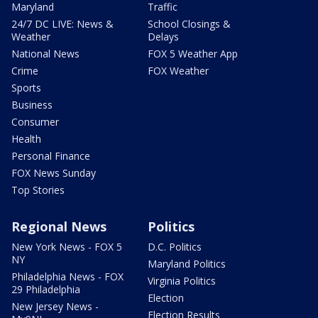
Maryland
Traffic
24/7 DC LIVE: News &
School Closings &
Weather
Delays
National News
FOX 5 Weather App
Crime
FOX Weather
Sports
Business
Consumer
Health
Personal Finance
FOX News Sunday
Top Stories
Regional News
Politics
New York News - FOX 5
D.C. Politics
NY
Maryland Politics
Philadelphia News - FOX
Virginia Politics
29 Philadelphia
Election
New Jersey News -
Election Results