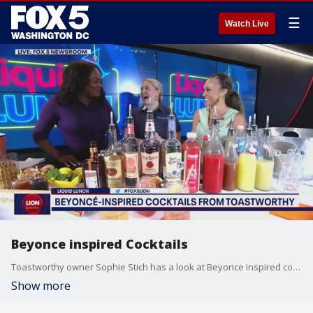
☰
Watch Live
Beyonce inspired Cocktails
Toastworthy owner Sophie Stich has a look at Beyonce inspired cocktails.
Show more