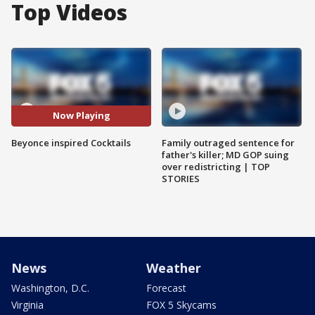
Top Videos
Now Playing
Beyonce inspired Cocktails
Family outraged sentence for
father's killer; MD GOP suing
over redistricting | TOP
STORIES
News
Weather
Washington, D.C.
Forecast
Virginia
FOX 5 Skycams