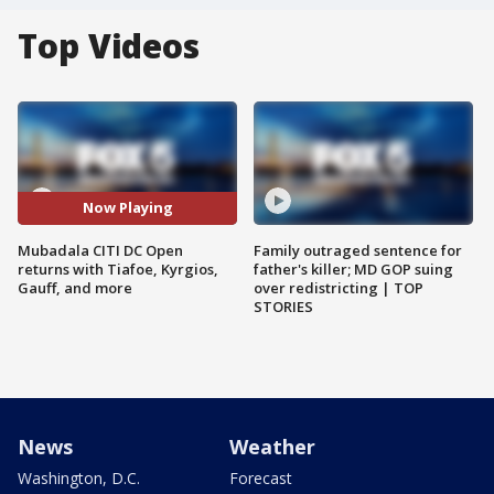
Top Videos
Now Playing
Mubadala CITI DC Open
Family outraged sentence for
returns with Tiafoe, Kyrgios,
father's killer; MD GOP suing
Gauff, and more
over redistricting | TOP
STORIES
News
Weather
Washington, D.C.
Forecast