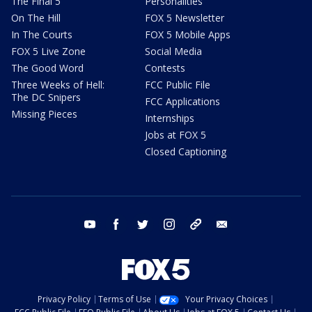
The Final 5
Personalities
On The Hill
FOX 5 Newsletter
In The Courts
FOX 5 Mobile Apps
FOX 5 Live Zone
Social Media
The Good Word
Contests
Three Weeks of Hell:
FCC Public File
The DC Snipers
FCC Applications
Missing Pieces
Internships
Jobs at FOX 5
Closed Captioning
youtube
facebook
twitter
instagram
tiktok
email
Privacy Policy
Terms of Use
Your Privacy Choices