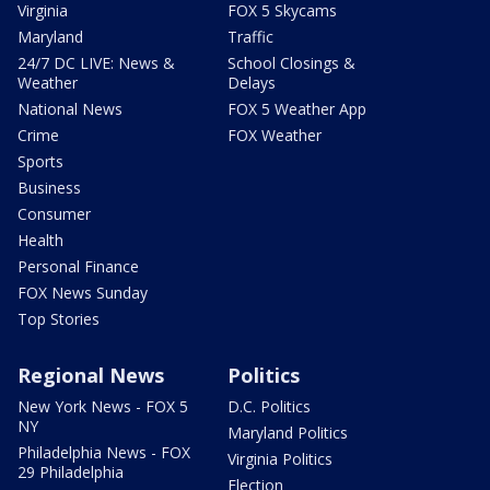
Virginia
FOX 5 Skycams
Maryland
Traffic
24/7 DC LIVE: News &
School Closings &
Weather
Delays
National News
FOX 5 Weather App
Crime
FOX Weather
Sports
Business
Consumer
Health
Personal Finance
FOX News Sunday
Top Stories
Regional News
Politics
New York News - FOX 5
D.C. Politics
NY
Maryland Politics
Philadelphia News - FOX
Virginia Politics
29 Philadelphia
Election