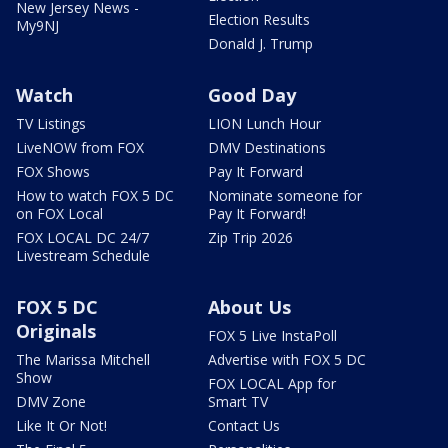
New Jersey News -
Election Results
My9NJ
Donald J. Trump
Watch
Good Day
TV Listings
LION Lunch Hour
LiveNOW from FOX
DMV Destinations
FOX Shows
Pay It Forward
How to watch FOX 5 DC
Nominate someone for
on FOX Local
Pay It Forward!
FOX LOCAL DC 24/7
Zip Trip 2026
Livestream Schedule
FOX 5 DC
About Us
Originals
FOX 5 Live InstaPoll
The Marissa Mitchell
Advertise with FOX 5 DC
Show
FOX LOCAL App for
DMV Zone
Smart TV
Like It Or Not!
Contact Us