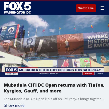
☰
Watch Live
Mubadala CITI DC Open returns with Tiafoe,
Kyrgios, Gauff, and more
The Mubadala DC Citi Open kicks off on Saturday. It brings together some of the best in men's and women's tennis to the District. Frances Tiafoe will be back to play. You'll also be able to catch other big stars like returning champ Nick Kyrgios and world champ Coco Gauff.
Show more